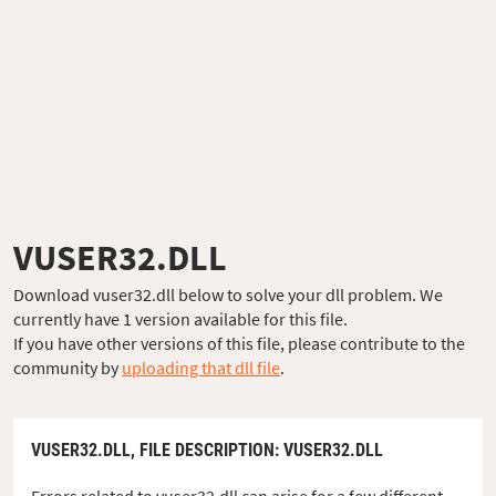
VUSER32.DLL
Download vuser32.dll below to solve your dll problem. We
currently have 1 version available for this file.
If you have other versions of this file, please contribute to the
community by
uploading that dll file
.
VUSER32.DLL,
FILE DESCRIPTION
: VUSER32.DLL
Errors related to vuser32.dll can arise for a few different