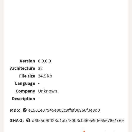
Version
0.0.0.0
Architecture
32
File size
34.5 kb
Language
-
Company
Unknown
Description
-
MD5:
e1501e07945e805c9ffef36966f3e8d0
SHA-1:
d6f55d9fff28d1ab780b3cb469e9de65e78e1c6e