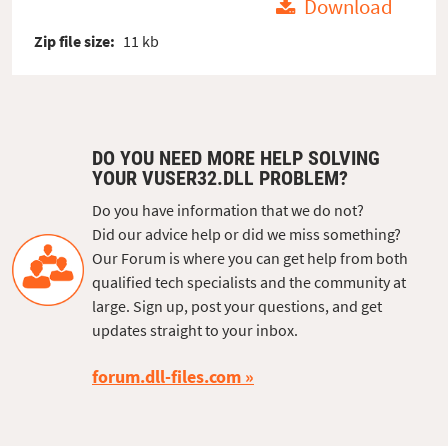
Download
Zip file size:
11 kb
DO YOU NEED MORE HELP SOLVING
YOUR VUSER32.DLL PROBLEM?
Do you have information that we do not?
Did our advice help or did we miss something?
Our Forum is where you can get help from both
qualified tech specialists and the community at
large. Sign up, post your questions, and get
updates straight to your inbox.
forum.dll-files.com