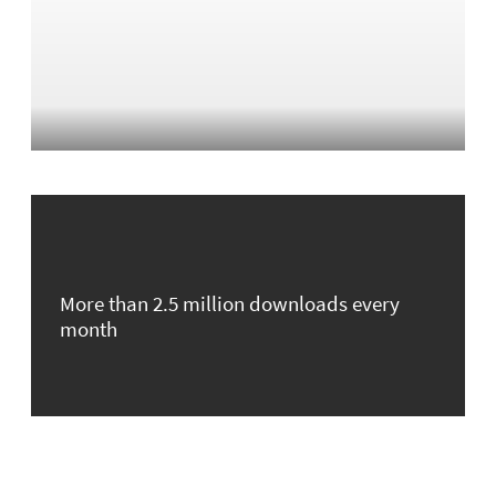
More than 2.5 million downloads every
month