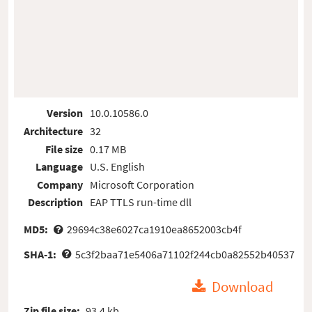
Version
10.0.10586.0
Architecture
32
File size
0.17 MB
Language
U.S. English
Company
Microsoft Corporation
Description
EAP TTLS run-time dll
MD5:
29694c38e6027ca1910ea8652003cb4f
SHA-1:
5c3f2baa71e5406a71102f244cb0a82552b40537
Download
Zip file size:
93.4 kb