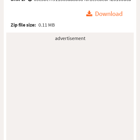
Download
Zip file size:
0.11 MB
advertisement