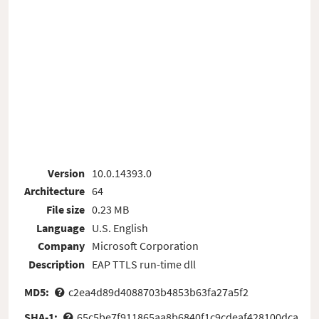
Version
10.0.14393.0
Architecture
64
File size
0.23 MB
Language
U.S. English
Company
Microsoft Corporation
Description
EAP TTLS run-time dll
MD5:
c2ea4d89d4088703b4853b63fa27a5f2
SHA-1:
65c5be7f911865aa8b6840f1c9cdeaf428100dca