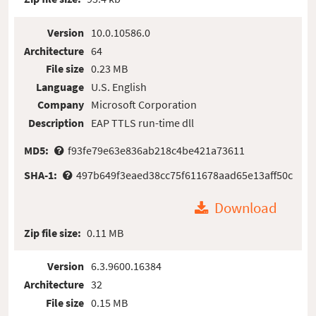
Version
10.0.10586.0
Architecture
64
File size
0.23 MB
Language
U.S. English
Company
Microsoft Corporation
Description
EAP TTLS run-time dll
MD5:
f93fe79e63e836ab218c4be421a73611
SHA-1:
497b649f3eaed38cc75f611678aad65e13aff50c
Download
Zip file size:
0.11 MB
Version
6.3.9600.16384
Architecture
32
File size
0.15 MB