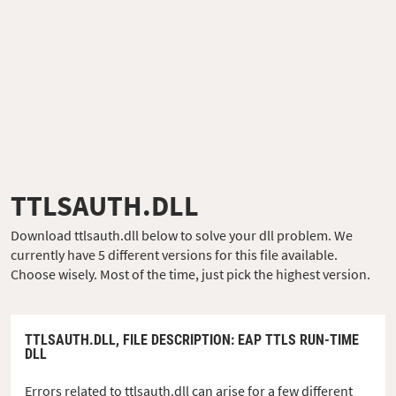
TTLSAUTH.DLL
Download ttlsauth.dll below to solve your dll problem. We
currently have 5 different versions for this file available.
Choose wisely. Most of the time, just pick the highest version.
TTLSAUTH.DLL,
FILE DESCRIPTION
: EAP TTLS RUN-TIME
DLL
Errors related to ttlsauth.dll can arise for a few different