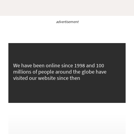
advertisement
We have been online since 1998 and 100
millions of people around the globe have
visited our website since then