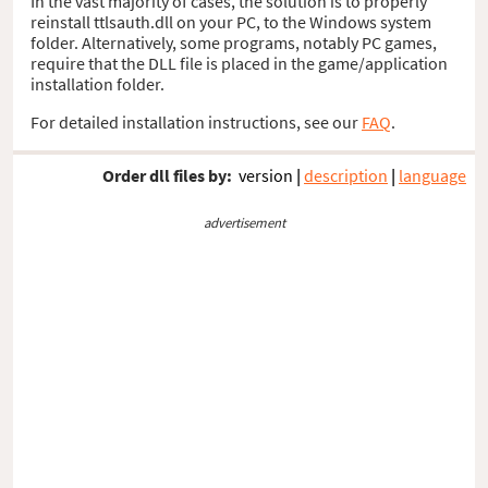
In the vast majority of cases, the solution is to properly
reinstall ttlsauth.dll on your PC, to the Windows system
folder. Alternatively, some programs, notably PC games,
require that the DLL file is placed in the game/application
installation folder.
For detailed installation instructions, see our
FAQ
.
Order dll files by:
version
|
description
|
language
advertisement