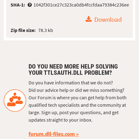
SHA-1:
1042f301ce27c323ca0db4fccfdaa79384c236ee
Download
Zip file size:
78.3 kb
DO YOU NEED MORE HELP SOLVING
YOUR TTLSAUTH.DLL PROBLEM?
Do you have information that we do not?
Did our advice help or did we miss something?
Our Forum is where you can get help from both
qualified tech specialists and the community at
large. Sign up, post your questions, and get
updates straight to your inbox.
forum.dll-files.com