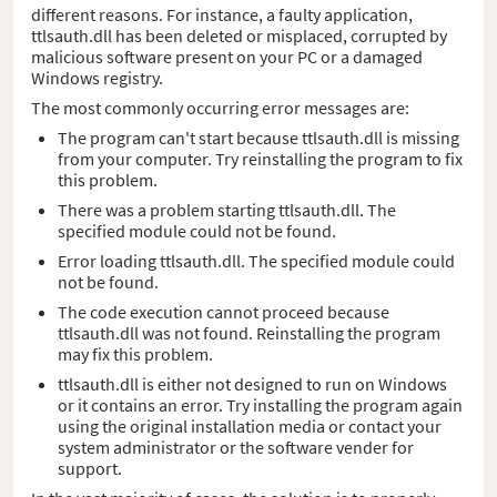
different reasons. For instance, a faulty application,
ttlsauth.dll has been deleted or misplaced, corrupted by
malicious software present on your PC or a damaged
Windows registry.
The most commonly occurring error messages are:
The program can't start because ttlsauth.dll is missing
from your computer. Try reinstalling the program to fix
this problem.
There was a problem starting ttlsauth.dll. The
specified module could not be found.
Error loading ttlsauth.dll. The specified module could
not be found.
The code execution cannot proceed because
ttlsauth.dll was not found. Reinstalling the program
may fix this problem.
ttlsauth.dll is either not designed to run on Windows
or it contains an error. Try installing the program again
using the original installation media or contact your
system administrator or the software vender for
support.