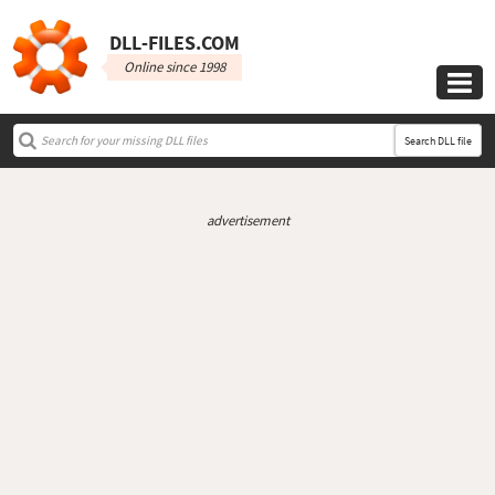
DLL‑FILES.COM
Online since 1998

Search DLL file
advertisement