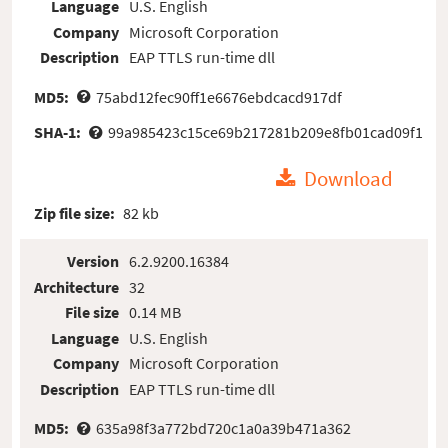
Language
U.S. English
Company
Microsoft Corporation
Description
EAP TTLS run-time dll
MD5:
75abd12fec90ff1e6676ebdcacd917df
SHA-1:
99a985423c15ce69b217281b209e8fb01cad09f1
Download
Zip file size:
82 kb
Version
6.2.9200.16384
Architecture
32
File size
0.14 MB
Language
U.S. English
Company
Microsoft Corporation
Description
EAP TTLS run-time dll
MD5:
635a98f3a772bd720c1a0a39b471a362