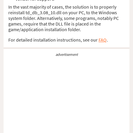
In the vast majority of cases, the solution is to properly
reinstall td_db_3.08_10.dll on your PC, to the Windows
system folder. Alternatively, some programs, notably PC
games, require that the DLL file is placed in the
game/application installation folder.
For detailed installation instructions, see our
FAQ
.
advertisement