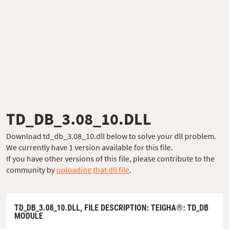
TD_DB_3.08_10.DLL
Download td_db_3.08_10.dll below to solve your dll problem.
We currently have 1 version available for this file.
If you have other versions of this file, please contribute to the
community by
uploading that dll file
.
TD_DB_3.08_10.DLL,
FILE DESCRIPTION
: TEIGHA®: TD_DB
MODULE