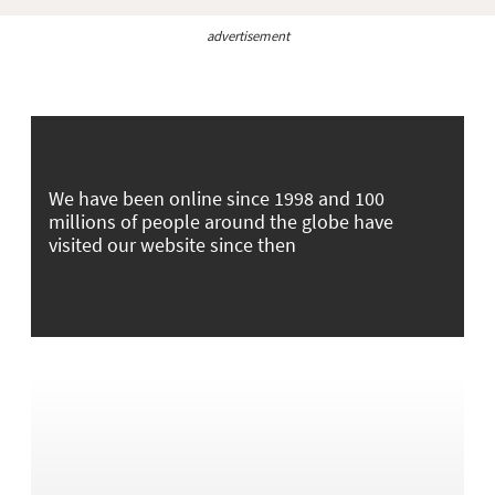
advertisement
We have been online since 1998 and 100
millions of people around the globe have
visited our website since then