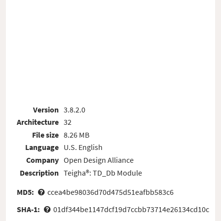
Version
3.8.2.0
Architecture
32
File size
8.26 MB
Language
U.S. English
Company
Open Design Alliance
Description
Teigha®: TD_Db Module
MD5:
ccea4be98036d70d475d51eafbb583c6
SHA-1:
01df344be1147dcf19d7ccbb73714e26134cd10c