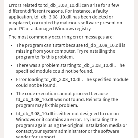
Errors related to td_db_3.08_10.dll can arise for a few
different different reasons. For instance, a faulty
application, td_db_3.08_10.dll has been deleted or
misplaced, corrupted by malicious software present on
your PC or a damaged Windows registry.
The most commonly occurring error messages are:
The program can't start because td_db_3.08_10.dll is
missing from your computer. Try reinstalling the
program to fix this problem.
There was a problem starting td_db_3.08_10.dll. The
specified module could not be found.
Error loading td_db_3.08_10.dll. The specified module
could not be found.
The code execution cannot proceed because
td_db_3.08_10.dll was not found. Reinstalling the
program may fix this problem.
td_db_3.08_10.dll is either not designed to run on
Windows or it contains an error. Try installing the
program again using the original installation media or
contact your system administrator or the software
vender for support.