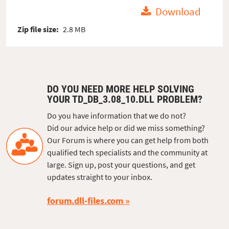
Download
Zip file size:
2.8 MB
DO YOU NEED MORE HELP SOLVING
YOUR TD_DB_3.08_10.DLL PROBLEM?
Do you have information that we do not?
Did our advice help or did we miss something?
Our Forum is where you can get help from both
qualified tech specialists and the community at
large. Sign up, post your questions, and get
updates straight to your inbox.
forum.dll-files.com