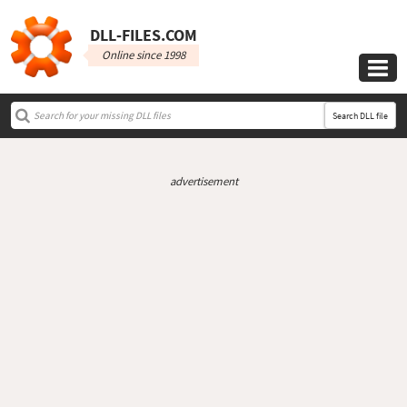
DLL‑FILES.COM
Online since 1998

Search DLL file
advertisement