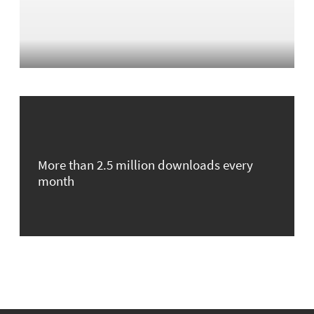
More than 2.5 million downloads every
month