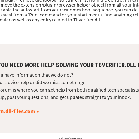
emove the extension/plugin/browser helper object from all your Int
isable the autostart from your windows boot sequence, you can do 
easiest from a 'Run' command or your start menu), find anything re
imilar as well as any entry related to Tbverifier.dll.
YOU NEED MORE HELP SOLVING YOUR TBVERIFIER.DLL
u have information that we do not?
ur advice help or did we miss something?
orum is where you can get help from both qualified tech specialist
up, post your questions, and get updates straight to your inbox.
m.dll-files.com
advertisement