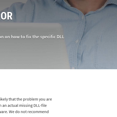
OR
on on how to fix the specific DLL
likely that the problem you are
 an actual missing DLL-file
alware. We do not recommend