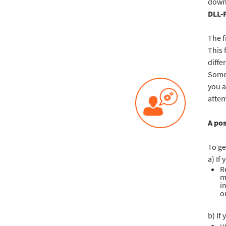
downl
DLL-
The f
This 
diffe
Some 
you a
attem
A pos
To ge
a) If
R
m
i
o
b) If 
u