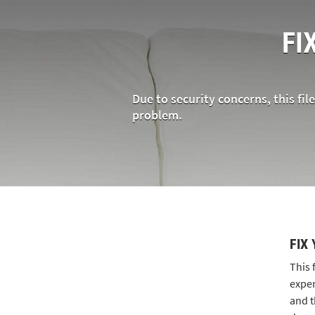
FI
Due to security concerns, this fil
problem.
FIX
This 
exper
and t