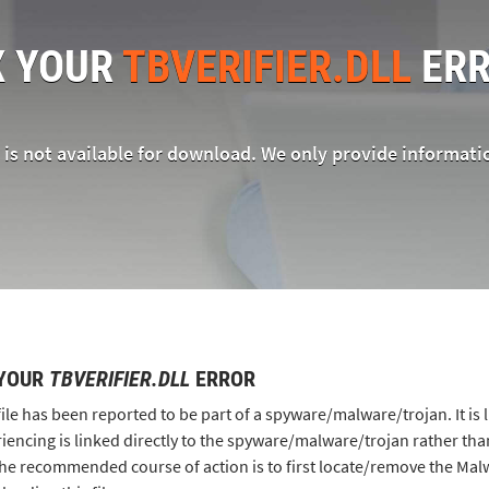
X YOUR
TBVERIFIER.DLL
ERR
e is not available for download. We only provide informati
 YOUR
TBVERIFIER.DLL
ERROR
file has been reported to be part of a spyware/malware/trojan. It is 
iencing is linked directly to the spyware/malware/trojan rather than
he recommended course of action is to first locate/remove the M