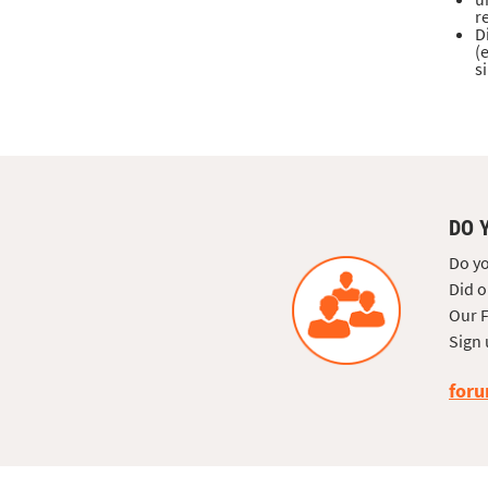
r
D
(
s
DO 
Do yo
Did o
Our F
Sign 
foru