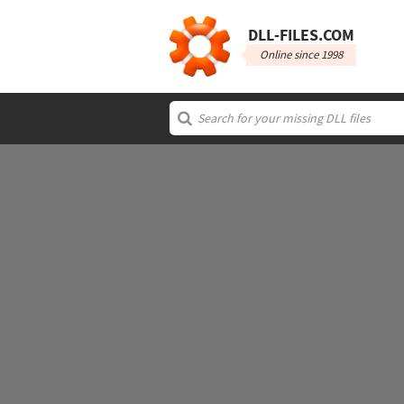
DLL‑FILES.COM
Online since 1998