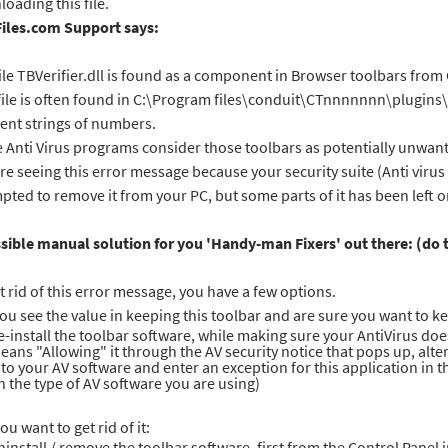
oading this file.
Files.com Support says:
ile TBVerifier.dll is found as a component in Browser toolbars from
file is often found in C:\Program files\conduit\CTnnnnnnn\plugin
rent strings of numbers.
Anti Virus programs consider those toolbars as potentially unwanted
re seeing this error message because your security suite (Anti viru
pted to remove it from your PC, but some parts of it has been left 
sible manual solution for you 'Handy-man Fixers' out there: (do t
t rid of this error message, you have a few options.
 you see the value in keeping this toolbar and are sure you want to ke
e-install the toolbar software, while making sure your AntiVirus does 
eans "Allowing" it through the AV security notice that pops up, alte
nto your AV software and enter an exception for this application in
n the type of AV software you are using)
you want to get rid of it:
ninstall / remove the toolbar software, first from the Control Pane