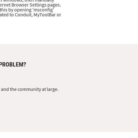
ernet Browser Settings pages.
this by opening 'msconfig'
lated to Conduit, MyToolBar or
 PROBLEM?
s and the community at large.