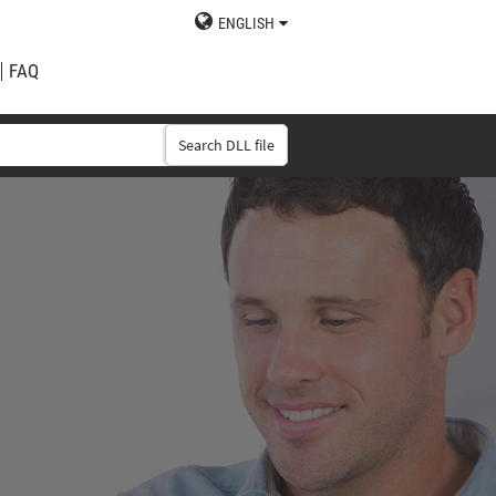
ENGLISH
FAQ
Search DLL file