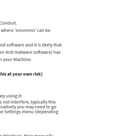
 Conduit.
s\ where 'nnnnnnn' can be
 software and it is likely that
s or Anti malware software) has
on your Machine.
his at your own risk)
ep using it:
not interfere, typically this
rnatively you may need to go
 the Settings menu (depending
l in Windows, then manually