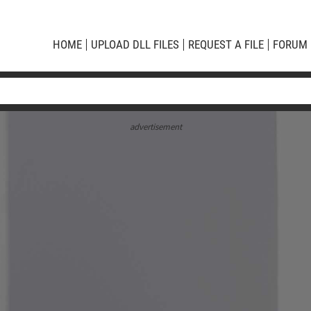
HOME
UPLOAD DLL FILES
REQUEST A FILE
FORUM
advertisement