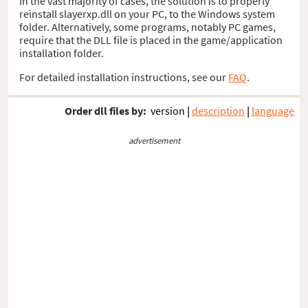
In the vast majority of cases, the solution is to properly
reinstall slayerxp.dll on your PC, to the Windows system
folder. Alternatively, some programs, notably PC games,
require that the DLL file is placed in the game/application
installation folder.
For detailed installation instructions, see our
FAQ
.
Order dll files by:
version
|
description
|
language
advertisement