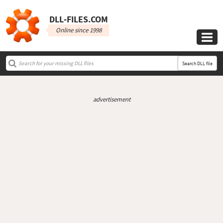
DLL‑FILES.COM
Online since 1998

Search DLL file
advertisement