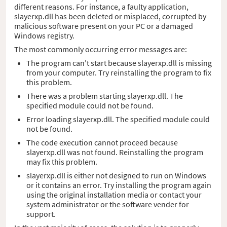
different reasons. For instance, a faulty application,
slayerxp.dll has been deleted or misplaced, corrupted by
malicious software present on your PC or a damaged
Windows registry.
The most commonly occurring error messages are:
The program can't start because slayerxp.dll is missing
from your computer. Try reinstalling the program to fix
this problem.
There was a problem starting slayerxp.dll. The
specified module could not be found.
Error loading slayerxp.dll. The specified module could
not be found.
The code execution cannot proceed because
slayerxp.dll was not found. Reinstalling the program
may fix this problem.
slayerxp.dll is either not designed to run on Windows
or it contains an error. Try installing the program again
using the original installation media or contact your
system administrator or the software vender for
support.