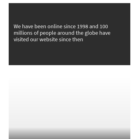
We have been online since 1998 and 100
millions of people around the globe have
visited our website since then