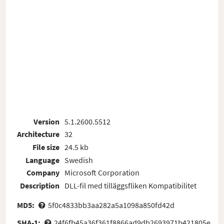
Version
5.1.2600.5512
Architecture
32
File size
24.5 kb
Language
Swedish
Company
Microsoft Corporation
Description
DLL-fil med tilläggsfliken Kompatibilitet
MD5:
5f0c4833bb3aa282a5a1098a850fd42d
SHA-1:
24f6fb45a36f361f8866ad9db2693971b421805e