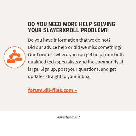
DO YOU NEED MORE HELP SOLVING
YOUR SLAYERXP.DLL PROBLEM?
Do you have information that we do not?
Did our advice help or did we miss something?
Our Forum is where you can get help from both
qualified tech specialists and the community at
large. Sign up, post your questions, and get
updates straight to your inbox.
forum.dll-files.com
advertisement