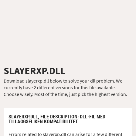
SLAYERXP.DLL
Download slayerxp.dll below to solve your dll problem. We
currently have 2 different versions for this file available.
Choose wisely. Most of the time, just pick the highest version.
SLAYERXP.DLL,
FILE DESCRIPTION
: DLL-FIL MED
TILLÄGGSFLIKEN KOMPATIBILITET
Errors related to slayerxp.dll can arise for a few different