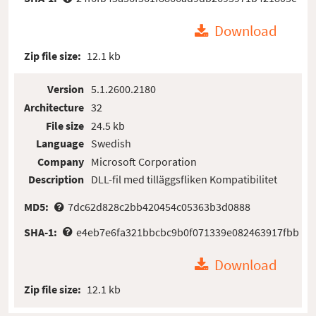
Download
Zip file size:
12.1 kb
Version
5.1.2600.2180
Architecture
32
File size
24.5 kb
Language
Swedish
Company
Microsoft Corporation
Description
DLL-fil med tilläggsfliken Kompatibilitet
MD5:
7dc62d828c2bb420454c05363b3d0888
SHA-1:
e4eb7e6fa321bbcbc9b0f071339e082463917fbb
Download
Zip file size:
12.1 kb