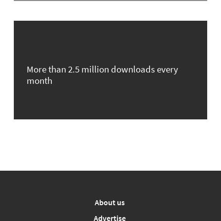
More than 2.5 million downloads every
month
About us
Advertise