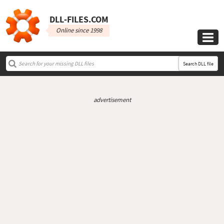
DLL‑FILES.COM
Online since 1998

Search DLL file
advertisement