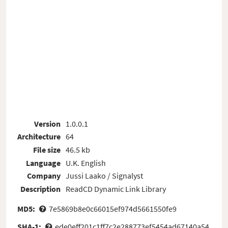
Version
1.0.0.1
Architecture
64
File size
46.5 kb
Language
U.K. English
Company
Jussi Laako / Signalyst
Description
ReadCD Dynamic Link Library
MD5:
7e5869b8e0c66015ef974d5661550fe9
SHA-1:
ede0eff201c1ff7c2e288773ef5454ad67140a54