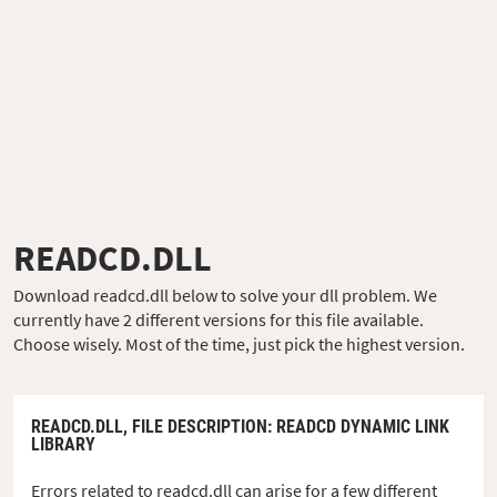
READCD.DLL
Download readcd.dll below to solve your dll problem. We
currently have 2 different versions for this file available.
Choose wisely. Most of the time, just pick the highest version.
READCD.DLL,
FILE DESCRIPTION
: READCD DYNAMIC LINK
LIBRARY
Errors related to readcd.dll can arise for a few different