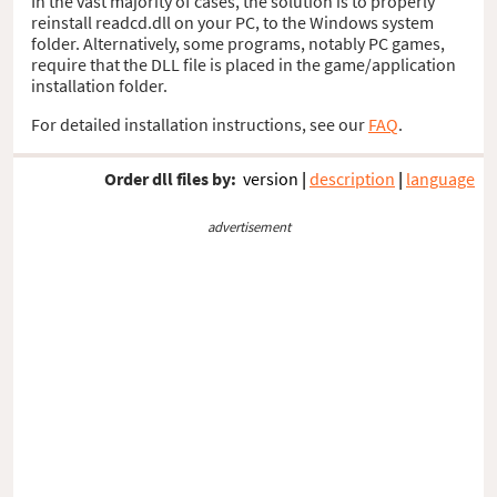
In the vast majority of cases, the solution is to properly
reinstall readcd.dll on your PC, to the Windows system
folder. Alternatively, some programs, notably PC games,
require that the DLL file is placed in the game/application
installation folder.
For detailed installation instructions, see our
FAQ
.
Order dll files by:
version
|
description
|
language
advertisement