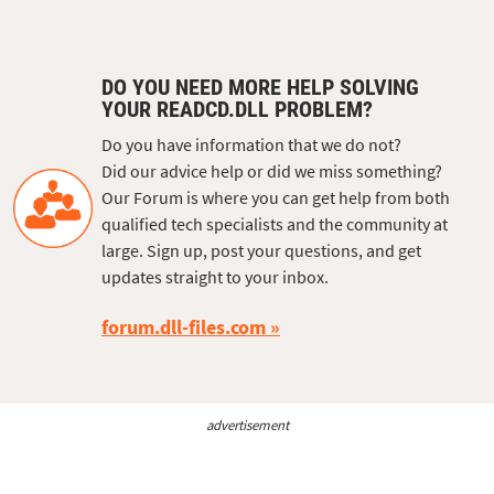
DO YOU NEED MORE HELP SOLVING
YOUR READCD.DLL PROBLEM?
Do you have information that we do not?
Did our advice help or did we miss something?
Our Forum is where you can get help from both
qualified tech specialists and the community at
large. Sign up, post your questions, and get
updates straight to your inbox.
forum.dll-files.com
advertisement