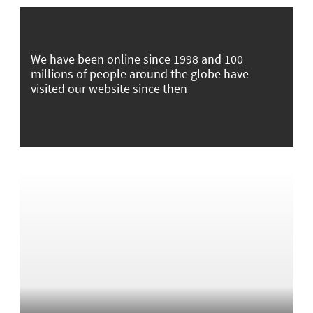
We have been online since 1998 and 100
millions of people around the globe have
visited our website since then