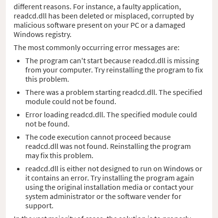
different reasons. For instance, a faulty application,
readcd.dll has been deleted or misplaced, corrupted by
malicious software present on your PC or a damaged
Windows registry.
The most commonly occurring error messages are:
The program can't start because readcd.dll is missing
from your computer. Try reinstalling the program to fix
this problem.
There was a problem starting readcd.dll. The specified
module could not be found.
Error loading readcd.dll. The specified module could
not be found.
The code execution cannot proceed because
readcd.dll was not found. Reinstalling the program
may fix this problem.
readcd.dll is either not designed to run on Windows or
it contains an error. Try installing the program again
using the original installation media or contact your
system administrator or the software vender for
support.