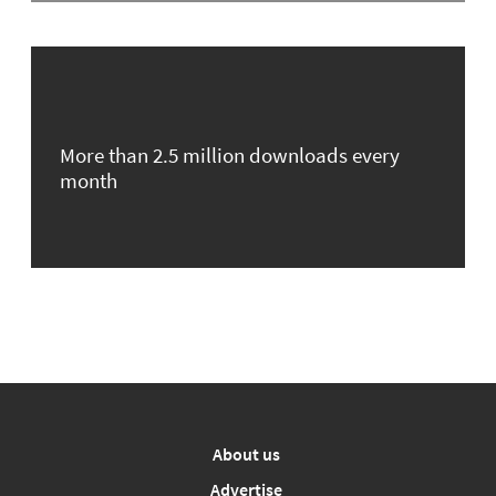
More than 2.5 million downloads every
month
About us
Advertise