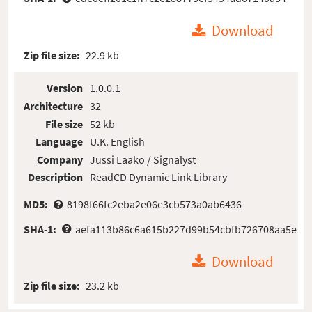
Download
Zip file size:
22.9 kb
Version
1.0.0.1
Architecture
32
File size
52 kb
Language
U.K. English
Company
Jussi Laako / Signalyst
Description
ReadCD Dynamic Link Library
MD5:
8198f66fc2eba2e06e3cb573a0ab6436
SHA-1:
aefa113b86c6a615b227d99b54cbfb726708aa5e
Download
Zip file size:
23.2 kb