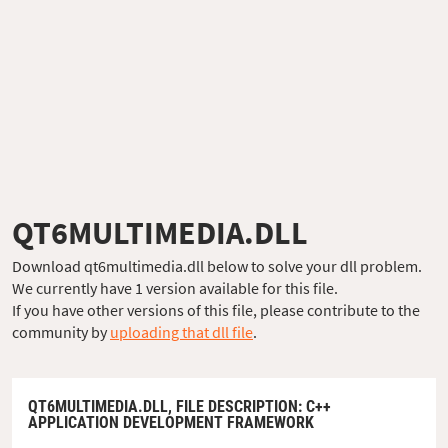
QT6MULTIMEDIA.DLL
Download qt6multimedia.dll below to solve your dll problem.
We currently have 1 version available for this file.
If you have other versions of this file, please contribute to the
community by
uploading that dll file
.
QT6MULTIMEDIA.DLL,
FILE DESCRIPTION
: C++
APPLICATION DEVELOPMENT FRAMEWORK