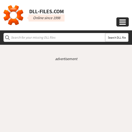
DLL‑FILES.COM
Online since 1998

Search DLL file
advertisement