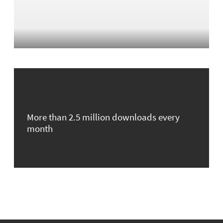
More than 2.5 million downloads every
month