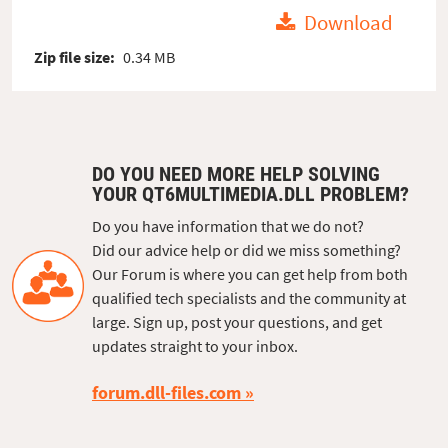
Download
Zip file size:
0.34 MB
DO YOU NEED MORE HELP SOLVING
YOUR QT6MULTIMEDIA.DLL PROBLEM?
Do you have information that we do not?
Did our advice help or did we miss something?
Our Forum is where you can get help from both
qualified tech specialists and the community at
large. Sign up, post your questions, and get
updates straight to your inbox.
forum.dll-files.com