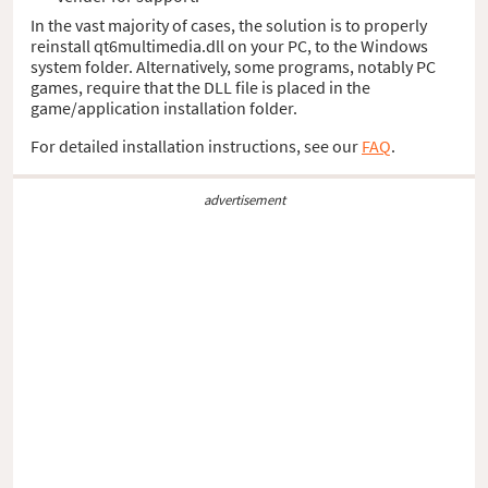
In the vast majority of cases, the solution is to properly
reinstall qt6multimedia.dll on your PC, to the Windows
system folder. Alternatively, some programs, notably PC
games, require that the DLL file is placed in the
game/application installation folder.
For detailed installation instructions, see our
FAQ
.
advertisement