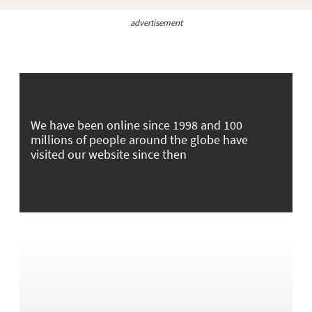
advertisement
We have been online since 1998 and 100
millions of people around the globe have
visited our website since then