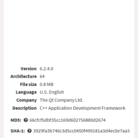
Version
6.2.4.0
Architecture
64
File size
0.8 MB
Language
U.S. English
Company
The Qt Company Ltd.
Description
C++ Application Development Framework
MD5:
66cfcf5dbf35cc169d602756880d2674
SHA-1:
3929fa3b746c3d5cc0450f499181a3d4ec0e7aa3