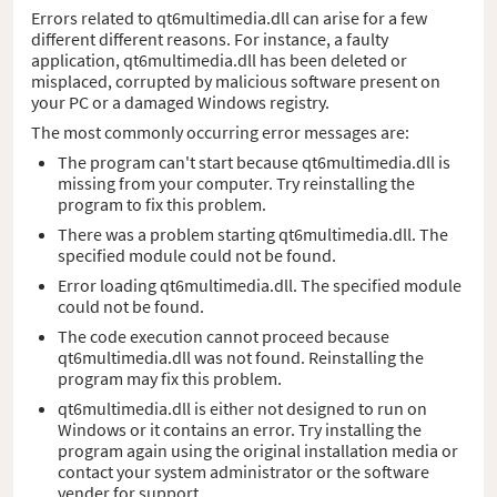
Errors related to qt6multimedia.dll can arise for a few
different different reasons. For instance, a faulty
application, qt6multimedia.dll has been deleted or
misplaced, corrupted by malicious software present on
your PC or a damaged Windows registry.
The most commonly occurring error messages are:
The program can't start because qt6multimedia.dll is
missing from your computer. Try reinstalling the
program to fix this problem.
There was a problem starting qt6multimedia.dll. The
specified module could not be found.
Error loading qt6multimedia.dll. The specified module
could not be found.
The code execution cannot proceed because
qt6multimedia.dll was not found. Reinstalling the
program may fix this problem.
qt6multimedia.dll is either not designed to run on
Windows or it contains an error. Try installing the
program again using the original installation media or
contact your system administrator or the software
vender for support.