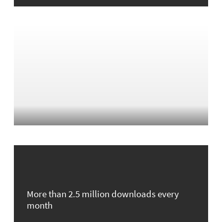
More than 2.5 million downloads every
month