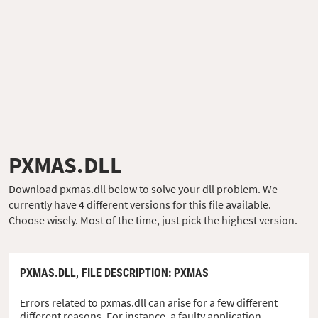
PXMAS.DLL
Download pxmas.dll below to solve your dll problem. We
currently have 4 different versions for this file available.
Choose wisely. Most of the time, just pick the highest version.
PXMAS.DLL,
FILE DESCRIPTION
: PXMAS
Errors related to pxmas.dll can arise for a few different
different reasons. For instance, a faulty application,