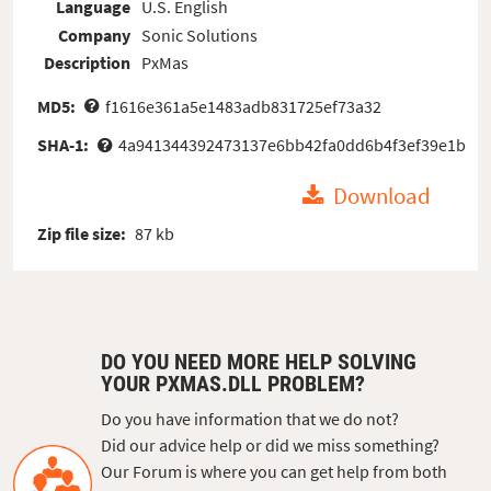
Language
U.S. English
Company
Sonic Solutions
Description
PxMas
MD5:
f1616e361a5e1483adb831725ef73a32
SHA-1:
4a941344392473137e6bb42fa0dd6b4f3ef39e1b
Download
Zip file size:
87 kb
DO YOU NEED MORE HELP SOLVING
YOUR PXMAS.DLL PROBLEM?
Do you have information that we do not?
Did our advice help or did we miss something?
Our Forum is where you can get help from both