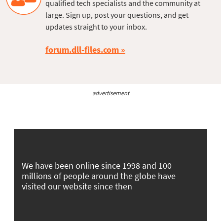
qualified tech specialists and the community at
large. Sign up, post your questions, and get
updates straight to your inbox.
forum.dll-files.com
advertisement
We have been online since 1998 and 100
millions of people around the globe have
visited our website since then