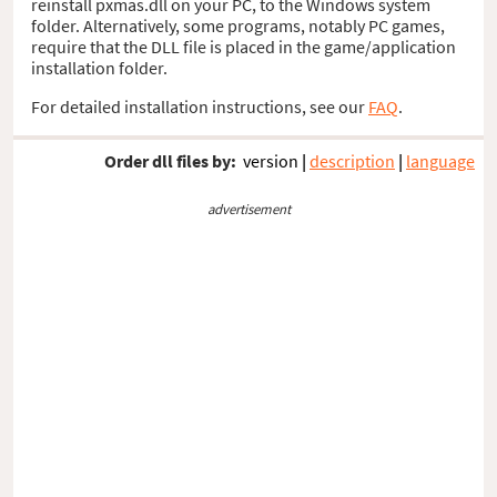
reinstall pxmas.dll on your PC, to the Windows system
folder. Alternatively, some programs, notably PC games,
require that the DLL file is placed in the game/application
installation folder.
For detailed installation instructions, see our
FAQ
.
Order dll files by:
version
|
description
|
language
advertisement