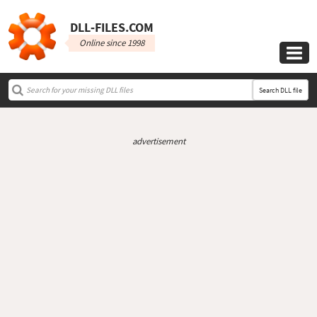
DLL‑FILES.COM
Online since 1998

Search DLL file
advertisement