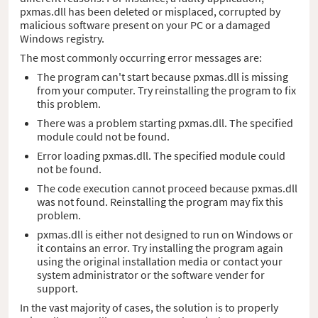
pxmas.dll has been deleted or misplaced, corrupted by
malicious software present on your PC or a damaged
Windows registry.
The most commonly occurring error messages are:
The program can't start because pxmas.dll is missing
from your computer. Try reinstalling the program to fix
this problem.
There was a problem starting pxmas.dll. The specified
module could not be found.
Error loading pxmas.dll. The specified module could
not be found.
The code execution cannot proceed because pxmas.dll
was not found. Reinstalling the program may fix this
problem.
pxmas.dll is either not designed to run on Windows or
it contains an error. Try installing the program again
using the original installation media or contact your
system administrator or the software vender for
support.
In the vast majority of cases, the solution is to properly