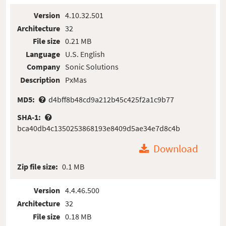
Version
4.10.32.501
Architecture
32
File size
0.21 MB
Language
U.S. English
Company
Sonic Solutions
Description
PxMas
MD5:
d4bff8b48cd9a212b45c425f2a1c9b77
SHA-1:
bca40db4c1350253868193e8409d5ae34e7d8c4b
Download
Zip file size:
0.1 MB
Version
4.4.46.500
Architecture
32
File size
0.18 MB