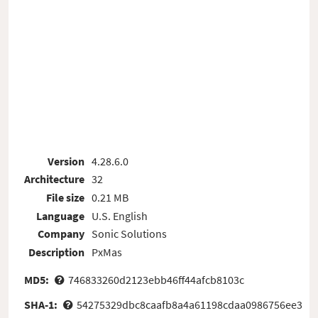
Version
4.28.6.0
Architecture
32
File size
0.21 MB
Language
U.S. English
Company
Sonic Solutions
Description
PxMas
MD5:
746833260d2123ebb46ff44afcb8103c
SHA-1:
54275329dbc8caafb8a4a61198cdaa0986756ee3