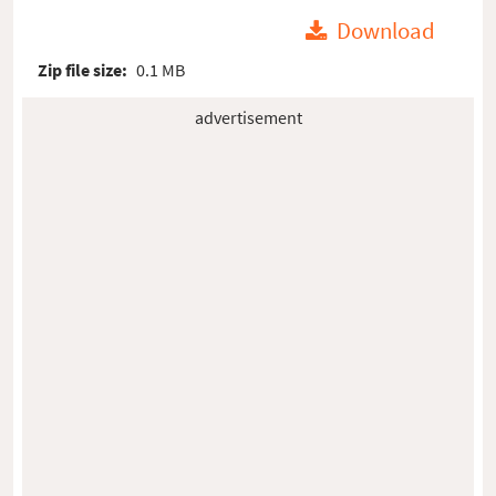
Download
Zip file size:
0.1 MB
advertisement