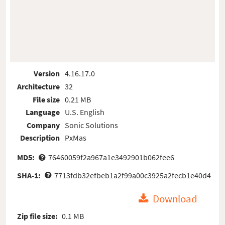
Version
4.16.17.0
Architecture
32
File size
0.21 MB
Language
U.S. English
Company
Sonic Solutions
Description
PxMas
MD5:
76460059f2a967a1e3492901b062fee6
SHA-1:
7713fdb32efbeb1a2f99a00c3925a2fecb1e40d4
Download
Zip file size:
0.1 MB