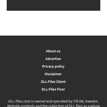
About us
Advertise
Privacy policy
Disclaimer
DLL-Files Client
DLL-Files Fixer
DLL‑files.com is owned and operated by Tilf AB, Sweden.
Website contents and the collection of DLL files as a whole