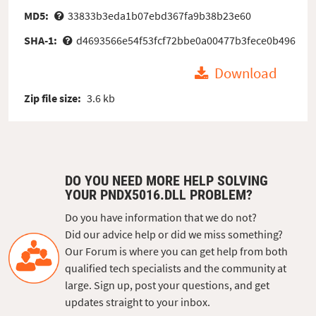
MD5:
33833b3eda1b07ebd367fa9b38b23e60
SHA-1:
d4693566e54f53fcf72bbe0a00477b3fece0b496
Download
Zip file size:
3.6 kb
DO YOU NEED MORE HELP SOLVING
YOUR PNDX5016.DLL PROBLEM?
Do you have information that we do not?
Did our advice help or did we miss something?
Our Forum is where you can get help from both
qualified tech specialists and the community at
large. Sign up, post your questions, and get
updates straight to your inbox.