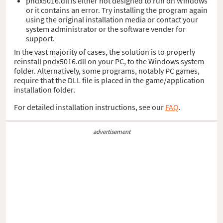
pndx5016.dll is either not designed to run on Windows
or it contains an error. Try installing the program again
using the original installation media or contact your
system administrator or the software vender for
support.
In the vast majority of cases, the solution is to properly
reinstall pndx5016.dll on your PC, to the Windows system
folder. Alternatively, some programs, notably PC games,
require that the DLL file is placed in the game/application
installation folder.
For detailed installation instructions, see our
FAQ
.
advertisement