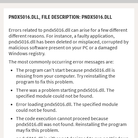
PNDX5016.DLL,
FILE DESCRIPTION
: PNDX5016.DLL
Errors related to pndx5016.dll can arise for a few different
different reasons. For instance, a faulty application,
pndx5016.dll has been deleted or misplaced, corrupted by
malicious software present on your PC or a damaged
Windows registry.
The most commonly occurring error messages are:
The program can't start because pndx5016.dll is
missing from your computer. Try reinstalling the
program to fix this problem.
There was a problem starting pndx5016.dll. The
specified module could not be found.
Error loading pndx5016.dll. The specified module
could not be found.
The code execution cannot proceed because
pndx5016.dll was not found. Reinstalling the program
may fix this problem.