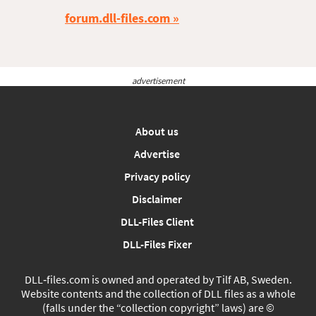
forum.dll-files.com
advertisement
About us
Advertise
Privacy policy
Disclaimer
DLL-Files Client
DLL-Files Fixer
DLL‑files.com is owned and operated by Tilf AB, Sweden.
Website contents and the collection of DLL files as a whole
(falls under the “collection copyright” laws) are ©