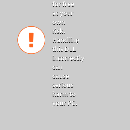
for free
at your
own
risk.
Handling
this DLL
incorrectly
can
cause
serious
harm to
your PC.