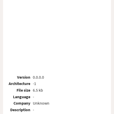
Version
0.0.0.0
Architecture
-1
File size
6.5 kb
Language
-
Company
Unknown
Description
-