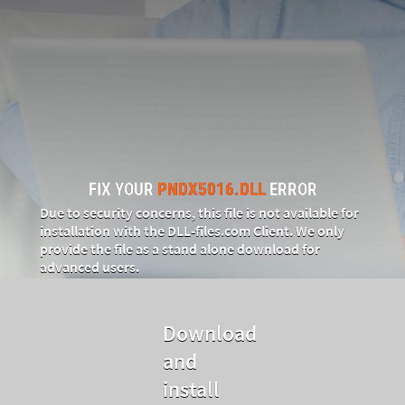
FIX YOUR
PNDX5016.DLL
ERROR
Due to security concerns, this file is not available for
installation with the DLL‑files.com Client. We only
provide the file as a stand alone download for
advanced users.
Download
and
install