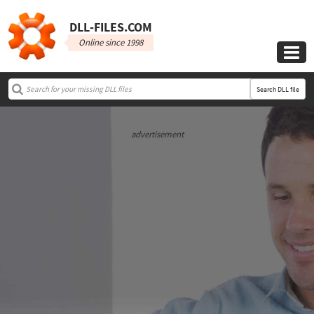
DLL‑FILES.COM
Online since 1998

Search DLL file
advertisement