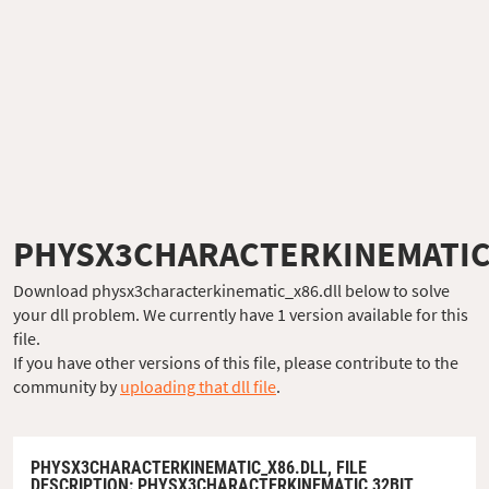
PHYSX3CHARACTERKINEMATIC
Download physx3characterkinematic_x86.dll below to solve
your dll problem. We currently have 1 version available for this
file.
If you have other versions of this file, please contribute to the
community by
uploading that dll file
.
PHYSX3CHARACTERKINEMATIC_X86.DLL,
FILE
DESCRIPTION
: PHYSX3CHARACTERKINEMATIC 32BIT