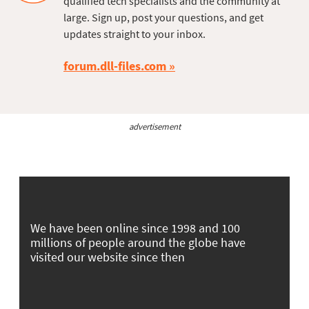
qualified tech specialists and the community at
large. Sign up, post your questions, and get
updates straight to your inbox.
forum.dll-files.com
advertisement
We have been online since 1998 and 100
millions of people around the globe have
visited our website since then