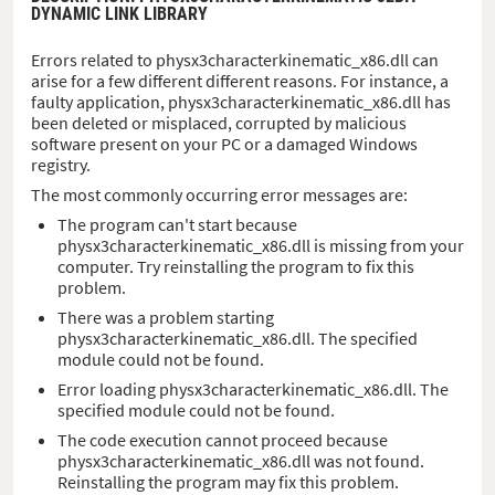
DYNAMIC LINK LIBRARY
Errors related to physx3characterkinematic_x86.dll can
arise for a few different different reasons. For instance, a
faulty application, physx3characterkinematic_x86.dll has
been deleted or misplaced, corrupted by malicious
software present on your PC or a damaged Windows
registry.
The most commonly occurring error messages are:
The program can't start because
physx3characterkinematic_x86.dll is missing from your
computer. Try reinstalling the program to fix this
problem.
There was a problem starting
physx3characterkinematic_x86.dll. The specified
module could not be found.
Error loading physx3characterkinematic_x86.dll. The
specified module could not be found.
The code execution cannot proceed because
physx3characterkinematic_x86.dll was not found.
Reinstalling the program may fix this problem.