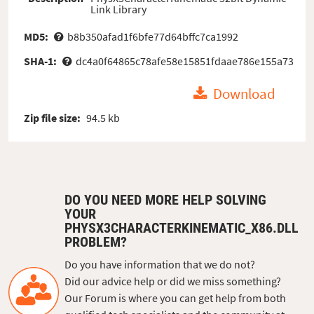
Link Library
MD5:
b8b350afad1f6bfe77d64bffc7ca1992
SHA-1:
dc4a0f64865c78afe58e15851fdaae786e155a73
Download
Zip file size:
94.5 kb
DO YOU NEED MORE HELP SOLVING
YOUR
PHYSX3CHARACTERKINEMATIC_X86.DLL
PROBLEM?
Do you have information that we do not?
Did our advice help or did we miss something?
Our Forum is where you can get help from both