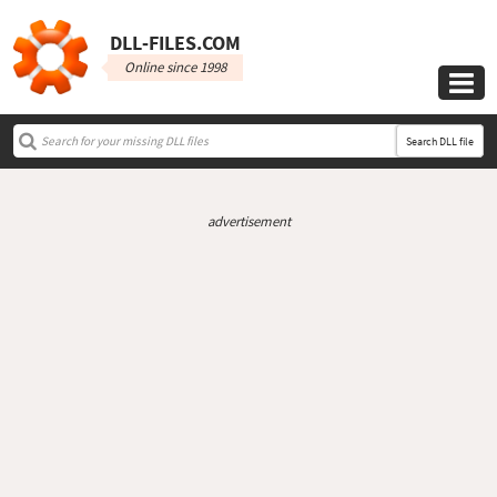
DLL‑FILES.COM
Online since 1998

Search DLL file
advertisement