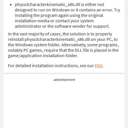
physx3characterkinematic_x86.dll is either not
designed to run on Windows or it contains an error. Try
installing the program again using the original
installation media or contact your system
administrator or the software vender for support.
In the vast majority of cases, the solution is to properly
reinstall physx3characterkinematic_x86.dll on your PC, to
the Windows system folder. Alternatively, some programs,
notably PC games, require that the DLL file is placed in the
game/application installation folder.
For detailed installation instructions, see our
FAQ
.
advertisement