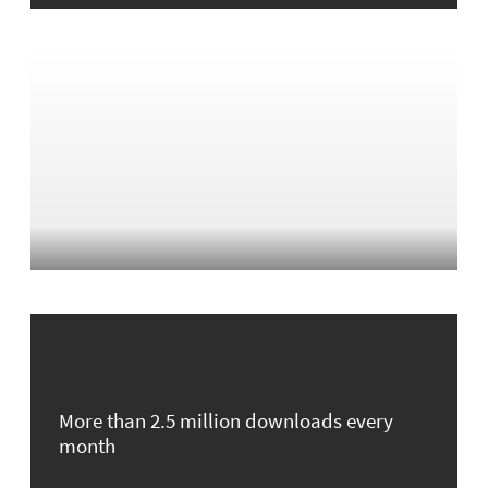
More than 2.5 million downloads every
month