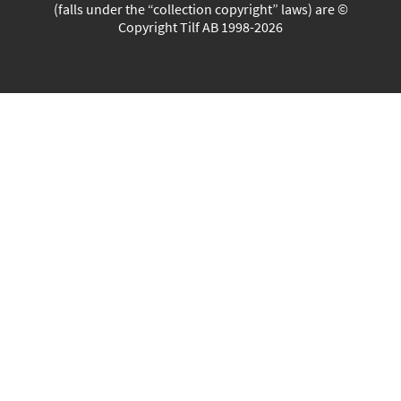
(falls under the “collection copyright” laws) are ©
Copyright Tilf AB 1998-2026