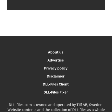
About us
Advertise
Privacy policy
Disclaimer
DLL-Files Client
DLL-Files Fixer
DLL‑files.com is owned and operated by Tilf AB, Sweden.
Website contents and the collection of DLL files as a whole