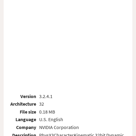
Version
3.2.4.1
Architecture
32
File size
0.18 MB
Language
U.S. English
Company
NVIDIA Corporation
Description
PhysX3CharacterKinematic 32bit Dynamic