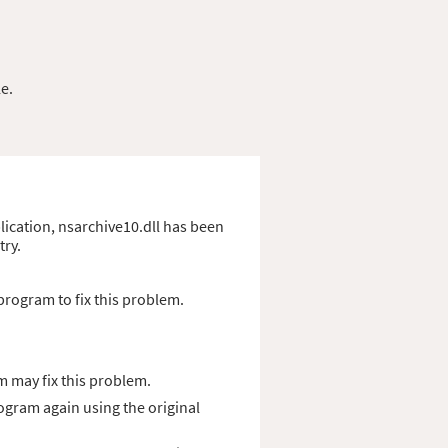
e.
plication, nsarchive10.dll has been
try.
program to fix this problem.
 may fix this problem.
rogram again using the original