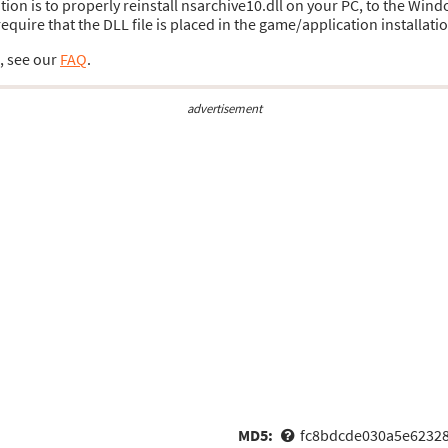
ution is to properly reinstall nsarchive10.dll on your PC, to the Wind
uire that the DLL file is placed in the game/application installatio
s, see our
FAQ
.
advertisement
MD5:
fc8bdcde030a5e6232