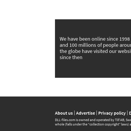
We have been online since 1998
and 100 millions of people aro
the globe have visited our websi
since then
About us
Advertise
Privacy policy
DLL‑files.com is owned and operated by Tilf AB, Swe
whole (falls under the “collection copyright” laws) 