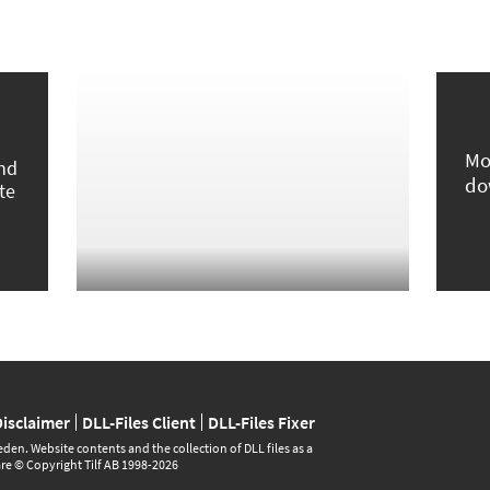
Mo
und
do
te
Disclaimer
DLL-Files Client
DLL-Files Fixer
den. Website contents and the collection of DLL files as a
are © Copyright Tilf AB 1998-2026