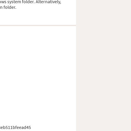
ows system folder. Alternatively,
n folder.
8eb511bfeead45