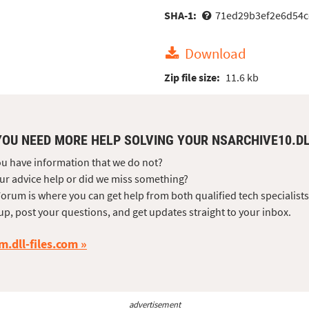
SHA-1:
71ed29b3ef2e6d54c
Download
Zip file size:
11.6 kb
YOU NEED MORE HELP SOLVING YOUR NSARCHIVE10.D
u have information that we do not?
ur advice help or did we miss something?
orum is where you can get help from both qualified tech specialist
up, post your questions, and get updates straight to your inbox.
m.dll-files.com
advertisement