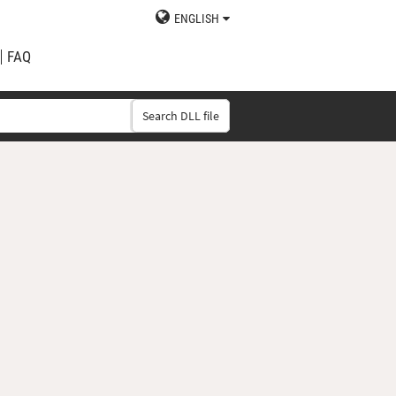
ENGLISH
FAQ
Search DLL file