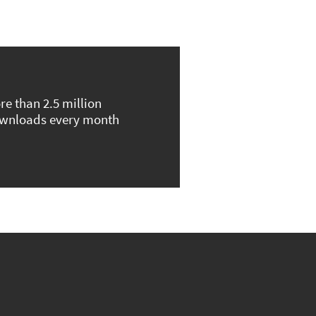
re than 2.5 million
wnloads every month