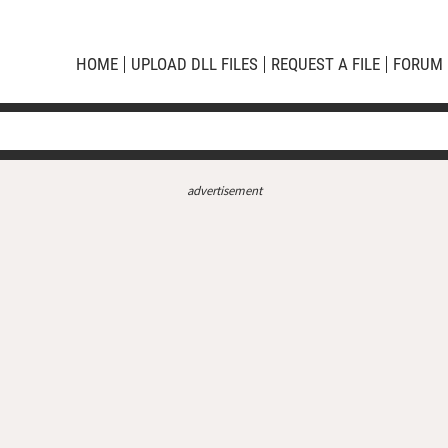
HOME
UPLOAD DLL FILES
REQUEST A FILE
FORUM
advertisement