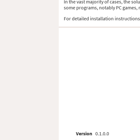
In the vast majority of cases, the sol
some programs, notably PC games, req
For detailed installation instruction
Version
0.1.0.0