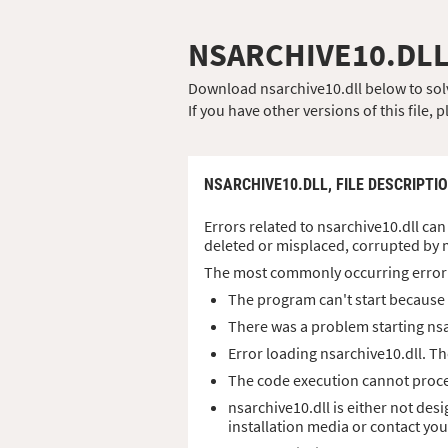
NSARCHIVE10.DL
Download nsarchive10.dll below to solve
If you have other versions of this file
NSARCHIVE10.DLL,
FILE DESCRIPTI
Errors related to nsarchive10.dll can 
deleted or misplaced, corrupted by 
The most commonly occurring error
The program can't start because n
There was a problem starting nsa
Error loading nsarchive10.dll. T
The code execution cannot proce
nsarchive10.dll is either not des
installation media or contact yo