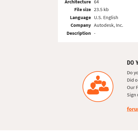
Architecture
64
File size
23.5 kb
Language
U.S. English
Company
Autodesk, Inc.
Description
-
DO 
Do yo
Did o
Our F
Sign 
foru