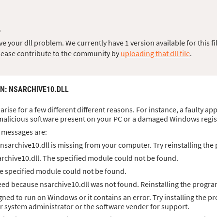
L
 your dll problem. We currently have 1 version available for this fil
, please contribute to the community by
uploading that dll file
.
ON
: NSARCHIVE10.DLL
arise for a few different different reasons. For instance, a faulty ap
malicious software present on your PC or a damaged Windows regis
 messages are:
sarchive10.dll is missing from your computer. Try reinstalling the 
rchive10.dll. The specified module could not be found.
he specified module could not be found.
ed because nsarchive10.dll was not found. Reinstalling the program
igned to run on Windows or it contains an error. Try installing the p
ur system administrator or the software vender for support.