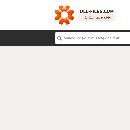
DLL‑FILES.COM
Online since 1998