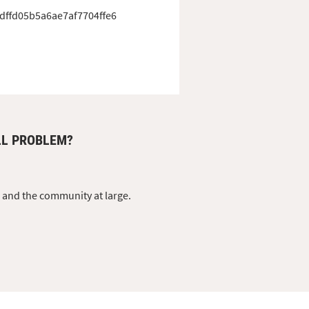
dffd05b5a6ae7af7704ffe6
LL PROBLEM?
s and the community at large.