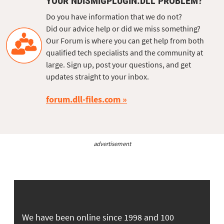
YOUR NDISMIGPLUGIN.DLL PROBLEM?
Do you have information that we do not?
Did our advice help or did we miss something?
Our Forum is where you can get help from both
qualified tech specialists and the community at
large. Sign up, post your questions, and get
updates straight to your inbox.
forum.dll-files.com
advertisement
We have been online since 1998 and 100