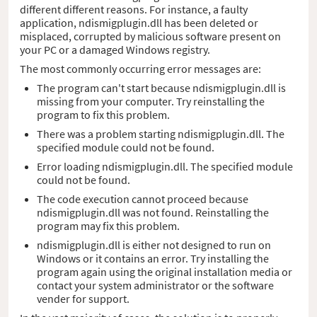
different different reasons. For instance, a faulty
application, ndismigplugin.dll has been deleted or
misplaced, corrupted by malicious software present on
your PC or a damaged Windows registry.
The most commonly occurring error messages are:
The program can't start because ndismigplugin.dll is
missing from your computer. Try reinstalling the
program to fix this problem.
There was a problem starting ndismigplugin.dll. The
specified module could not be found.
Error loading ndismigplugin.dll. The specified module
could not be found.
The code execution cannot proceed because
ndismigplugin.dll was not found. Reinstalling the
program may fix this problem.
ndismigplugin.dll is either not designed to run on
Windows or it contains an error. Try installing the
program again using the original installation media or
contact your system administrator or the software
vender for support.