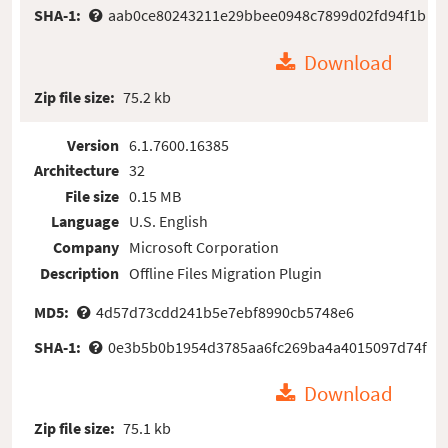
SHA-1:
aab0ce80243211e29bbee0948c7899d02fd94f1b
Download
Zip file size:
75.2 kb
Version
6.1.7600.16385
Architecture
32
File size
0.15 MB
Language
U.S. English
Company
Microsoft Corporation
Description
Offline Files Migration Plugin
MD5:
4d57d73cdd241b5e7ebf8990cb5748e6
SHA-1:
0e3b5b0b1954d3785aa6fc269ba4a4015097d74f
Download
Zip file size:
75.1 kb