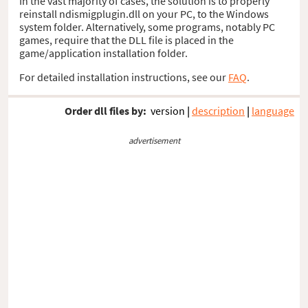
In the vast majority of cases, the solution is to properly
reinstall ndismigplugin.dll on your PC, to the Windows
system folder. Alternatively, some programs, notably PC
games, require that the DLL file is placed in the
game/application installation folder.
For detailed installation instructions, see our
FAQ
.
Order dll files by:
version
|
description
|
language
advertisement