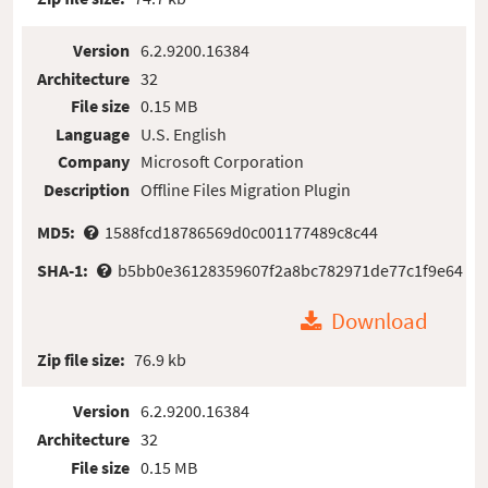
Version
6.2.9200.16384
Architecture
32
File size
0.15 MB
Language
U.S. English
Company
Microsoft Corporation
Description
Offline Files Migration Plugin
MD5:
1588fcd18786569d0c001177489c8c44
SHA-1:
b5bb0e36128359607f2a8bc782971de77c1f9e64
Download
Zip file size:
76.9 kb
Version
6.2.9200.16384
Architecture
32
File size
0.15 MB