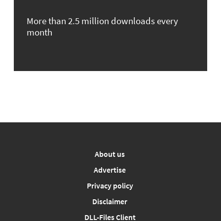
More than 2.5 million downloads every
month
About us
Advertise
Privacy policy
Disclaimer
DLL-Files Client