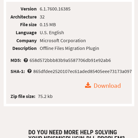
Version
6.1.7600.16385
Architecture
32
File size
0.15 MB
Language
U.S. English
Company
Microsoft Corporation
Description
Offline Files Migration Plugin
MD5:
658d572bbb83b9a5587706db91e92ab6
SHA-1:
865dfdee2520107ec61aded85405eee73173a097
Download
Zip file size:
75.2 kb
DO YOU NEED MORE HELP SOLVING