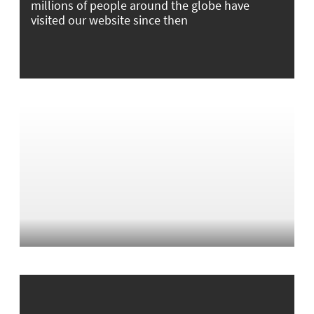
millions of people around the globe have
visited our website since then