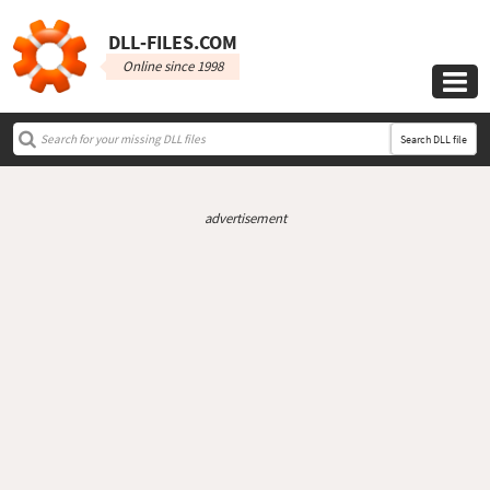
DLL‑FILES.COM
Online since 1998

Search DLL file
advertisement