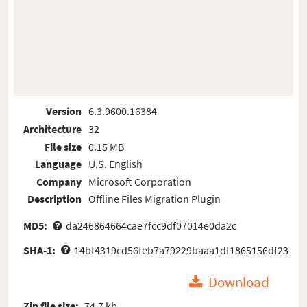
Version
6.3.9600.16384
Architecture
32
File size
0.15 MB
Language
U.S. English
Company
Microsoft Corporation
Description
Offline Files Migration Plugin
MD5:
da246864664cae7fcc9df07014e0da2c
SHA-1:
14bf4319cd56feb7a79229baaa1df1865156df23
Download
Zip file size:
74.7 kb