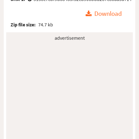
Download
Zip file size:
74.7 kb
advertisement