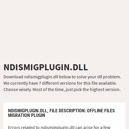
NDISMIGPLUGIN.DLL
Download ndismigplugin.dll below to solve your dll problem.
We currently have 7 different versions for this file available.
Choose wisely. Most of the time, just pick the highest version.
NDISMIGPLUGIN.DLL,
FILE DESCRIPTION
: OFFLINE FILES
MIGRATION PLUGIN
Errors related to ndismigplugin.dll can arise for a few