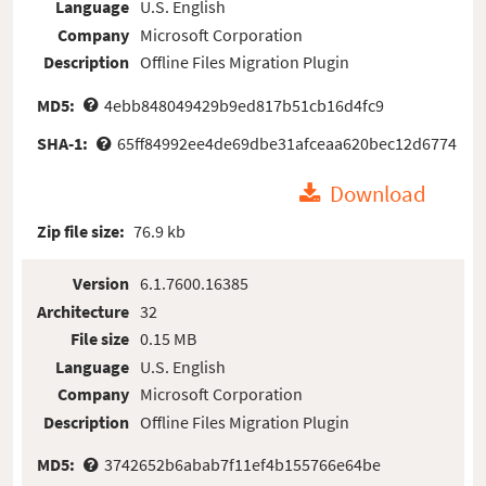
Language
U.S. English
Company
Microsoft Corporation
Description
Offline Files Migration Plugin
MD5:
4ebb848049429b9ed817b51cb16d4fc9
SHA-1:
65ff84992ee4de69dbe31afceaa620bec12d6774
Download
Zip file size:
76.9 kb
Version
6.1.7600.16385
Architecture
32
File size
0.15 MB
Language
U.S. English
Company
Microsoft Corporation
Description
Offline Files Migration Plugin
MD5:
3742652b6abab7f11ef4b155766e64be