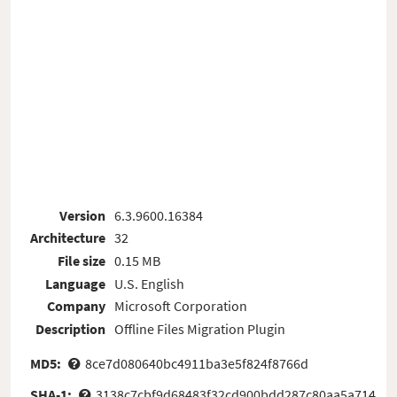
Version
6.3.9600.16384
Architecture
32
File size
0.15 MB
Language
U.S. English
Company
Microsoft Corporation
Description
Offline Files Migration Plugin
MD5:
8ce7d080640bc4911ba3e5f824f8766d
SHA-1:
3138c7cbf9d68483f32cd900bdd287c80aa5a714