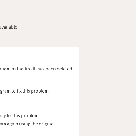
available.
cation, natnetlib.dll has been deleted
gram to fix this problem.
ay fix this problem.
ram again using the original