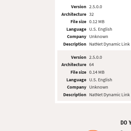
Version
2.5.0.0
Architecture
32
File size
0.12 MB
Language
U.S. English
Company
Unknown
Description
NatNet Dynamic Link 
Version
2.5.0.0
Architecture
64
File size
0.14 MB
Language
U.S. English
Company
Unknown
Description
NatNet Dynamic Link 
DO 