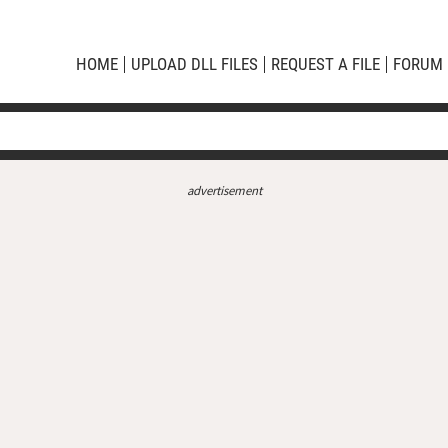
HOME
UPLOAD DLL FILES
REQUEST A FILE
FORUM
advertisement