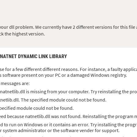
ur dll problem. We currently have 2 different versions for this file 
ck the highest version.
 NATNET DYNAMIC LINK LIBRARY
ise for a few different different reasons. For instance, a faulty appli
s software present on your PC or a damaged Windows registry.
 messages are:
atnetlib.dll is missing from your computer. Try reinstalling the pro
netlib.dll. The specified module could not be found.
 specified module could not be found.
d because natnetlib.dll was not found. Reinstalling the program m
ned to run on Windows or it contains an error. Try installing the prog
ur system administrator or the software vender for support.