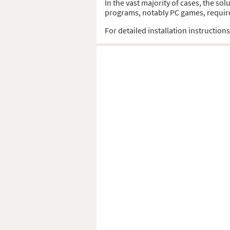
In the vast majority of cases, the sol
programs, notably PC games, require t
For detailed installation instruction