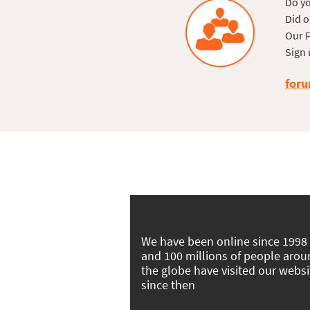
Do yo
Did o
Our F
Sign 
foru
We have been online since 1998
and 100 millions of people aro
the globe have visited our websi
since then