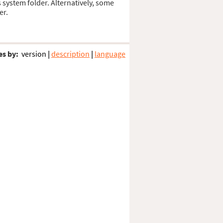
s system folder. Alternatively, some
er.
es by:
version
|
description
|
language