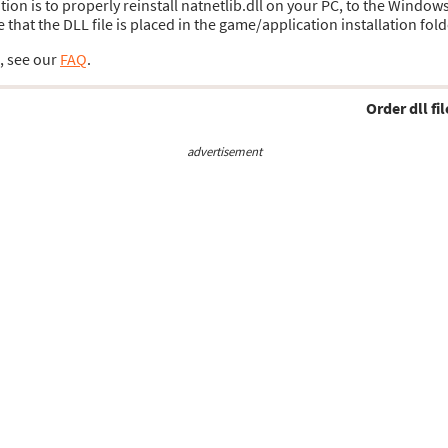
ution is to properly reinstall natnetlib.dll on your PC, to the Window
hat the DLL file is placed in the game/application installation fold
s, see our
FAQ
.
Order dll fil
advertisement