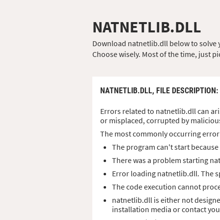
NATNETLIB.DLL
Download natnetlib.dll below to solve yo
Choose wisely. Most of the time, just pi
NATNETLIB.DLL,
FILE DESCRIPTION
:
Errors related to natnetlib.dll can ar
or misplaced, corrupted by maliciou
The most commonly occurring error
The program can't start because n
There was a problem starting nat
Error loading natnetlib.dll. The
The code execution cannot procee
natnetlib.dll is either not desig
installation media or contact yo