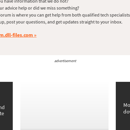
u have information that we do not?
ur advice help or did we miss something?
orum is where you can get help from both qualified tech specialist
up, post your questions, and get updates straight to your inbox.
m.dll-files.com
advertisement
Mo
und
do
te