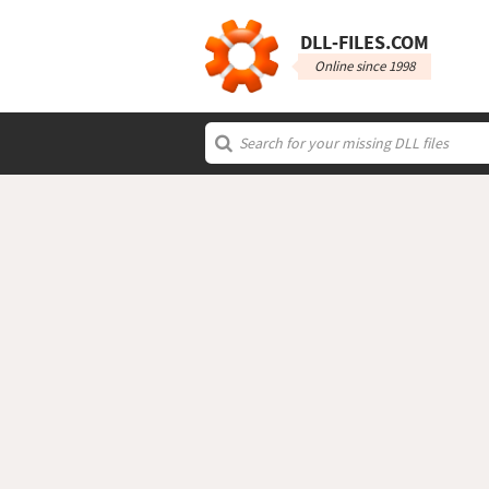
DLL‑FILES.COM
Online since 1998