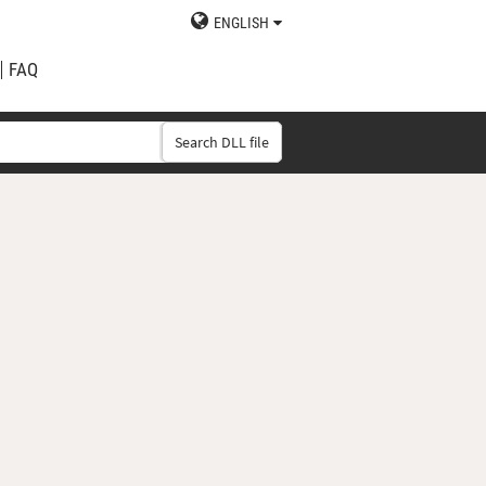
ENGLISH
FAQ
Search DLL file