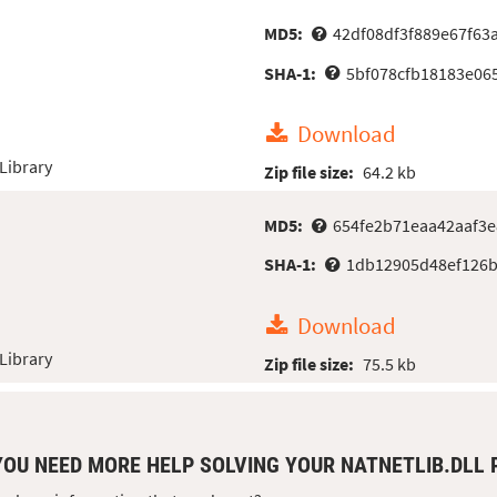
MD5:
42df08df3f889e67f63
SHA-1:
5bf078cfb18183e06
Download
Library
Zip file size:
64.2 kb
MD5:
654fe2b71eaa42aaf3
SHA-1:
1db12905d48ef126b
Download
Library
Zip file size:
75.5 kb
YOU NEED MORE HELP SOLVING YOUR NATNETLIB.DLL