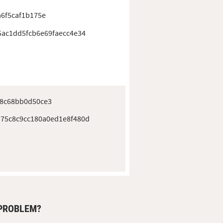
a6f5caf1b175e
5ac1dd5fcb6e69faecc4e34
e8c68bb0d50ce3
75c8c9cc180a0ed1e8f480d
 PROBLEM?