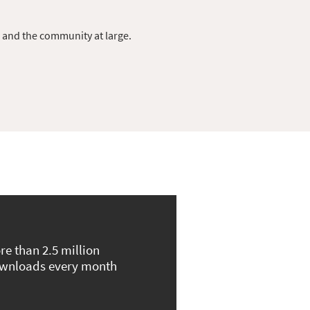
s and the community at large.
re than 2.5 million
wnloads every month