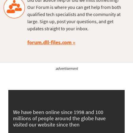
Did our advice help or did we miss something?
Our Forum is where you can get help from both
qualified tech specialists and the community at
large. Sign up, post your questions, and get
updates straight to your inbox.
forum.dll-files.com
advertisement
We have been online since 1998 and 100
millions of people around the globe have
visited our website since then