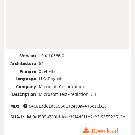
Version
10.0.10586.0
Architecture
64
File size
0.54 MB
Language
U.S. English
Company
Microsoft Corporation
Description
Microsoft TextPrediction DLL
MD5:
546a13de1a0955d17e4c0a4476e16b18
SHA-1:
9df505a780fddcae39f4d9f1e2c23f585523515e
Download