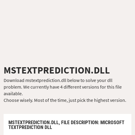
MSTEXTPREDICTION.DLL
Download mstextprediction.dll below to solve your dll
problem. We currently have 4 different versions for this file
available.
Choose wisely. Most of the time, just pick the highest version.
MSTEXTPREDICTION.DLL,
FILE DESCRIPTION
: MICROSOFT
TEXTPREDICTION DLL