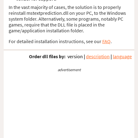
In the vast majority of cases, the solution is to properly
reinstall mstextprediction.dll on your PC, to the Windows
system folder. Alternatively, some programs, notably PC
games, require that the DLL file is placed in the
game/application installation folder.
For detailed installation instructions, see our
FAQ
.
Order dll files by:
version
|
description
|
language
advertisement