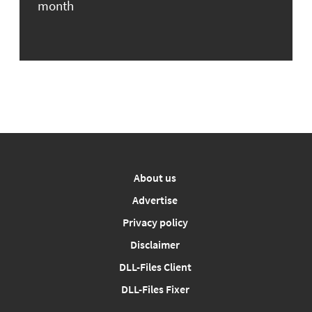
month
About us
Advertise
Privacy policy
Disclaimer
DLL-Files Client
DLL-Files Fixer