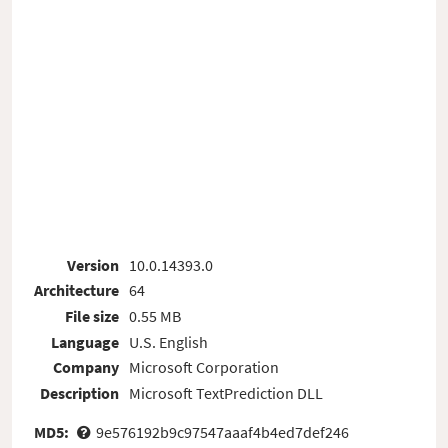
Version
10.0.14393.0
Architecture
64
File size
0.55 MB
Language
U.S. English
Company
Microsoft Corporation
Description
Microsoft TextPrediction DLL
MD5:
9e576192b9c97547aaaf4b4ed7def246