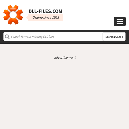
DLL‑FILES.COM
Online since 1998

Search DLL file
advertisement