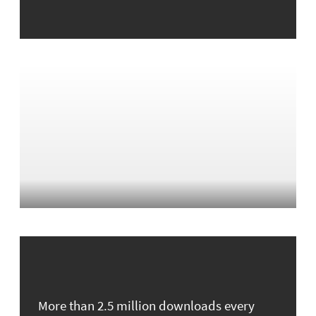
More than 2.5 million downloads every