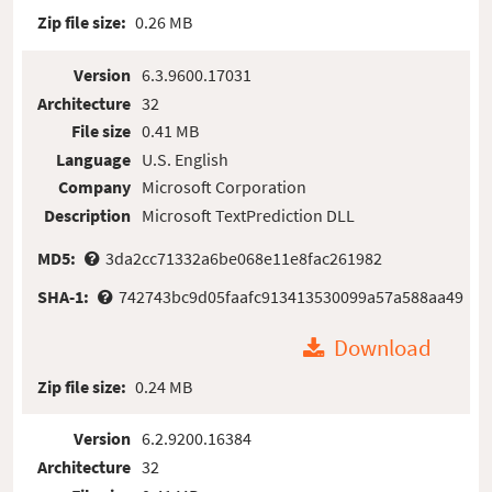
Zip file size:
0.26 MB
Version
6.3.9600.17031
Architecture
32
File size
0.41 MB
Language
U.S. English
Company
Microsoft Corporation
Description
Microsoft TextPrediction DLL
MD5:
3da2cc71332a6be068e11e8fac261982
SHA-1:
742743bc9d05faafc913413530099a57a588aa49
Download
Zip file size:
0.24 MB
Version
6.2.9200.16384
Architecture
32