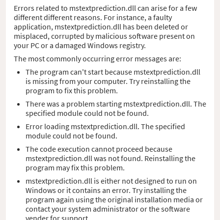
Errors related to mstextprediction.dll can arise for a few
different different reasons. For instance, a faulty
application, mstextprediction.dll has been deleted or
misplaced, corrupted by malicious software present on
your PC or a damaged Windows registry.
The most commonly occurring error messages are:
The program can't start because mstextprediction.dll
is missing from your computer. Try reinstalling the
program to fix this problem.
There was a problem starting mstextprediction.dll. The
specified module could not be found.
Error loading mstextprediction.dll. The specified
module could not be found.
The code execution cannot proceed because
mstextprediction.dll was not found. Reinstalling the
program may fix this problem.
mstextprediction.dll is either not designed to run on
Windows or it contains an error. Try installing the
program again using the original installation media or
contact your system administrator or the software
vender for support.