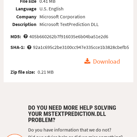
File size
0.41 MB
Language
U.S. English
Company
Microsoft Corporation
Description
Microsoft TextPrediction DLL
MD5:
405b660262b7f916035e6b04ba51e2d6
SHA-1:
92a1c695c2be3100cc947e335cce1b3828cbefb5
Download
Zip file size:
0.21 MB
DO YOU NEED MORE HELP SOLVING
YOUR MSTEXTPREDICTION.DLL
PROBLEM?
Do you have information that we do not?