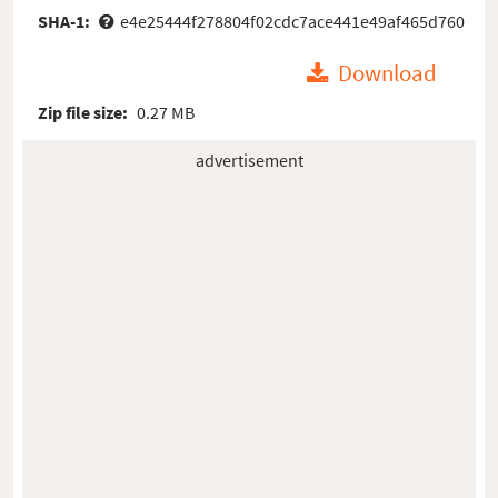
SHA-1:
e4e25444f278804f02cdc7ace441e49af465d760
Download
Zip file size:
0.27 MB
advertisement