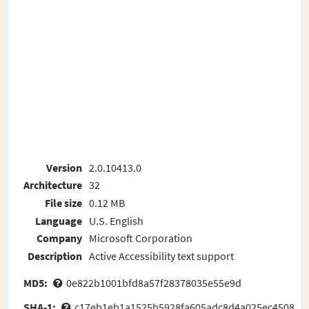
Version
2.0.10413.0
Architecture
32
File size
0.12 MB
Language
U.S. English
Company
Microsoft Corporation
Description
Active Accessibility text support
MD5:
0e822b1001bfd8a57f28378035e55e9d
SHA-1:
c17eb1eb1a1525b5928fa605adc8d4a025ec4508