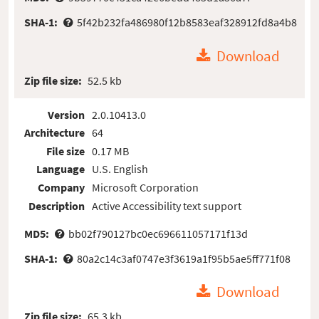
SHA-1:
5f42b232fa486980f12b8583eaf328912fd8a4b8
Download
Zip file size:
52.5 kb
Version
2.0.10413.0
Architecture
64
File size
0.17 MB
Language
U.S. English
Company
Microsoft Corporation
Description
Active Accessibility text support
MD5:
bb02f790127bc0ec696611057171f13d
SHA-1:
80a2c14c3af0747e3f3619a1f95b5ae5ff771f08
Download
Zip file size:
65.3 kb