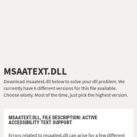
MSAATEXT.DLL
Download msaatext.dll below to solve your dll problem. We
currently have 6 different versions for this file available.
Choose wisely. Most of the time, just pick the highest version.
MSAATEXT.DLL,
FILE DESCRIPTION
: ACTIVE
ACCESSIBILITY TEXT SUPPORT
Errors related to msaatext.dll can arise for a few different