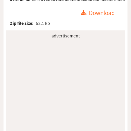
Download
Zip file size:
52.1 kb
advertisement