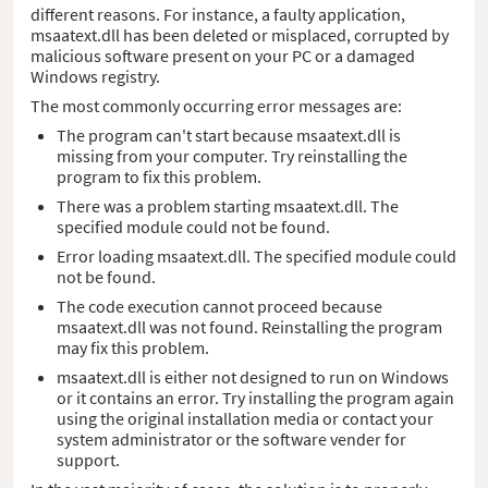
different reasons. For instance, a faulty application,
msaatext.dll has been deleted or misplaced, corrupted by
malicious software present on your PC or a damaged
Windows registry.
The most commonly occurring error messages are:
The program can't start because msaatext.dll is
missing from your computer. Try reinstalling the
program to fix this problem.
There was a problem starting msaatext.dll. The
specified module could not be found.
Error loading msaatext.dll. The specified module could
not be found.
The code execution cannot proceed because
msaatext.dll was not found. Reinstalling the program
may fix this problem.
msaatext.dll is either not designed to run on Windows
or it contains an error. Try installing the program again
using the original installation media or contact your
system administrator or the software vender for
support.