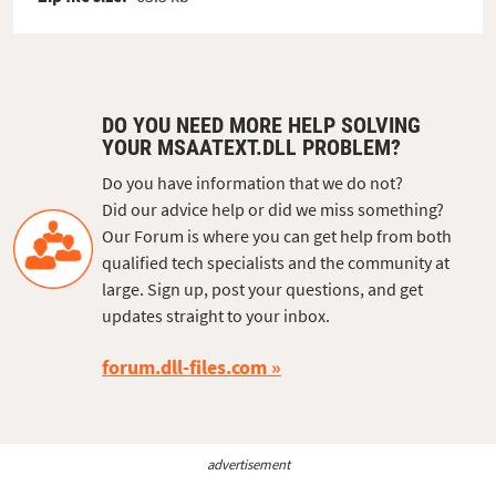
DO YOU NEED MORE HELP SOLVING
YOUR MSAATEXT.DLL PROBLEM?
Do you have information that we do not?
Did our advice help or did we miss something?
Our Forum is where you can get help from both
qualified tech specialists and the community at
large. Sign up, post your questions, and get
updates straight to your inbox.
forum.dll-files.com
advertisement