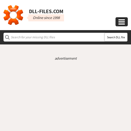
DLL‑FILES.COM
Online since 1998

Search DLL file
advertisement