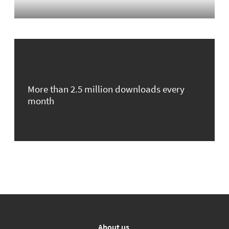
More than 2.5 million downloads every
month
About us