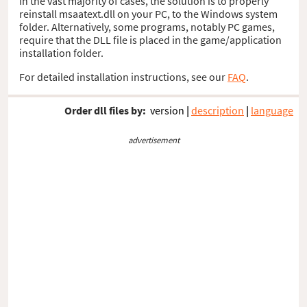
In the vast majority of cases, the solution is to properly
reinstall msaatext.dll on your PC, to the Windows system
folder. Alternatively, some programs, notably PC games,
require that the DLL file is placed in the game/application
installation folder.
For detailed installation instructions, see our
FAQ
.
Order dll files by:
version
|
description
|
language
advertisement