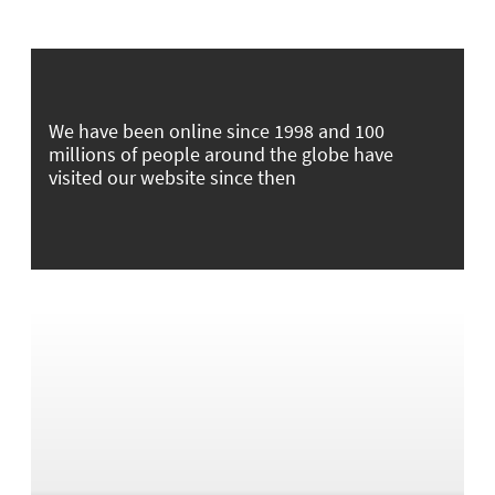
We have been online since 1998 and 100
millions of people around the globe have
visited our website since then