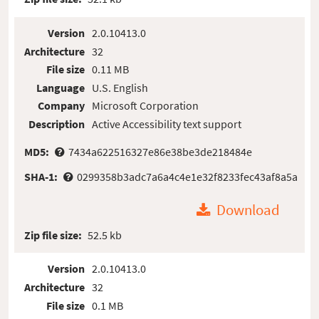
Version
2.0.10413.0
Architecture
32
File size
0.11 MB
Language
U.S. English
Company
Microsoft Corporation
Description
Active Accessibility text support
MD5:
7434a622516327e86e38be3de218484e
SHA-1:
0299358b3adc7a6a4c4e1e32f8233fec43af8a5a
Download
Zip file size:
52.5 kb
Version
2.0.10413.0
Architecture
32
File size
0.1 MB