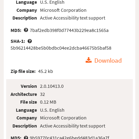
Language
U.S. English
Company
Microsoft Corporation
Description
Active Accessibility text support
MD5:
7baf2edb398f0d77443b229ea8c1565a
SHA-1:
5b96214428be5b0bdbc04ee2dcba46675b5baf58
Download
Zip file size:
45.2 kb
Version
2.0.10413.0
Architecture
32
File size
0.12 MB
Language
U.S. English
Company
Microsoft Corporation
Description
Active Accessibility text support
MD5:
9b59770c431ca42e6bedd483d1a36a7f