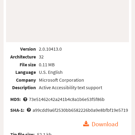
Version
2.0.10413.0
Architecture
32
File size
0.11 MB
Language
U.S. English
Company
Microsoft Corporation
Description
Active Accessibility text support
MD5:
73e51462c42a241b4c8a1b6e53f5f86b
SHA-1:
a99cdd9a6f2530bb6582226b0a9e8bfbf19e5719
Download
Zip file size:
52.1 kb