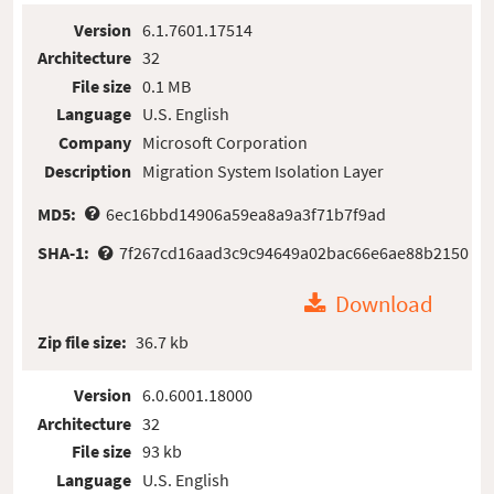
Version
6.1.7601.17514
Architecture
32
File size
0.1 MB
Language
U.S. English
Company
Microsoft Corporation
Description
Migration System Isolation Layer
MD5:
6ec16bbd14906a59ea8a9a3f71b7f9ad
SHA-1:
7f267cd16aad3c9c94649a02bac66e6ae88b2150
Download
Zip file size:
36.7 kb
Version
6.0.6001.18000
Architecture
32
File size
93 kb
Language
U.S. English