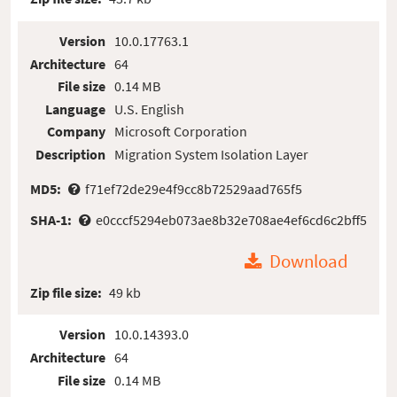
Version
10.0.17763.1
Architecture
64
File size
0.14 MB
Language
U.S. English
Company
Microsoft Corporation
Description
Migration System Isolation Layer
MD5:
f71ef72de29e4f9cc8b72529aad765f5
SHA-1:
e0cccf5294eb073ae8b32e708ae4ef6cd6c2bff5
Download
Zip file size:
49 kb
Version
10.0.14393.0
Architecture
64
File size
0.14 MB