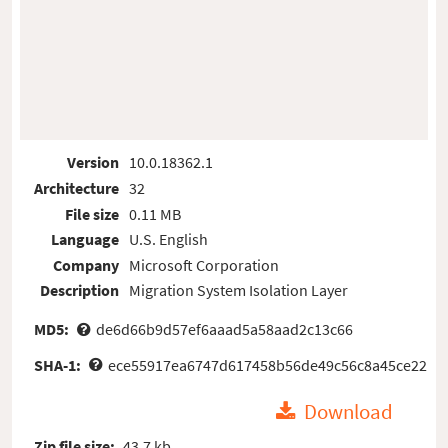
Version
10.0.18362.1
Architecture
32
File size
0.11 MB
Language
U.S. English
Company
Microsoft Corporation
Description
Migration System Isolation Layer
MD5:
de6d66b9d57ef6aaad5a58aad2c13c66
SHA-1:
ece55917ea6747d617458b56de49c56c8a45ce22
Download
Zip file size:
43.7 kb