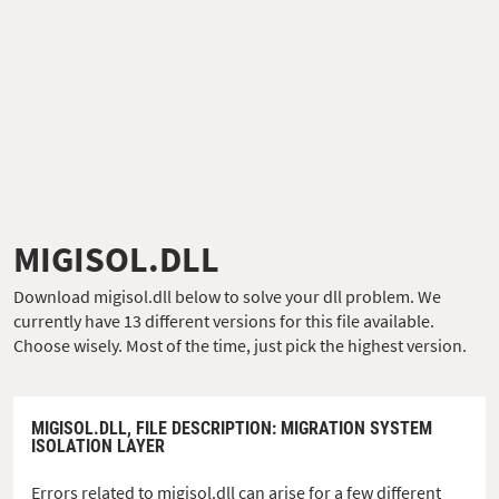
MIGISOL.DLL
Download migisol.dll below to solve your dll problem. We
currently have 13 different versions for this file available.
Choose wisely. Most of the time, just pick the highest version.
MIGISOL.DLL,
FILE DESCRIPTION
: MIGRATION SYSTEM
ISOLATION LAYER
Errors related to migisol.dll can arise for a few different