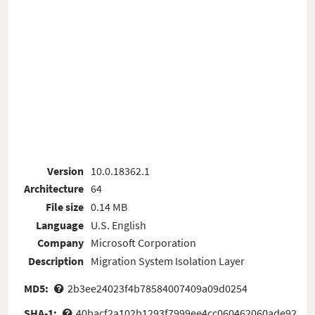
Version
10.0.18362.1
Architecture
64
File size
0.14 MB
Language
U.S. English
Company
Microsoft Corporation
Description
Migration System Isolation Layer
MD5:
2b3ee24023f4b78584007409a09d0254
SHA-1:
40bacf2a102b1293f7999ee4cc060462060ade92