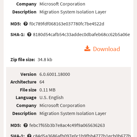
Company
Microsoft Corporation
Description
Migration System Isolation Layer
MD5:
f0c789fdf068163e037780fc7be4522d
SHA-1:
8180d54cafb54c33addec0dbafeb68cc62b5a06e
Download
Zip file size:
34.8 kb
Version
6.0.6001.18000
Architecture
64
File size
0.11 MB
Language
U.S. English
Company
Microsoft Corporation
Description
Migration System Isolation Layer
MD5:
febc7f65b3b7e8ac4c49f9a065636263
SHA-1:
c84d5a3686afb097e0c1b9fbb4777b1ecb0b677b