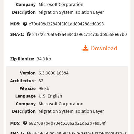
Company
Microsoft Corporation
Description
Migration System Isolation Layer
MD5:
e79c408d32840f5f01ad804288cd6093
SHA-1:
247f2270afa49a4694da96c71c735db9558e67b0
Download
Zip file size:
34.9 kb
Version
6.3.9600.16384
Architecture
32
File size
95 kb
Language
U.S. English
Company
Microsoft Corporation
Description
Migration System Isolation Layer
MD5:
6827087b4b734c51062b21d62b7e954f
SHA-1:
eb44cbb00c29b54b8d0c78f9cfd774d000bf72a8