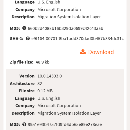
Language
U.S. English
Company
Microsoft Corporation
Description
Migration System Isolation Layer
MD5:
660b2d4088b16b329da0699c42c43aab
SHA-1:
e9f164f00701f8ba1bdd370dad0b457b334dc31c
Download
Zip file size:
48.9 kb
Version
10.0.14393.0
Architecture
32
File size
0.12 MB
Language
U.S. English
Company
Microsoft Corporation
Description
Migration System Isolation Layer
MD5:
9951e93b4757fd9fd6db65e89e278eae