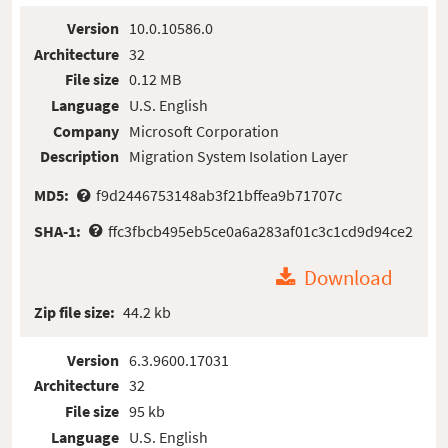
Version
10.0.10586.0
Architecture
32
File size
0.12 MB
Language
U.S. English
Company
Microsoft Corporation
Description
Migration System Isolation Layer
MD5:
f9d2446753148ab3f21bffea9b71707c
SHA-1:
ffc3fbcb495eb5ce0a6a283af01c3c1cd9d94ce2
Download
Zip file size:
44.2 kb
Version
6.3.9600.17031
Architecture
32
File size
95 kb
Language
U.S. English