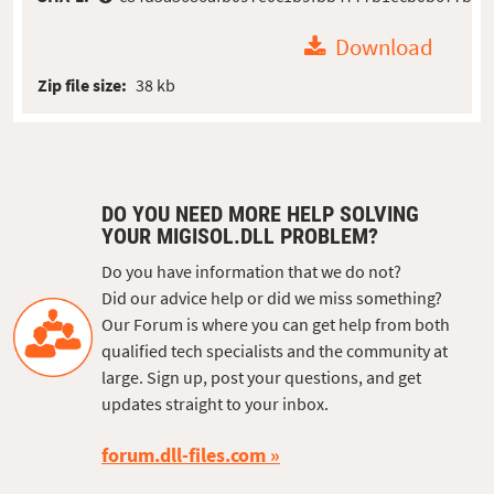
Download
Zip file size:
38 kb
DO YOU NEED MORE HELP SOLVING
YOUR MIGISOL.DLL PROBLEM?
Do you have information that we do not?
Did our advice help or did we miss something?
Our Forum is where you can get help from both
qualified tech specialists and the community at
large. Sign up, post your questions, and get
updates straight to your inbox.
forum.dll-files.com