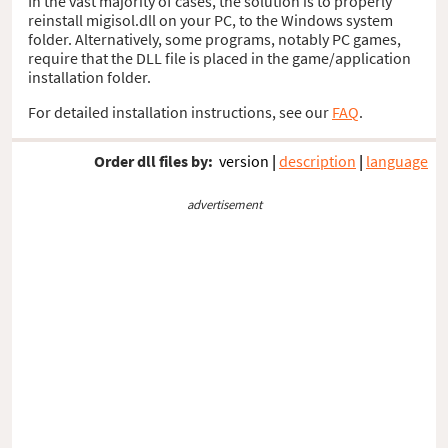
In the vast majority of cases, the solution is to properly
reinstall migisol.dll on your PC, to the Windows system
folder. Alternatively, some programs, notably PC games,
require that the DLL file is placed in the game/application
installation folder.
For detailed installation instructions, see our
FAQ
.
Order dll files by:
version
|
description
|
language
advertisement