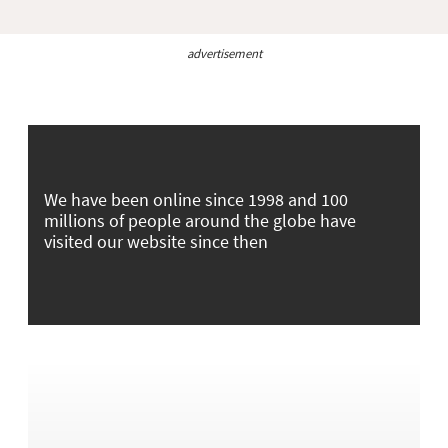
advertisement
We have been online since 1998 and 100
millions of people around the globe have
visited our website since then