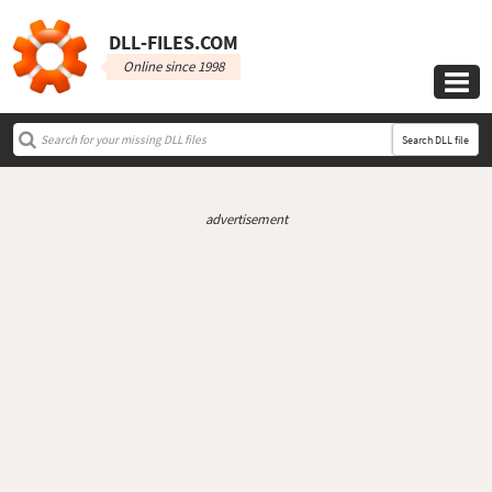
DLL‑FILES.COM
Online since 1998

Search DLL file
advertisement