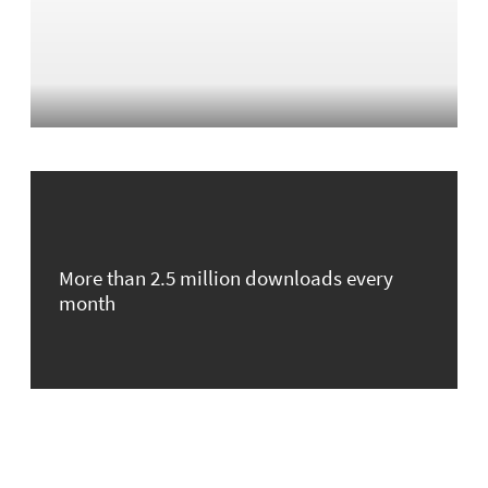
More than 2.5 million downloads every
month