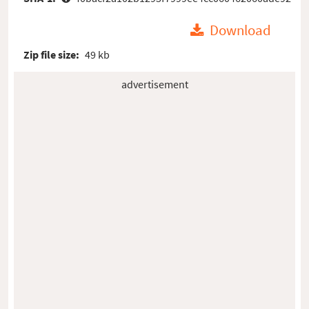
Download
Zip file size:
49 kb
advertisement