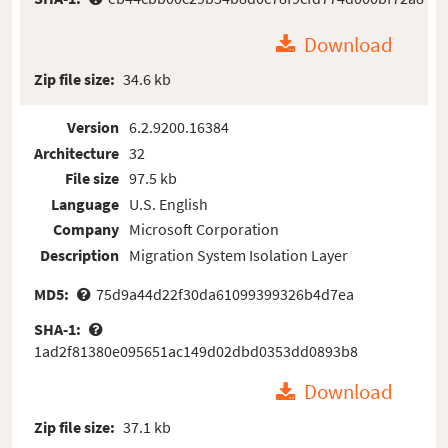
Download
Zip file size:
34.6 kb
Version
6.2.9200.16384
Architecture
32
File size
97.5 kb
Language
U.S. English
Company
Microsoft Corporation
Description
Migration System Isolation Layer
MD5:
75d9a44d22f30da61099399326b4d7ea
SHA-1:
1ad2f81380e095651ac149d02dbd0353dd0893b8
Download
Zip file size:
37.1 kb