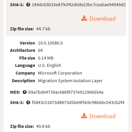
SHA-1:
184dc03b33e879cf42d0de23bc7cea5ae94949d2
Download
Zip file size:
44.7 kb
Version
10.0.10586.0
Architecture
64
File size
0.14 MB
Language
U.S. English
Company
Microsoft Corporation
Description
Migration System Isolation Layer
MD5:
b9a7bd64739ac686f8737e912906654a
SHA-1:
f5843c51873d8873d5b04f5b9c98b6bc543cb2f4
Download
Zip file size:
49.8 kb