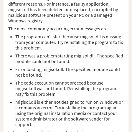
different reasons. For instance, a faulty application,
migisol.dll has been deleted or misplaced, corrupted by
malicious software present on your PC or a damaged
Windows registry.
The most commonly occurring error messages are:
The program can't start because migisol.dll is missing
from your computer. Try reinstalling the program to fix
this problem.
There was a problem starting migisol.dll. The specified
module could not be found.
Error loading migisol.dll. The specified module could
not be found.
The code execution cannot proceed because
migisol.dll was not found. Reinstalling the program
may fix this problem.
migisol.dll is either not designed to run on Windows or
it contains an error. Try installing the program again
using the original installation media or contact your
system administrator or the software vender for
support.