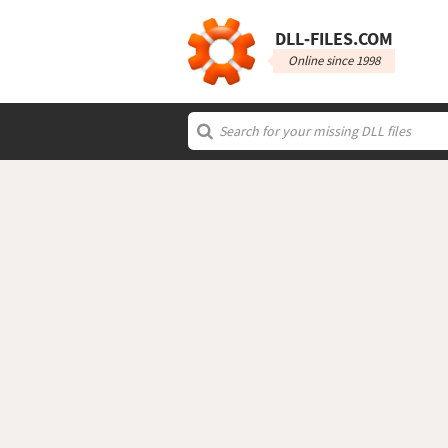
DLL‑FILES.COM
Online since 1998