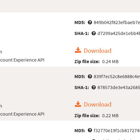
MD5:
849b042f823efbaeb7e
SHA-1:
d7299a425de1ebb4
Download
n
count Experience API
Zip file size:
0.24 MB
MD5:
839f7ec52c8e6888c4
SHA-1:
878573de3e43a268
Download
n
count Experience API
Zip file size:
0.22 MB
MD5:
f32770e19f1cb81727