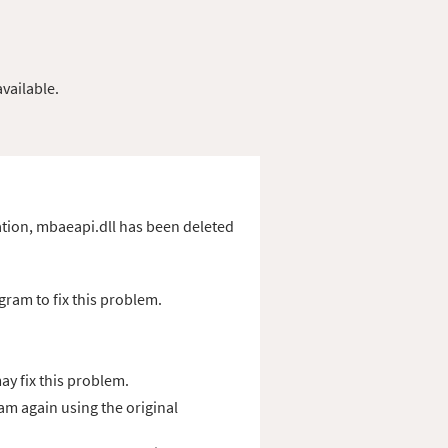
vailable.
ication, mbaeapi.dll has been deleted
gram to fix this problem.
y fix this problem.
ram again using the original