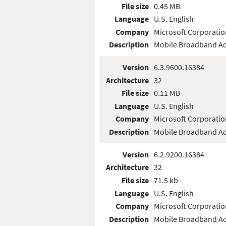
File size
0.45 MB
Language
U.S. English
Company
Microsoft Corporatio
Description
Mobile Broadband Ac
Version
6.3.9600.16384
Architecture
32
File size
0.11 MB
Language
U.S. English
Company
Microsoft Corporatio
Description
Mobile Broadband Ac
Version
6.2.9200.16384
Architecture
32
File size
71.5 kb
Language
U.S. English
Company
Microsoft Corporatio
Description
Mobile Broadband Ac