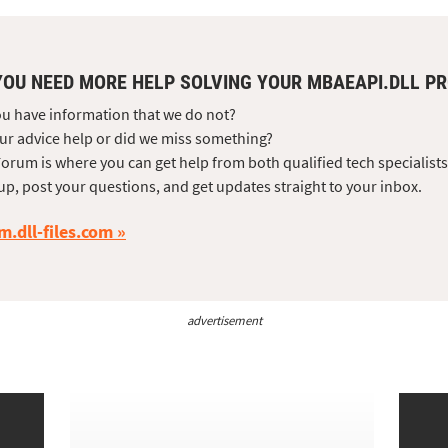
YOU NEED MORE HELP SOLVING YOUR MBAEAPI.DLL P
u have information that we do not?
ur advice help or did we miss something?
orum is where you can get help from both qualified tech specialist
up, post your questions, and get updates straight to your inbox.
m.dll-files.com
advertisement