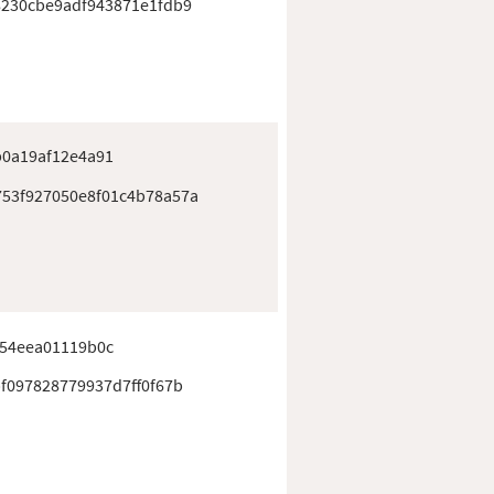
8230cbe9adf943871e1fdb9
b0a19af12e4a91
53f927050e8f01c4b78a57a
f54eea01119b0c
f097828779937d7ff0f67b