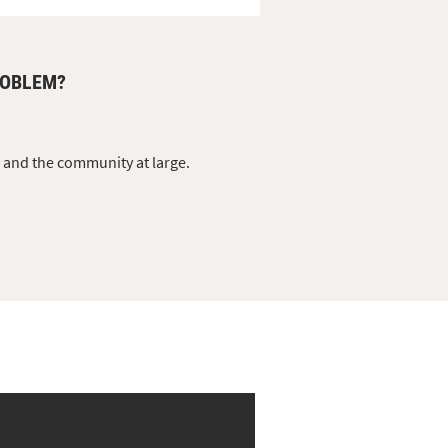
ROBLEM?
s and the community at large.