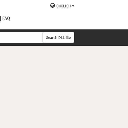
ENGLISH
FAQ
Search DLL file