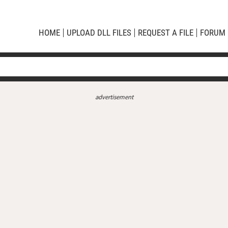
HOME
UPLOAD DLL FILES
REQUEST A FILE
FORUM
advertisement