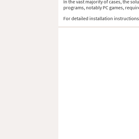
In the vast majority of cases, the so
programs, notably PC games, require t
For detailed installation instruction