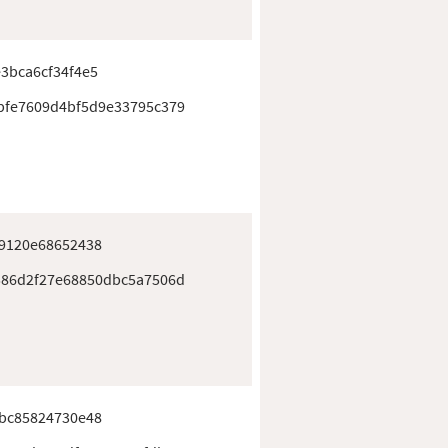
3bca6cf34f4e5
bfe7609d4bf5d9e33795c379
e9120e68652438
586d2f27e68850dbc5a7506d
4bc85824730e48