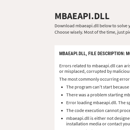
MBAEAPI.DLL
Download mbaeapi.dll below to solve you
Choose wisely. Most of the time, just pi
MBAEAPI.DLL,
FILE DESCRIPTION
: 
Errors related to mbaeapi.dll can ari
or misplaced, corrupted by maliciou
The most commonly occurring error
The program can't start because 
There was a problem starting mb
Error loading mbaeapi.dll. The s
The code execution cannot proce
mbaeapi.dll is either not designe
installation media or contact yo