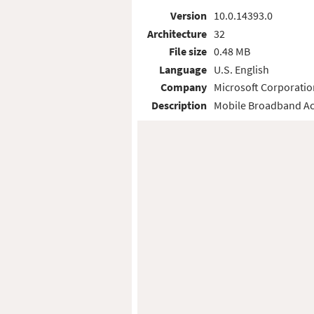
Version
10.0.14393.0
Architecture
32
File size
0.48 MB
Language
U.S. English
Company
Microsoft Corporatio
Description
Mobile Broadband Ac