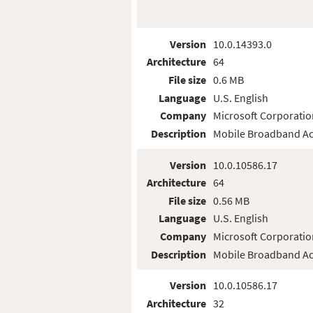
Version
10.0.14393.0
Architecture
64
File size
0.6 MB
Language
U.S. English
Company
Microsoft Corporatio
Description
Mobile Broadband Ac
Version
10.0.10586.17
Architecture
64
File size
0.56 MB
Language
U.S. English
Company
Microsoft Corporatio
Description
Mobile Broadband Ac
Version
10.0.10586.17
Architecture
32