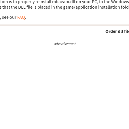
lution is to properly reinstall mbaeapi.dll on your PC, to the Window
hat the DLL file is placed in the game/application installation fold
s, see our
FAQ
.
Order dll fil
advertisement