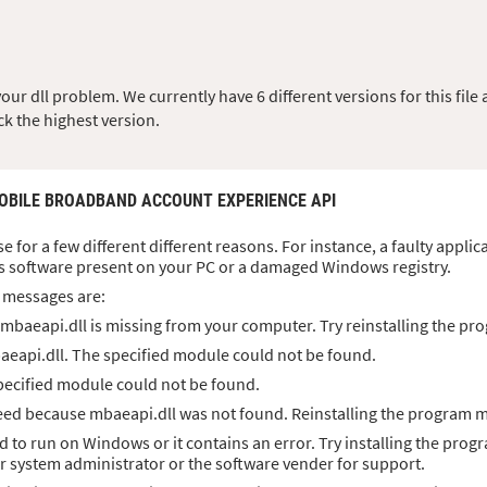
r dll problem. We currently have 6 different versions for this file a
ck the highest version.
MOBILE BROADBAND ACCOUNT EXPERIENCE API
se for a few different different reasons. For instance, a faulty appl
s software present on your PC or a damaged Windows registry.
 messages are:
mbaeapi.dll is missing from your computer. Try reinstalling the pro
aeapi.dll. The specified module could not be found.
pecified module could not be found.
ed because mbaeapi.dll was not found. Reinstalling the program ma
d to run on Windows or it contains an error. Try installing the prog
ur system administrator or the software vender for support.