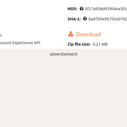
MD5:
5f17a938d41f6dea30
SHA-1:
ba47b0e05756a0760
Download
n
count Experience API
Zip file size:
0.21 MB
advertisement