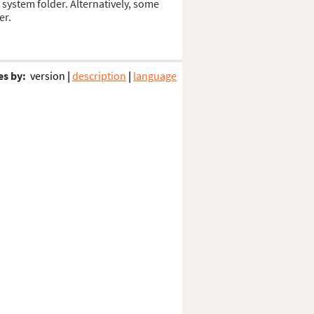
s system folder. Alternatively, some
er.
es by:
version
|
description
|
language