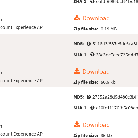
SHA-1:
eafdf6989bcf91be1
Download
n
count Experience API
Zip file size:
0.19 MB
MD5:
5116d3f587e5dc6ca3
SHA-1:
33c3dc7eee725ddd7
Download
n
count Experience API
Zip file size:
50.5 kb
MD5:
27352a28d5d480c3bf
SHA-1:
c40fc41176fb5c08ab
Download
n
count Experience API
Zip file size:
35 kb