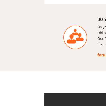
DO 
Do yo
Did o
Our F
Sign 
foru