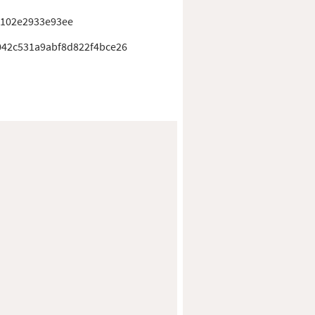
1102e2933e93ee
42c531a9abf8d822f4bce26