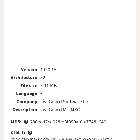
Version
1.0.0.15
Architecture
32
File size
3.11 MB
Language
-
Company
LiveGuard Software Ltd
Description
LiveGuard MU MSG
MD5:
286eed7cd928fe3f959af0fc7748e649
SHA-1:
2214713d01c0146c437adeb6ed50b35340be7807