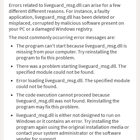
Errors related to liveguard_msg.dll can arise for a few
different different reasons. For instance, a faulty
application, liveguard_msg.dll has been deleted or
misplaced, corrupted by malicious software present on
your PC or a damaged Windows registry.
The most commonly occurring error messages are:
The program can't start because liveguard_msg.dll is
missing from your computer. Try reinstalling the
program to fix this problem.
There was a problem starting liveguard_msg.dll. The
specified module could not be found.
Error loading liveguard_msg.dll. The specified module
could not be found.
The code execution cannot proceed because
liveguard_msg.dll was not found. Reinstalling the
program may fix this problem.
liveguard_msg.dll is either not designed to run on
Windows or it contains an error. Try installing the
program again using the original installation media or
contact your system administrator or the software
vender for support.