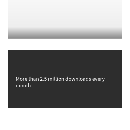
More than 2.5 million downloads every
month