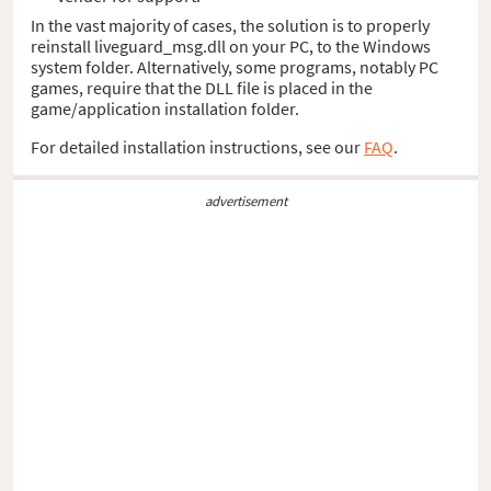
In the vast majority of cases, the solution is to properly
reinstall liveguard_msg.dll on your PC, to the Windows
system folder. Alternatively, some programs, notably PC
games, require that the DLL file is placed in the
game/application installation folder.
For detailed installation instructions, see our
FAQ
.
advertisement