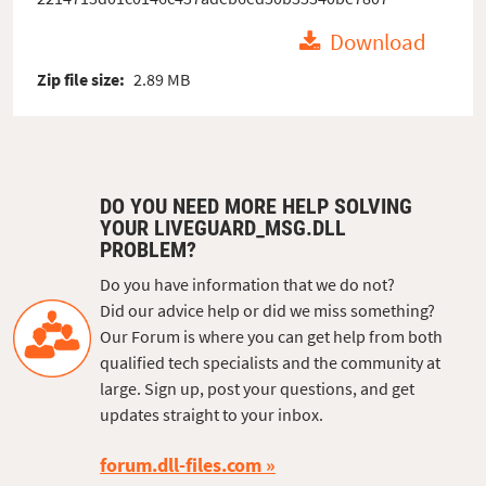
Download
Zip file size:
2.89 MB
DO YOU NEED MORE HELP SOLVING
YOUR LIVEGUARD_MSG.DLL
PROBLEM?
Do you have information that we do not?
Did our advice help or did we miss something?
Our Forum is where you can get help from both
qualified tech specialists and the community at
large. Sign up, post your questions, and get
updates straight to your inbox.
forum.dll-files.com