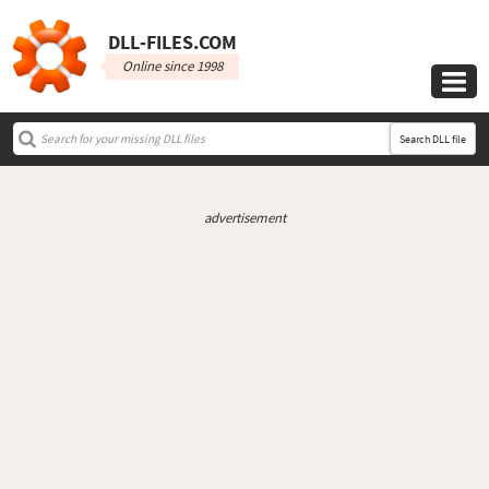
DLL‑FILES.COM
Online since 1998

Search DLL file
advertisement