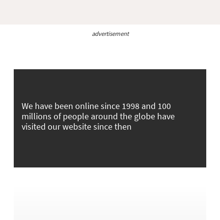
advertisement
We have been online since 1998 and 100
millions of people around the globe have
visited our website since then