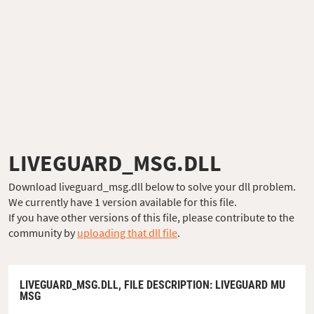
LIVEGUARD_MSG.DLL
Download liveguard_msg.dll below to solve your dll problem.
We currently have 1 version available for this file.
If you have other versions of this file, please contribute to the
community by
uploading that dll file
.
LIVEGUARD_MSG.DLL,
FILE DESCRIPTION
: LIVEGUARD MU
MSG