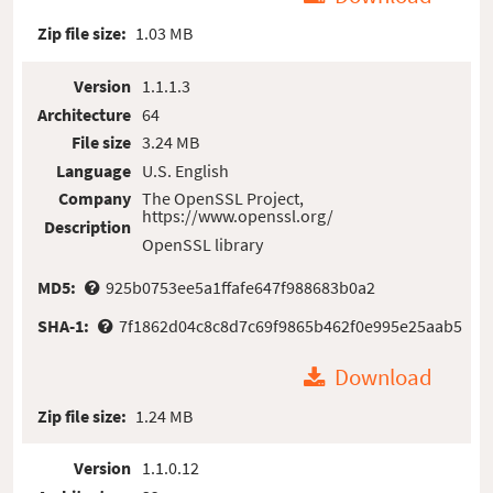
Zip file size:
1.03 MB
Version
1.1.1.3
Architecture
64
File size
3.24 MB
Language
U.S. English
Company
The OpenSSL Project,
https://www.openssl.org/
Description
OpenSSL library
MD5:
925b0753ee5a1ffafe647f988683b0a2
SHA-1:
7f1862d04c8c8d7c69f9865b462f0e995e25aab5
Download
Zip file size:
1.24 MB
Version
1.1.0.12