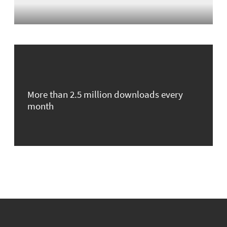
More than 2.5 million downloads every
month