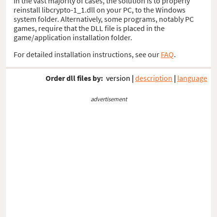
In the vast majority of cases, the solution is to properly
reinstall libcrypto-1_1.dll on your PC, to the Windows
system folder. Alternatively, some programs, notably PC
games, require that the DLL file is placed in the
game/application installation folder.
For detailed installation instructions, see our
FAQ
.
Order dll files by:
version
|
description
|
language
advertisement