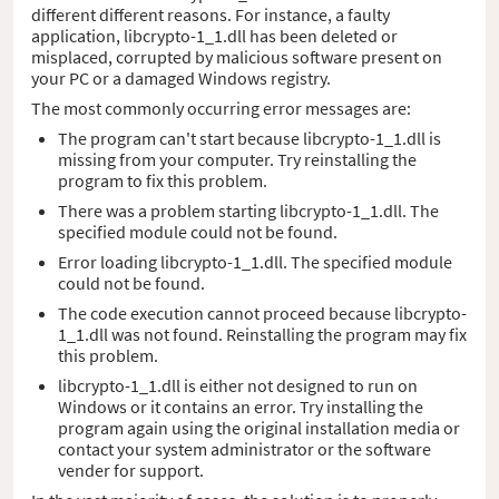
different different reasons. For instance, a faulty
application, libcrypto-1_1.dll has been deleted or
misplaced, corrupted by malicious software present on
your PC or a damaged Windows registry.
The most commonly occurring error messages are:
The program can't start because libcrypto-1_1.dll is
missing from your computer. Try reinstalling the
program to fix this problem.
There was a problem starting libcrypto-1_1.dll. The
specified module could not be found.
Error loading libcrypto-1_1.dll. The specified module
could not be found.
The code execution cannot proceed because libcrypto-
1_1.dll was not found. Reinstalling the program may fix
this problem.
libcrypto-1_1.dll is either not designed to run on
Windows or it contains an error. Try installing the
program again using the original installation media or
contact your system administrator or the software
vender for support.