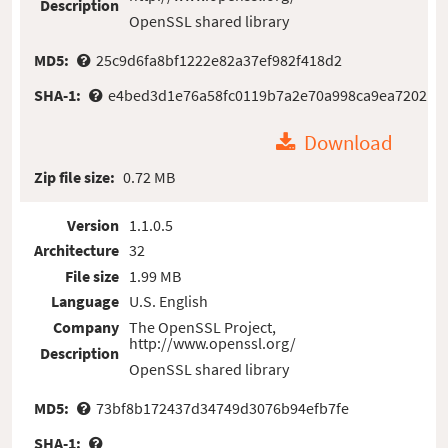
Description
OpenSSL shared library
MD5:
25c9d6fa8bf1222e82a37ef982f418d2
SHA-1:
e4bed3d1e76a58fc0119b7a2e70a998ca9ea7202
Download
Zip file size:
0.72 MB
Version
1.1.0.5
Architecture
32
File size
1.99 MB
Language
U.S. English
Company
The OpenSSL Project,
http://www.openssl.org/
Description
OpenSSL shared library
MD5:
73bf8b172437d34749d3076b94efb7fe
SHA-1: