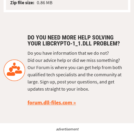
Zip file size:
0.86 MB
DO YOU NEED MORE HELP SOLVING
YOUR LIBCRYPTO-1_1.DLL PROBLEM?
Do you have information that we do not?
Did our advice help or did we miss something?
Our Forum is where you can get help from both
qualified tech specialists and the community at
large. Sign up, post your questions, and get
updates straight to your inbox.
forum.dll-files.com
advertisement