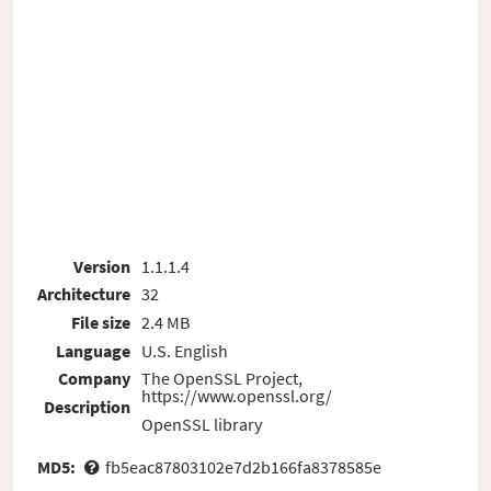
Version
1.1.1.4
Architecture
32
File size
2.4 MB
Language
U.S. English
Company
The OpenSSL Project,
https://www.openssl.org/
Description
OpenSSL library
MD5:
fb5eac87803102e7d2b166fa8378585e