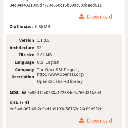
34e04a4321009d7773e650c15b09ac909baed611
Download
Zip file size:
0.86 MB
Version
1.1.0.5
Architecture
32
File size
2.01 MB
Language
U.S. English
Company
The OpenSSL Project,
http://www.openssl.org/
Description
OpenSSL shared library
MD5:
9e98d12e0230a172384e9c766d31b5e3
SHA-1:
ee3aab067a0b2e9441b9103d56762e26c69b532e
Download