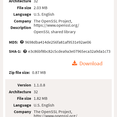
Architecture
32
File size
2.03 MB
Language
U.S. English
Company
The OpenSSL Project,
https://www.openssl.org/
Description
OpenSSL shared library
MD5:
9698dba414de256fa81af9531e92ae06
SHA-1:
e3c86bf8bc82c5cdea9a3e07965eca32a9da1c73
Download
Zip file size:
0.87 MB
Version
1.1.0.8
Architecture
32
File size
1.82 MB
Language
U.S. English
Company
The OpenSSL Project,
http://www.openssl.org/