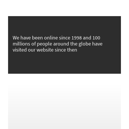
We have been online since 1998 and 100
millions of people around the globe have
visited our website since then