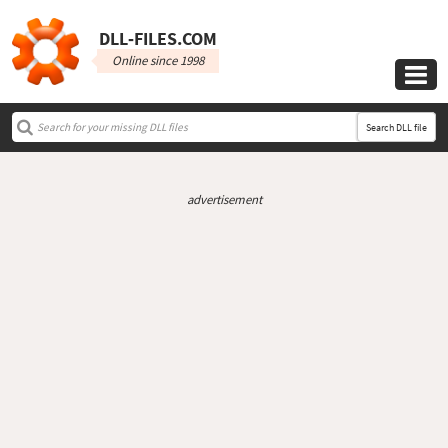
DLL‑FILES.COM
Online since 1998

Search DLL file
advertisement