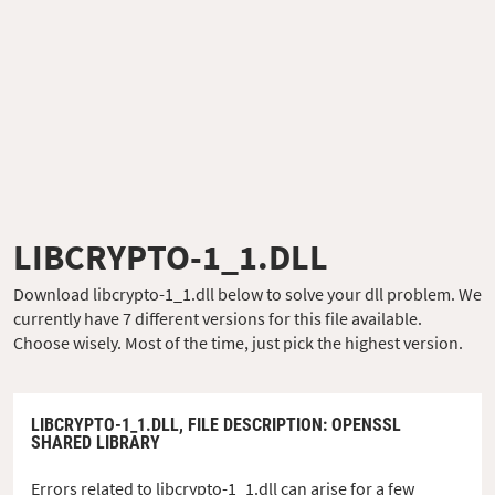
LIBCRYPTO-1_1.DLL
Download libcrypto-1_1.dll below to solve your dll problem. We
currently have 7 different versions for this file available.
Choose wisely. Most of the time, just pick the highest version.
LIBCRYPTO-1_1.DLL,
FILE DESCRIPTION
: OPENSSL
SHARED LIBRARY
Errors related to libcrypto-1_1.dll can arise for a few