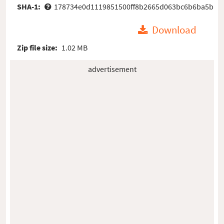
SHA-1:
178734e0d1119851500ff8b2665d063bc6b6ba5b
Download
Zip file size:
1.02 MB
advertisement