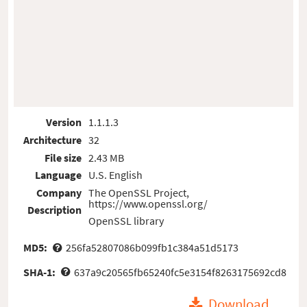
Version
1.1.1.3
Architecture
32
File size
2.43 MB
Language
U.S. English
Company
The OpenSSL Project,
https://www.openssl.org/
Description
OpenSSL library
MD5:
256fa52807086b099fb1c384a51d5173
SHA-1:
637a9c20565fb65240fc5e3154f8263175692cd8
Download