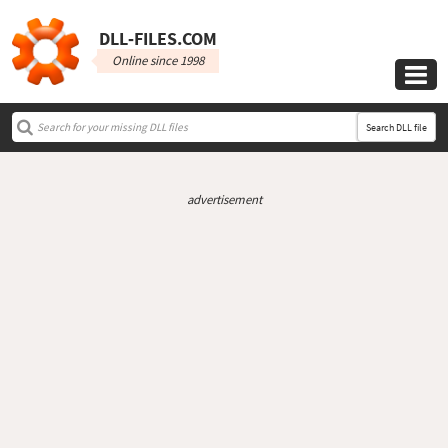
DLL‑FILES.COM
Online since 1998

Search DLL file
advertisement