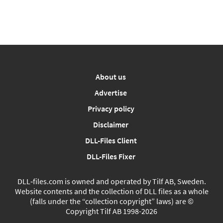
About us
Advertise
Privacy policy
Disclaimer
DLL-Files Client
DLL-Files Fixer
DLL‑files.com is owned and operated by Tilf AB, Sweden.
Website contents and the collection of DLL files as a whole
(falls under the “collection copyright” laws) are ©
Copyright Tilf AB 1998-2026