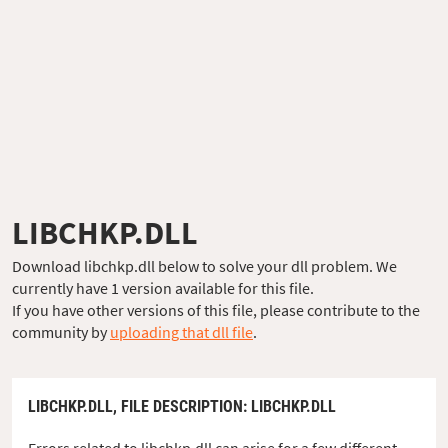
LIBCHKP.DLL
Download libchkp.dll below to solve your dll problem. We
currently have 1 version available for this file.
If you have other versions of this file, please contribute to the
community by
uploading that dll file
.
LIBCHKP.DLL,
FILE DESCRIPTION
: LIBCHKP.DLL
Errors related to libchkp.dll can arise for a few different