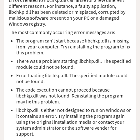
different reasons. For instance, a faulty application,
libchkp.dll has been deleted or misplaced, corrupted by
malicious software present on your PC or a damaged
Windows registry.
The most commonly occurring error messages are:
The program can't start because libchkp.dll is missing
from your computer. Try reinstalling the program to fix
this problem.
There was a problem starting libchkp.dll. The specified
module could not be found.
Error loading libchkp.dll. The specified module could
not be found.
The code execution cannot proceed because
libchkp.dll was not found. Reinstalling the program
may fix this problem.
libchkp.dll is either not designed to run on Windows or
it contains an error. Try installing the program again
using the original installation media or contact your
system administrator or the software vender for
support.