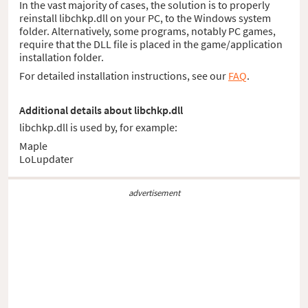
In the vast majority of cases, the solution is to properly
reinstall libchkp.dll on your PC, to the Windows system
folder. Alternatively, some programs, notably PC games,
require that the DLL file is placed in the game/application
installation folder.
For detailed installation instructions, see our
FAQ
.
Additional details about libchkp.dll
libchkp.dll is used by, for example:
Maple
LoLupdater
advertisement