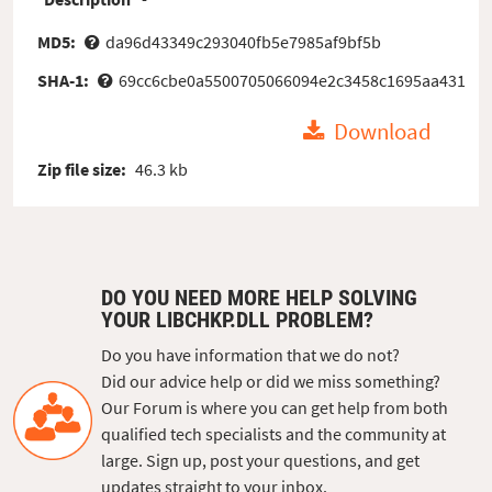
MD5:
da96d43349c293040fb5e7985af9bf5b
SHA-1:
69cc6cbe0a5500705066094e2c3458c1695aa431
Download
Zip file size:
46.3 kb
DO YOU NEED MORE HELP SOLVING
YOUR LIBCHKP.DLL PROBLEM?
Do you have information that we do not?
Did our advice help or did we miss something?
Our Forum is where you can get help from both
qualified tech specialists and the community at
large. Sign up, post your questions, and get
updates straight to your inbox.