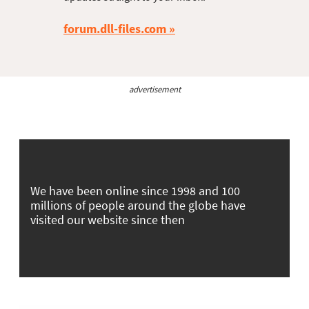
forum.dll-files.com
advertisement
We have been online since 1998 and 100
millions of people around the globe have
visited our website since then