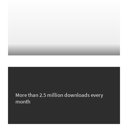
More than 2.5 million downloads every
month