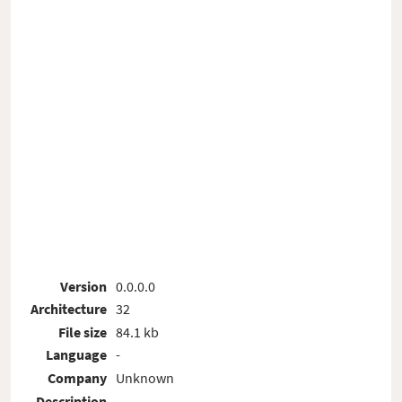
Version
0.0.0.0
Architecture
32
File size
84.1 kb
Language
-
Company
Unknown
Description
-