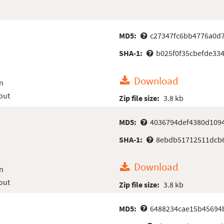
MD5:
c27347fc6bb4776a0d
SHA-1:
b025f0f35cbefde33
Download
n
out
Zip file size:
3.8 kb
MD5:
4036794def4380d109
SHA-1:
8ebdb51712511dcb6
Download
n
out
Zip file size:
3.8 kb
MD5:
6488234cae15b45694