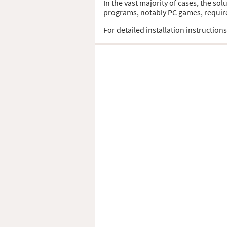
In the vast majority of cases, the sol
programs, notably PC games, require t
For detailed installation instruction