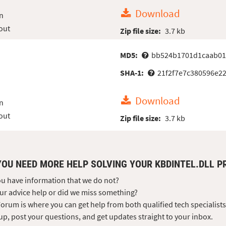
Download
n
out
Zip file size:
3.7 kb
MD5:
bb524b1701d1caab01
SHA-1:
21f2f7e7c380596e22
Download
n
out
Zip file size:
3.7 kb
YOU NEED MORE HELP SOLVING YOUR KBDINTEL.DLL 
u have information that we do not?
ur advice help or did we miss something?
orum is where you can get help from both qualified tech specialist
up, post your questions, and get updates straight to your inbox.