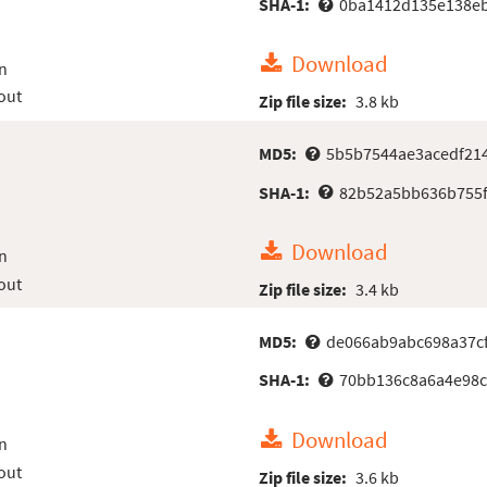
SHA-1:
0ba1412d135e138eb
Download
n
out
Zip file size:
3.8 kb
MD5:
5b5b7544ae3acedf21
SHA-1:
82b52a5bb636b755
Download
n
out
Zip file size:
3.4 kb
MD5:
de066ab9abc698a37c
SHA-1:
70bb136c8a6a4e98c
Download
n
out
Zip file size:
3.6 kb