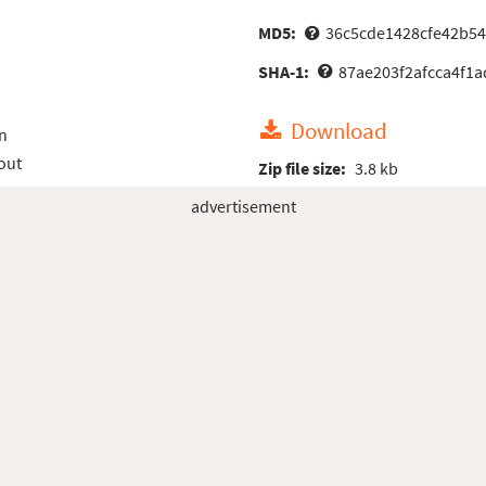
MD5:
36c5cde1428cfe42b5
SHA-1:
87ae203f2afcca4f1a
Download
n
out
Zip file size:
3.8 kb
advertisement