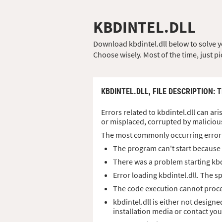
KBDINTEL.DLL
Download kbdintel.dll below to solve you
Choose wisely. Most of the time, just pi
KBDINTEL.DLL,
FILE DESCRIPTION
: 
Errors related to kbdintel.dll can ari
or misplaced, corrupted by maliciou
The most commonly occurring error
The program can't start because k
There was a problem starting kbd
Error loading kbdintel.dll. The 
The code execution cannot procee
kbdintel.dll is either not design
installation media or contact yo