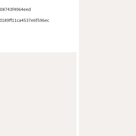
408743f4964eed
d189ff11ca4537e6f596ec