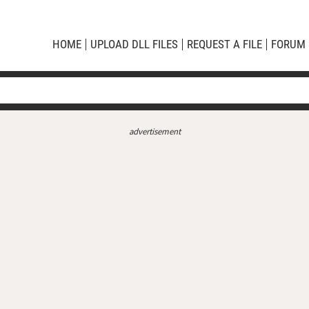
HOME
UPLOAD DLL FILES
REQUEST A FILE
FORUM
advertisement