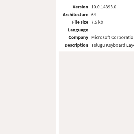
Version
10.0.14393.0
Architecture
64
File size
7.5 kb
Language
-
Company
Microsoft Corporatio
Description
Telugu Keyboard Lay