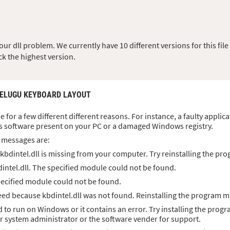
r dll problem. We currently have 10 different versions for this file 
ck the highest version.
TELUGU KEYBOARD LAYOUT
se for a few different different reasons. For instance, a faulty applic
s software present on your PC or a damaged Windows registry.
 messages are:
bdintel.dll is missing from your computer. Try reinstalling the pro
intel.dll. The specified module could not be found.
specified module could not be found.
d because kbdintel.dll was not found. Reinstalling the program ma
ed to run on Windows or it contains an error. Try installing the progr
ur system administrator or the software vender for support.