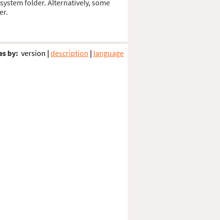
 system folder. Alternatively, some
er.
es by:
version
|
description
|
language