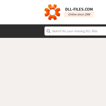
DLL‑FILES.COM
Online since 1998