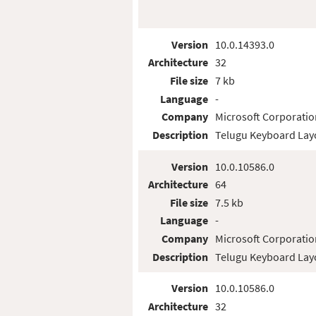
Version
10.0.14393.0
Architecture
32
File size
7 kb
Language
-
Company
Microsoft Corporatio
Description
Telugu Keyboard Lay
Version
10.0.10586.0
Architecture
64
File size
7.5 kb
Language
-
Company
Microsoft Corporatio
Description
Telugu Keyboard Lay
Version
10.0.10586.0
Architecture
32