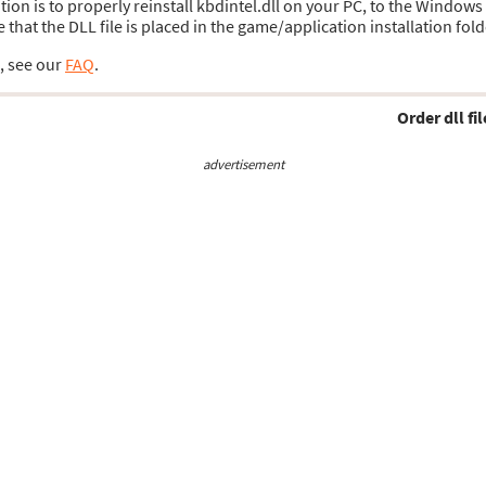
ution is to properly reinstall kbdintel.dll on your PC, to the Windows
hat the DLL file is placed in the game/application installation fold
s, see our
FAQ
.
Order dll fil
advertisement