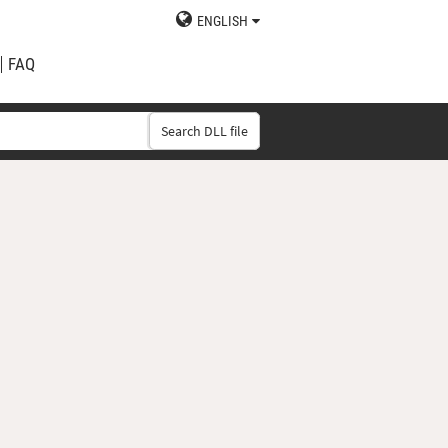
ENGLISH
FAQ
Search DLL file