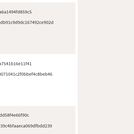
a6a1494fd859c5
6db91c9d9dc167492ce902d
a7541b16e11f41
8071041c2f0bbef4c8beb46
dd58f4e66f90c
739c4bfaaeca069dfbdd239