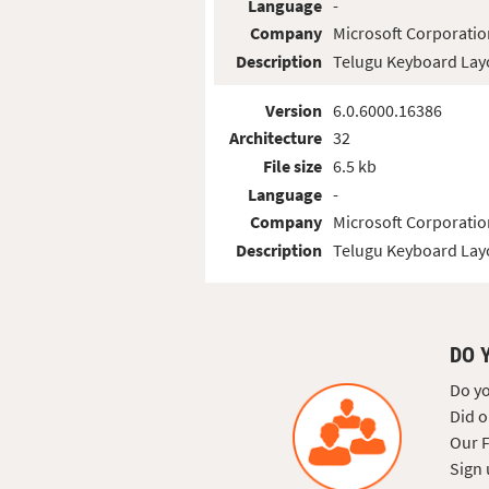
Language
-
Company
Microsoft Corporatio
Description
Telugu Keyboard Lay
Version
6.0.6000.16386
Architecture
32
File size
6.5 kb
Language
-
Company
Microsoft Corporatio
Description
Telugu Keyboard Lay
DO 
Do yo
Did o
Our F
Sign 