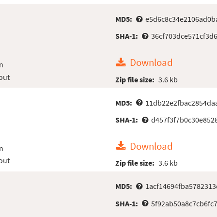
MD5:
e5d6c8c34e2106ad0b
SHA-1:
36cf703dce571cf3d
Download
n
out
Zip file size:
3.6 kb
MD5:
11db22e2fbac2854da
SHA-1:
d457f3f7b0c30e852
Download
n
out
Zip file size:
3.6 kb
MD5:
1acf14694fba5782313
SHA-1:
5f92ab50a8c7cb6fc