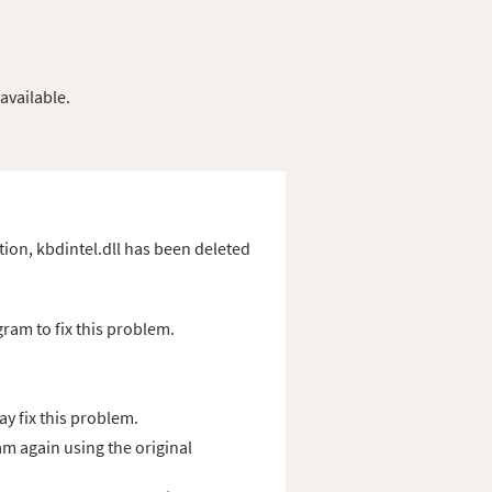
available.
ation, kbdintel.dll has been deleted
gram to fix this problem.
y fix this problem.
am again using the original