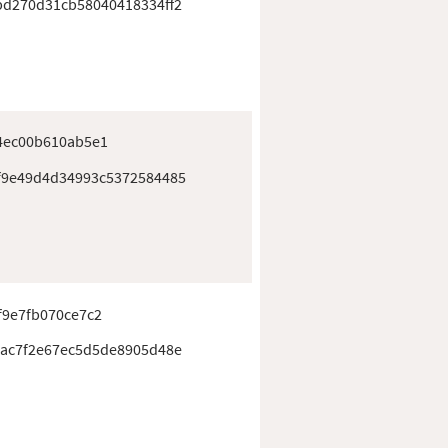
d270d31cb58040418334ff2
4ec00b610ab5e1
f9e49d4d34993c5372584485
f9e7fb070ce7c2
ac7f2e67ec5d5de8905d48e