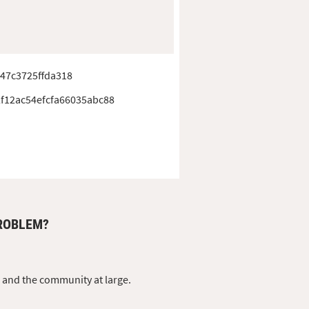
47c3725ffda318
f12ac54efcfa66035abc88
PROBLEM?
s and the community at large.