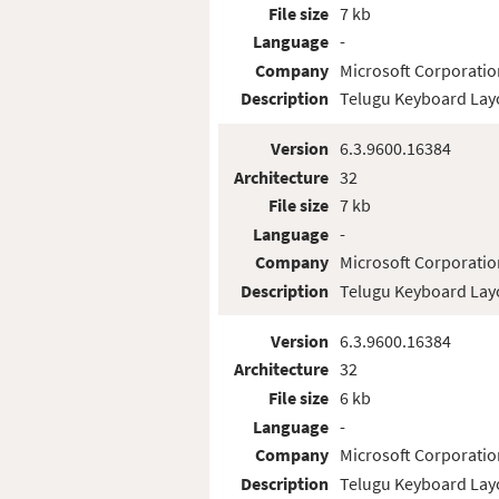
File size
7 kb
Language
-
Company
Microsoft Corporatio
Description
Telugu Keyboard Lay
Version
6.3.9600.16384
Architecture
32
File size
7 kb
Language
-
Company
Microsoft Corporatio
Description
Telugu Keyboard Lay
Version
6.3.9600.16384
Architecture
32
File size
6 kb
Language
-
Company
Microsoft Corporatio
Description
Telugu Keyboard Lay