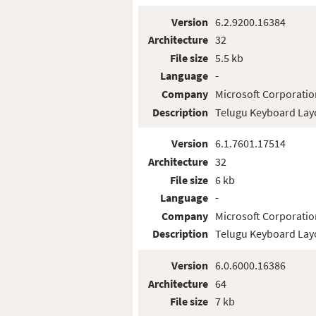
Version
6.2.9200.16384
Architecture
32
File size
5.5 kb
Language
-
Company
Microsoft Corporatio
Description
Telugu Keyboard Lay
Version
6.1.7601.17514
Architecture
32
File size
6 kb
Language
-
Company
Microsoft Corporatio
Description
Telugu Keyboard Lay
Version
6.0.6000.16386
Architecture
64
File size
7 kb