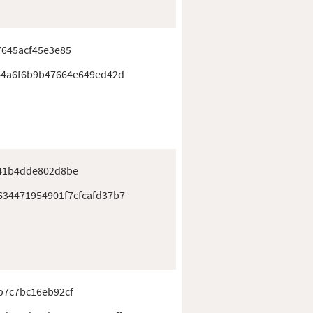
7645acf45e3e85
44a6f6b9b47664e649ed42d
41b4dde802d8be
34471954901f7cfcafd37b7
b7c7bc16eb92cf