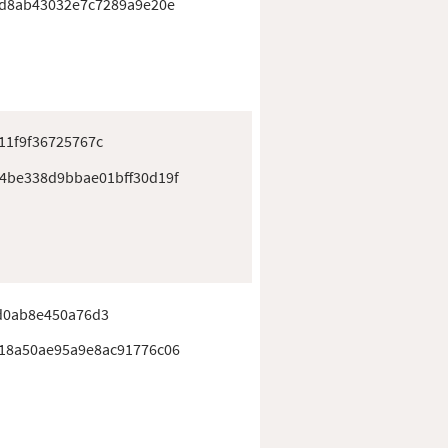
0d8ab43032e7c7289a9e20e
11f9f36725767c
4be338d9bbae01bff30d19f
d0ab8e450a76d3
18a50ae95a9e8ac91776c06