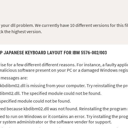
ur dll problem. We currently have 10 different versions for this fil
ck the highest version.
JP JAPANESE KEYBOARD LAYOUT FOR IBM 5576-002/003
ise for a few different different reasons. For instance, a faulty app
malicious software present on your PC or a damaged Windows regis
 messages are:
kbdibm02.dll is missing from your computer. Try reinstalling the pr
dibm02.dll. The specified module could not be found.
 specified module could not be found.
ed because kbdibm02.dll was not found. Reinstalling the program m
ed to run on Windows or it contains an error. Try installing the pro
ur system administrator or the software vender for support.