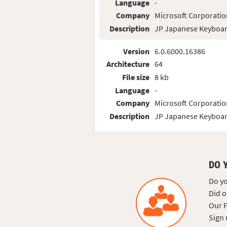
Language
-
Company
Microsoft Corporatio
Description
JP Japanese Keyboar
Version
6.0.6000.16386
Architecture
64
File size
8 kb
Language
-
Company
Microsoft Corporatio
Description
JP Japanese Keyboar
DO 
Do yo
Did o
Our F
Sign 