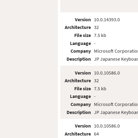
Version
10.0.14393.0
Architecture
32
File size
7.5 kb
Language
-
Company
Microsoft Corporatio
Description
JP Japanese Keyboar
Version
10.0.10586.0
Architecture
32
File size
7.5 kb
Language
-
Company
Microsoft Corporatio
Description
JP Japanese Keyboar
Version
10.0.10586.0
Architecture
64