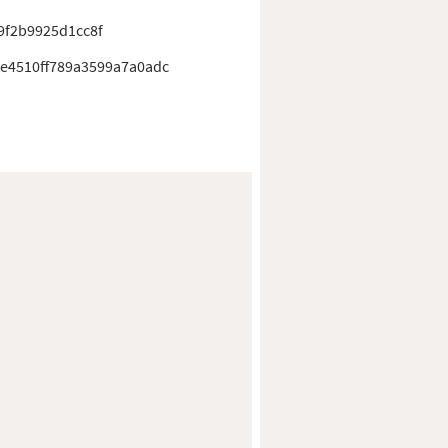
9f2b9925d1cc8f
5e4510ff789a3599a7a0adc