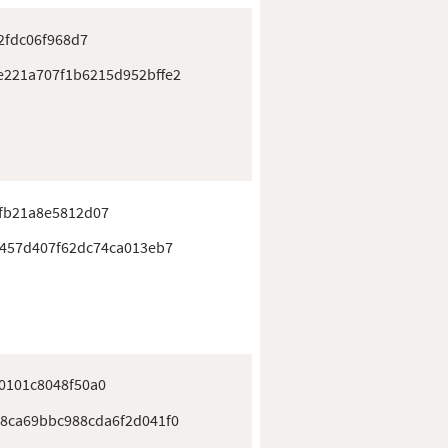
2fdc06f968d7
221a707f1b6215d952bffe2
fb21a8e5812d07
f457d407f62dc74ca013eb7
0101c8048f50a0
8ca69bbc988cda6f2d041f0