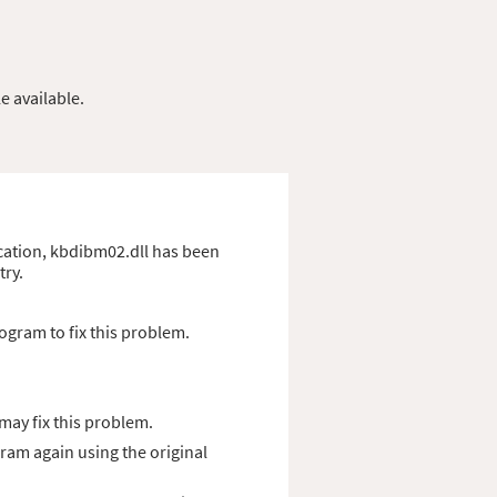
e available.
lication, kbdibm02.dll has been
try.
ogram to fix this problem.
ay fix this problem.
gram again using the original