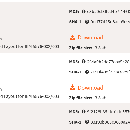
MD5:
e3ba0cf8ffcd4b7f146f
SHA-1:
0dd77d45d8acb3eee
Download
n
d Layout for IBM 5576-002/003
Zip file size:
3.8 kb
MD5:
264a0b2da77eaa5428
SHA-1:
7650f49ef219a38e9
Download
n
d Layout for IBM 5576-002/003
Zip file size:
3.8 kb
MD5:
9f2128b354bb1dd557
SHA-1:
33193b985c9680a24