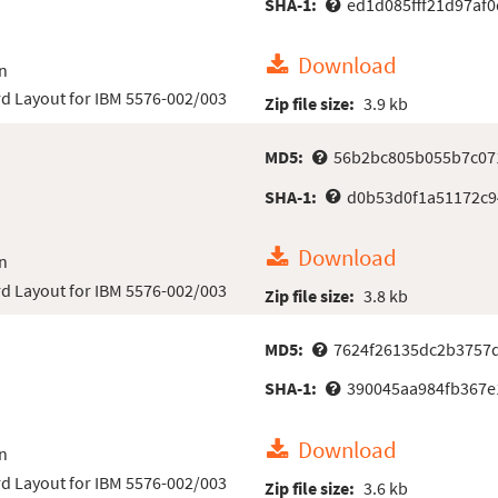
SHA-1:
ed1d085fff21d97af
Download
n
d Layout for IBM 5576-002/003
Zip file size:
3.9 kb
MD5:
56b2bc805b055b7c07
SHA-1:
d0b53d0f1a51172c9
Download
n
d Layout for IBM 5576-002/003
Zip file size:
3.8 kb
MD5:
7624f26135dc2b3757
SHA-1:
390045aa984fb367e
Download
n
d Layout for IBM 5576-002/003
Zip file size:
3.6 kb