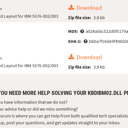
Download
n
d Layout for IBM 5576-002/003
Zip file size:
3.8 kb
MD5:
a028a56c522d0f5179
SHA-1:
b6ba7fc6de9f40602
Download
n
d Layout for IBM 5576-002/003
Zip file size:
3.9 kb
YOU NEED MORE HELP SOLVING YOUR KBDIBM02.DLL 
u have information that we do not?
ur advice help or did we miss something?
orum is where you can get help from both qualified tech specialist
up, post your questions, and get updates straight to your inbox.