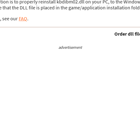
lution is to properly reinstall kbdibm02.dll on your PC, to the Windo
hat the DLL file is placed in the game/application installation fold
s, see our
FAQ
.
Order dll fil
advertisement