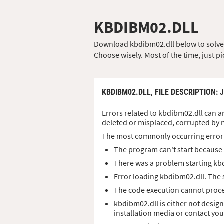
KBDIBM02.DLL
Download kbdibm02.dll below to solve yo
Choose wisely. Most of the time, just pi
KBDIBM02.DLL,
FILE DESCRIPTION
: 
Errors related to kbdibm02.dll can ar
deleted or misplaced, corrupted by 
The most commonly occurring error
The program can't start because 
There was a problem starting kb
Error loading kbdibm02.dll. The
The code execution cannot proce
kbdibm02.dll is either not design
installation media or contact yo