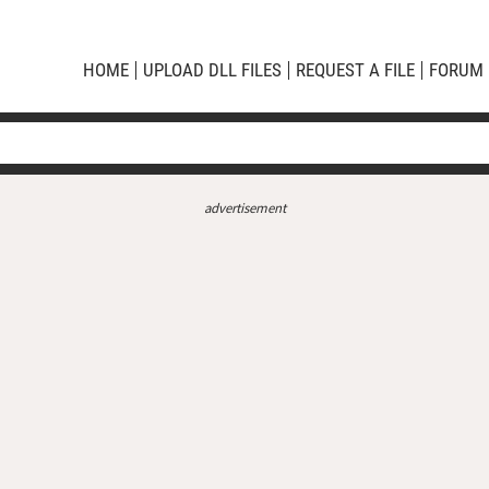
HOME
UPLOAD DLL FILES
REQUEST A FILE
FORUM
advertisement