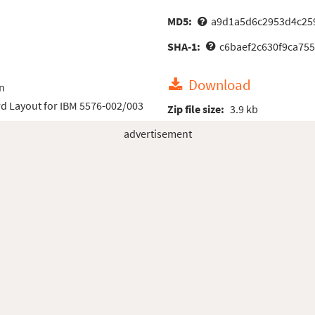
MD5:
a9d1a5d6c2953d4c25
SHA-1:
c6baef2c630f9ca75
Download
n
d Layout for IBM 5576-002/003
Zip file size:
3.9 kb
advertisement