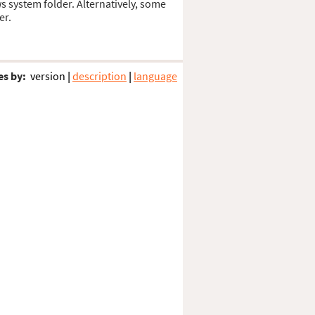
ws system folder. Alternatively, some
er.
es by:
version
|
description
|
language