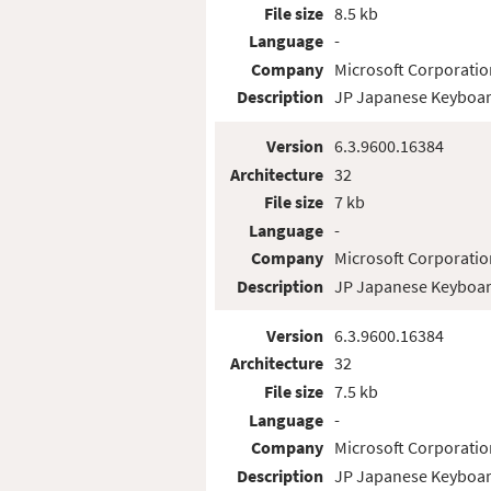
File size
8.5 kb
Language
-
Company
Microsoft Corporatio
Description
JP Japanese Keyboar
Version
6.3.9600.16384
Architecture
32
File size
7 kb
Language
-
Company
Microsoft Corporatio
Description
JP Japanese Keyboar
Version
6.3.9600.16384
Architecture
32
File size
7.5 kb
Language
-
Company
Microsoft Corporatio
Description
JP Japanese Keyboar