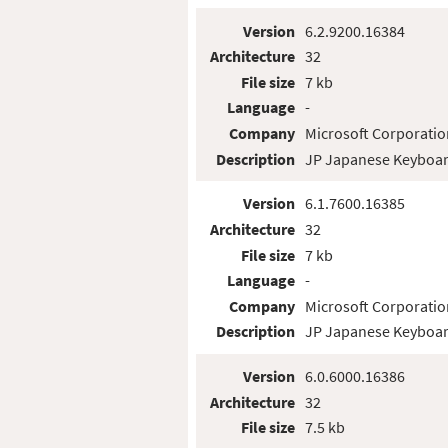
Version
6.2.9200.16384
Architecture
32
File size
7 kb
Language
-
Company
Microsoft Corporatio
Description
JP Japanese Keyboar
Version
6.1.7600.16385
Architecture
32
File size
7 kb
Language
-
Company
Microsoft Corporatio
Description
JP Japanese Keyboar
Version
6.0.6000.16386
Architecture
32
File size
7.5 kb