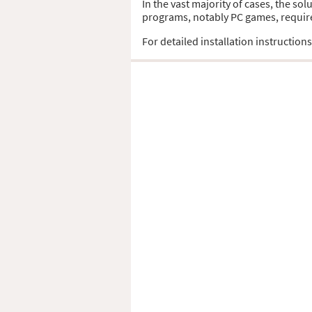
In the vast majority of cases, the so
programs, notably PC games, require t
For detailed installation instruction