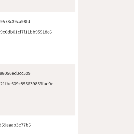
9578c39ca98fd
f9e0db01cf7f11bb95518c6
e88056ed3cc509
21fbc609c855639853fae0e
fd59aaab3e77b5