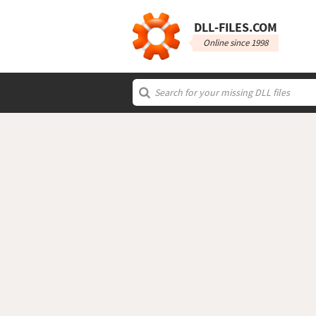
DLL‑FILES.COM
Online since 1998