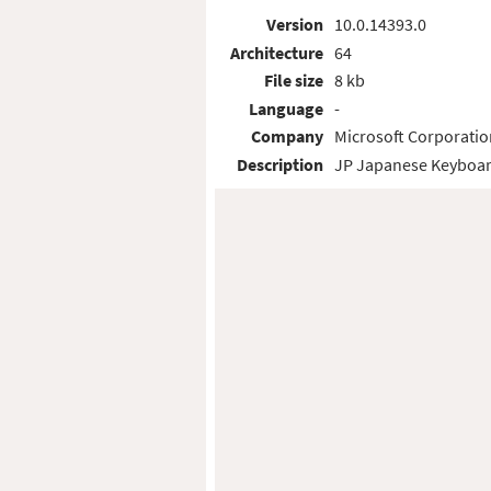
Version
10.0.14393.0
Architecture
64
File size
8 kb
Language
-
Company
Microsoft Corporatio
Description
JP Japanese Keyboar