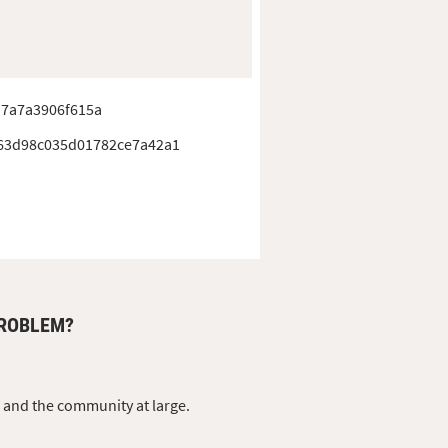
a7a7a3906f615a
63d98c035d01782ce7a42a1
PROBLEM?
s and the community at large.