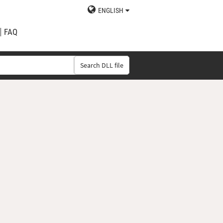
ENGLISH
FAQ
Search DLL file