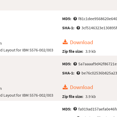
MD5:
f81c1dee9568620e640
SHA-1:
3cf5146323e130895
Download
n
d Layout for IBM 5576-002/003
Zip file size:
3.9 kb
MD5:
5a7aaaaf9d42f86721
SHA-1:
be76c02536b825a23
Download
n
d Layout for IBM 5576-002/003
Zip file size:
3.9 kb
MD5:
fa919ad157aefa0e46