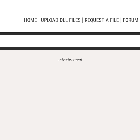
HOME
UPLOAD DLL FILES
REQUEST A FILE
FORUM
advertisement