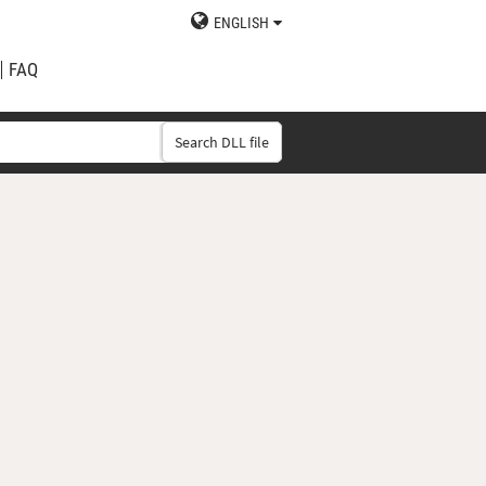
ENGLISH
FAQ
Search DLL file