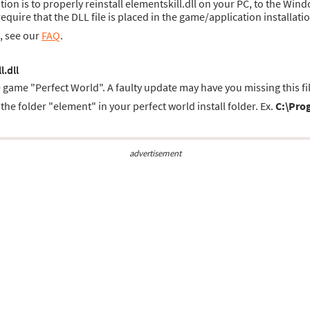
ution is to properly reinstall elementskill.dll on your PC, to the Win
uire that the DLL file is placed in the game/application installatio
s, see our
FAQ
.
l.dll
e game "Perfect World". A faulty update may have you missing this fil
the folder "element" in your perfect world install folder. Ex.
C:\Prog
advertisement