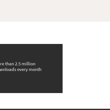
re than 2.5 million
wnloads every month