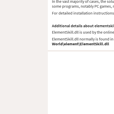
In the vast majority of cases, the sol
some programs, notably PC games, req
For detailed installation instruction
Additional details about elementskil
ElementSkill.dll is used by the onlin
ElementSkill.dll normally is found in 
World\element\ElementSkill.dll