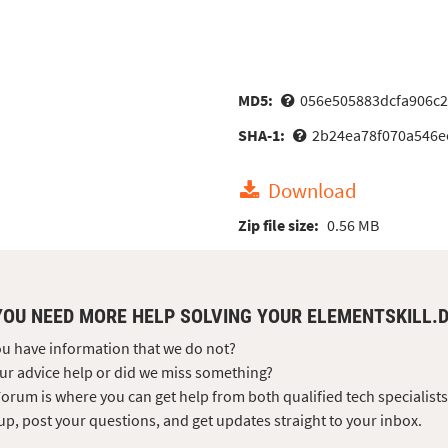
MD5:
056e505883dcfa906c
SHA-1:
2b24ea78f070a546e
Download
Zip file size:
0.56 MB
YOU NEED MORE HELP SOLVING YOUR ELEMENTSKILL.
u have information that we do not?
ur advice help or did we miss something?
orum is where you can get help from both qualified tech specialist
up, post your questions, and get updates straight to your inbox.