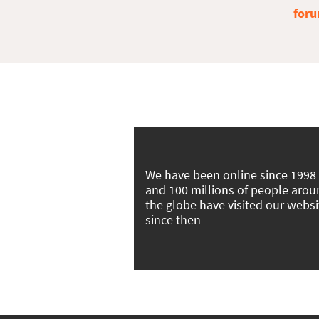
foru
We have been online since 1998
and 100 millions of people aro
the globe have visited our websi
since then