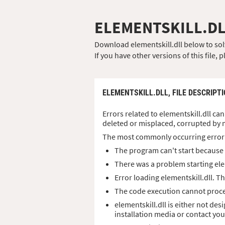
ELEMENTSKILL.D
Download elementskill.dll below to solv
If you have other versions of this file
ELEMENTSKILL.DLL,
FILE DESCRIPT
Errors related to elementskill.dll can
deleted or misplaced, corrupted by 
The most commonly occurring error
The program can't start because e
There was a problem starting ele
Error loading elementskill.dll. 
The code execution cannot procee
elementskill.dll is either not de
installation media or contact yo