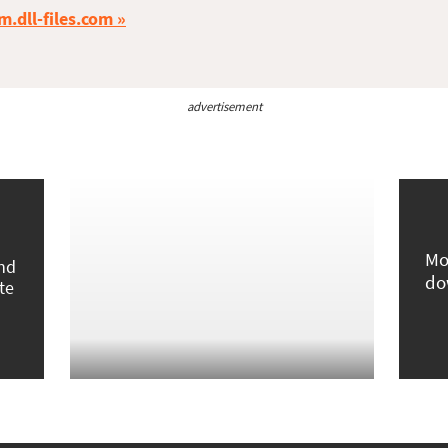
m.dll-files.com
advertisement
Mo
und
do
te