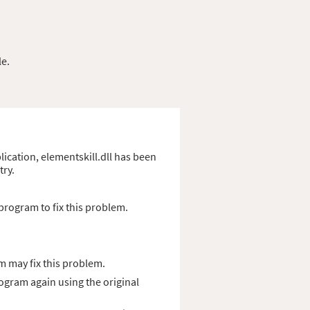
le.
plication, elementskill.dll has been
try.
program to fix this problem.
m may fix this problem.
rogram again using the original