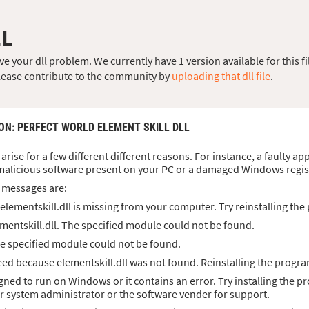
LL
e your dll problem. We currently have 1 version available for this fi
, please contribute to the community by
uploading that dll file
.
ION
: PERFECT WORLD ELEMENT SKILL DLL
 arise for a few different different reasons. For instance, a faulty ap
malicious software present on your PC or a damaged Windows regis
 messages are:
lementskill.dll is missing from your computer. Try reinstalling the 
mentskill.dll. The specified module could not be found.
The specified module could not be found.
d because elementskill.dll was not found. Reinstalling the progra
signed to run on Windows or it contains an error. Try installing the p
ur system administrator or the software vender for support.