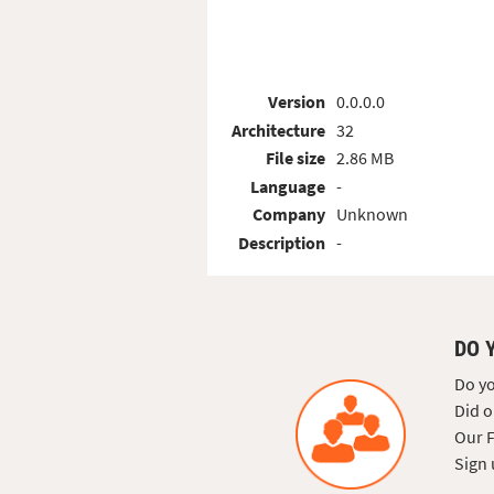
Version
0.0.0.0
Architecture
32
File size
2.86 MB
Language
-
Company
Unknown
Description
-
DO 
Do yo
Did o
Our F
Sign 