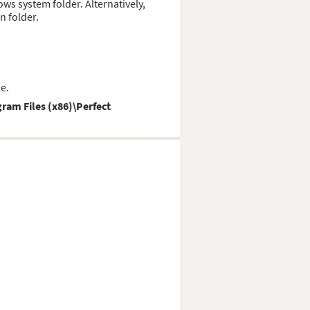
dows system folder. Alternatively,
n folder.
e.
ram Files (x86)\Perfect