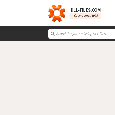
DLL‑FILES.COM
Online since 1998