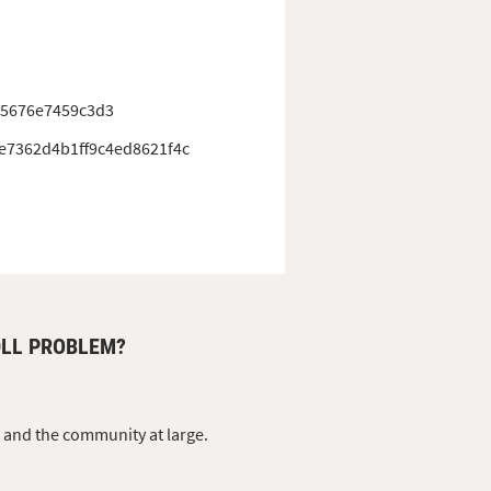
25676e7459c3d3
e7362d4b1ff9c4ed8621f4c
DLL PROBLEM?
s and the community at large.