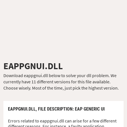
EAPPGNUI.DLL
Download eappgnui.dll below to solve your dll problem. We
currently have 11 different versions for this file available.
Choose wisely. Most of the time, just pick the highest version.
EAPPGNUI.DLL,
FILE DESCRIPTION
: EAP GENERIC UI
Errors related to eappgnui.dll can arise for a few different
different reasons. For instance, a faulty application,