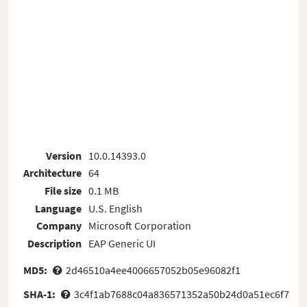
Version
10.0.14393.0
Architecture
64
File size
0.1 MB
Language
U.S. English
Company
Microsoft Corporation
Description
EAP Generic UI
MD5:
2d46510a4ee4006657052b05e96082f1
SHA-1:
3c4f1ab7688c04a836571352a50b24d0a51ec6f7