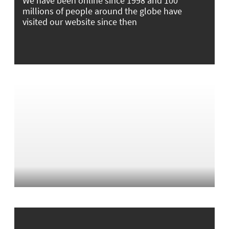
We have been online since 1998 and 100
millions of people around the globe have
visited our website since then