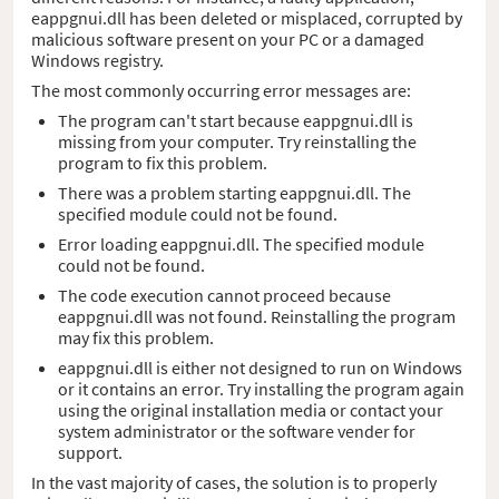
eappgnui.dll has been deleted or misplaced, corrupted by
malicious software present on your PC or a damaged
Windows registry.
The most commonly occurring error messages are:
The program can't start because eappgnui.dll is
missing from your computer. Try reinstalling the
program to fix this problem.
There was a problem starting eappgnui.dll. The
specified module could not be found.
Error loading eappgnui.dll. The specified module
could not be found.
The code execution cannot proceed because
eappgnui.dll was not found. Reinstalling the program
may fix this problem.
eappgnui.dll is either not designed to run on Windows
or it contains an error. Try installing the program again
using the original installation media or contact your
system administrator or the software vender for
support.
In the vast majority of cases, the solution is to properly