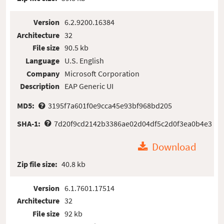
Version
6.2.9200.16384
Architecture
32
File size
90.5 kb
Language
U.S. English
Company
Microsoft Corporation
Description
EAP Generic UI
MD5:
3195f7a601f0e9cca45e93bf968bd205
SHA-1:
7d20f9cd2142b3386ae02d04df5c2d0f3ea0b4e3
Download
Zip file size:
40.8 kb
Version
6.1.7601.17514
Architecture
32
File size
92 kb