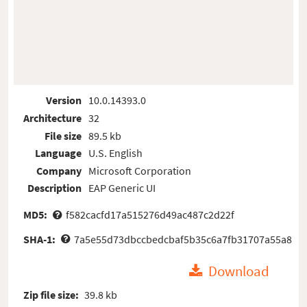
Version
10.0.14393.0
Architecture
32
File size
89.5 kb
Language
U.S. English
Company
Microsoft Corporation
Description
EAP Generic UI
MD5:
f582cacfd17a515276d49ac487c2d22f
SHA-1:
7a5e55d73dbccbedcbaf5b35c6a7fb31707a55a8
Download
Zip file size:
39.8 kb