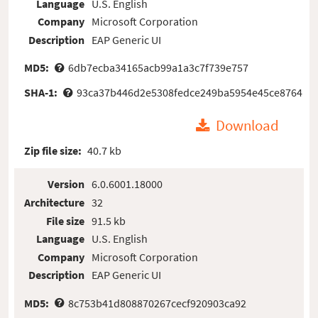
Language
U.S. English
Company
Microsoft Corporation
Description
EAP Generic UI
MD5:
6db7ecba34165acb99a1a3c7f739e757
SHA-1:
93ca37b446d2e5308fedce249ba5954e45ce8764
Download
Zip file size:
40.7 kb
Version
6.0.6001.18000
Architecture
32
File size
91.5 kb
Language
U.S. English
Company
Microsoft Corporation
Description
EAP Generic UI
MD5:
8c753b41d808870267cecf920903ca92