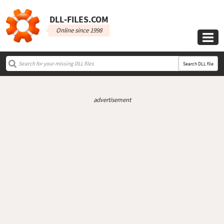
DLL‑FILES.COM
Online since 1998

Search DLL file
advertisement