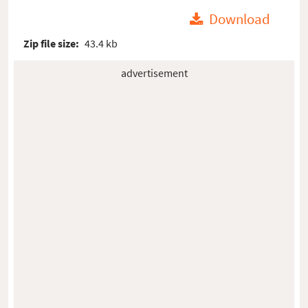
Download
Zip file size:
43.4 kb
advertisement