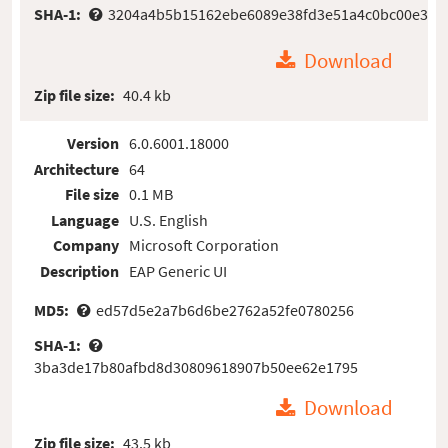
SHA-1:
3204a4b5b15162ebe6089e38fd3e51a4c0bc00e3
Download
Zip file size:
40.4 kb
Version
6.0.6001.18000
Architecture
64
File size
0.1 MB
Language
U.S. English
Company
Microsoft Corporation
Description
EAP Generic UI
MD5:
ed57d5e2a7b6d6be2762a52fe0780256
SHA-1:
3ba3de17b80afbd8d30809618907b50ee62e1795
Download
Zip file size:
43.5 kb