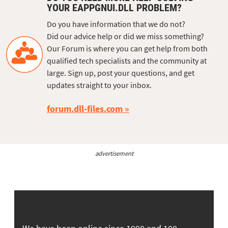
YOUR EAPPGNUI.DLL PROBLEM?
Do you have information that we do not?
Did our advice help or did we miss something?
Our Forum is where you can get help from both
qualified tech specialists and the community at
large. Sign up, post your questions, and get
updates straight to your inbox.
forum.dll-files.com
advertisement