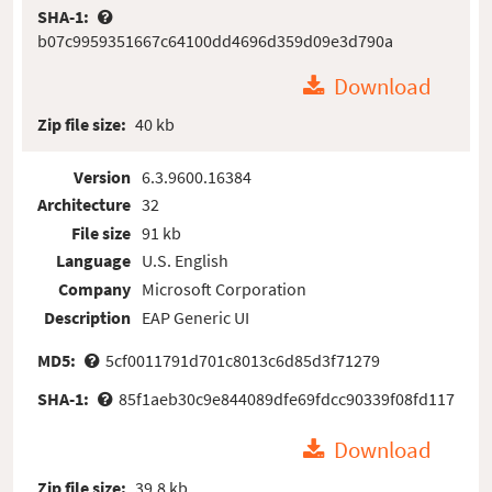
SHA-1:
b07c9959351667c64100dd4696d359d09e3d790a
Download
Zip file size:
40 kb
Version
6.3.9600.16384
Architecture
32
File size
91 kb
Language
U.S. English
Company
Microsoft Corporation
Description
EAP Generic UI
MD5:
5cf0011791d701c8013c6d85d3f71279
SHA-1:
85f1aeb30c9e844089dfe69fdcc90339f08fd117
Download
Zip file size:
39.8 kb