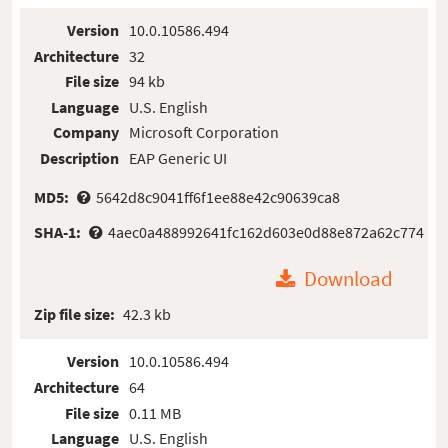
Version
10.0.10586.494
Architecture
32
File size
94 kb
Language
U.S. English
Company
Microsoft Corporation
Description
EAP Generic UI
MD5:
5642d8c9041ff6f1ee88e42c90639ca8
SHA-1:
4aec0a488992641fc162d603e0d88e872a62c774
Download
Zip file size:
42.3 kb
Version
10.0.10586.494
Architecture
64
File size
0.11 MB
Language
U.S. English