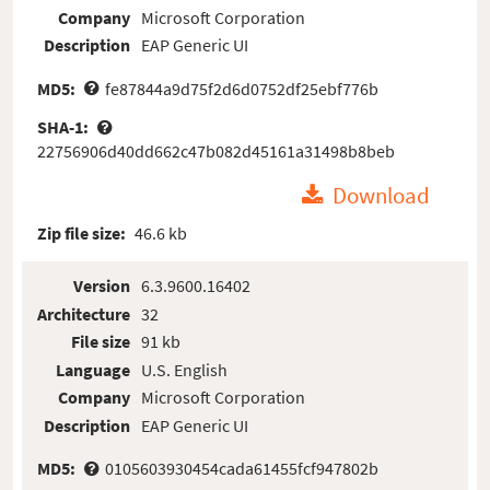
Company
Microsoft Corporation
Description
EAP Generic UI
MD5:
fe87844a9d75f2d6d0752df25ebf776b
SHA-1:
22756906d40dd662c47b082d45161a31498b8beb
Download
Zip file size:
46.6 kb
Version
6.3.9600.16402
Architecture
32
File size
91 kb
Language
U.S. English
Company
Microsoft Corporation
Description
EAP Generic UI
MD5:
0105603930454cada61455fcf947802b