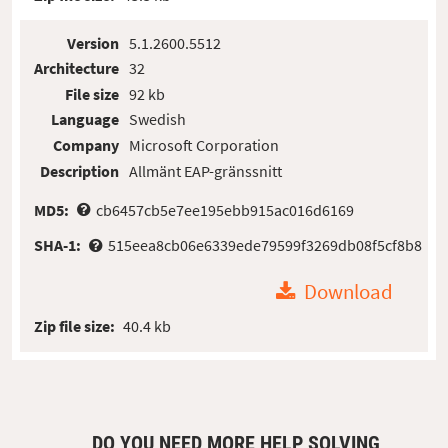
Version
5.1.2600.5512
Architecture
32
File size
92 kb
Language
Swedish
Company
Microsoft Corporation
Description
Allmänt EAP-gränssnitt
MD5:
cb6457cb5e7ee195ebb915ac016d6169
SHA-1:
515eea8cb06e6339ede79599f3269db08f5cf8b8
Download
Zip file size:
40.4 kb
DO YOU NEED MORE HELP SOLVING