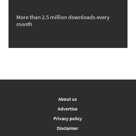
More than 2.5 million downloads every
month
About us
Advertise
Privacy policy
Disclaimer