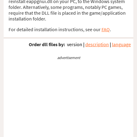
reinstall eappgnui.dll on your PC, to the Windows system
folder. Alternatively, some programs, notably PC games,
require that the DLL file is placed in the game/application
installation folder.
For detailed installation instructions, see our
FAQ
.
Order dll files by:
version
|
description
|
language
advertisement