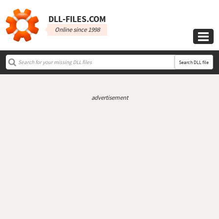
DLL‑FILES.COM
Online since 1998

Search DLL file
advertisement