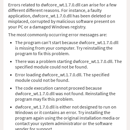
Errors related to dwfcore_wt.1.7.0.dll can arise for a few
different different reasons. For instance, a faulty
application, dwfcore_wt.1.7.0.dll has been deleted or
misplaced, corrupted by malicious software present on
your PC or a damaged Windows registry.
The most commonly occurring error messages are:
The program can't start because dwfcore_wt.1.7.0.dll
is missing from your computer. Try reinstalling the
program to fix this problem.
There was a problem starting dwfcore_wt.1.7.0.dll. The
specified module could not be found.
Error loading dwfcore_wt.1.7.0.dll. The specified
module could not be found.
The code execution cannot proceed because
dwfcore_wt.1.7.0.dll was not found. Reinstalling the
program may fix this problem.
dwfcore_wt.1.7.0.dll is either not designed to run on
Windows or it contains an error. Try installing the
program again using the original installation media or
contact your system administrator or the software
vender for support.