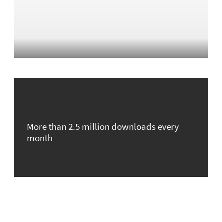
More than 2.5 million downloads every
month