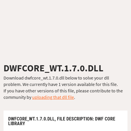
DWFCORE_WT.1.7.0.DLL
Download dwfcore_wt.1.7.0.dll below to solve your dll
problem. We currently have 1 version available for this file.
If you have other versions of this file, please contribute to the
community by
uploading that dll file
.
DWFCORE_WT.1.7.0.DLL,
FILE DESCRIPTION
: DWF CORE
LIBRARY