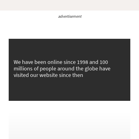
advertisement
We have been online since 1998 and 100
millions of people around the globe have
visited our website since then