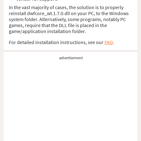
In the vast majority of cases, the solution is to properly
reinstall dwfcore_wt.1.7.0.dll on your PC, to the Windows
system folder. Alternatively, some programs, notably PC
games, require that the DLL file is placed in the
game/application installation folder.
For detailed installation instructions, see our
FAQ
.
advertisement