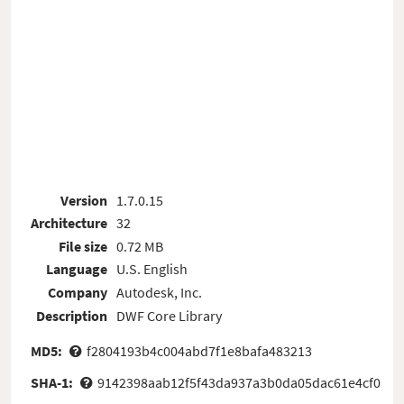
Version
1.7.0.15
Architecture
32
File size
0.72 MB
Language
U.S. English
Company
Autodesk, Inc.
Description
DWF Core Library
MD5:
f2804193b4c004abd7f1e8bafa483213
SHA-1:
9142398aab12f5f43da937a3b0da05dac61e4cf0