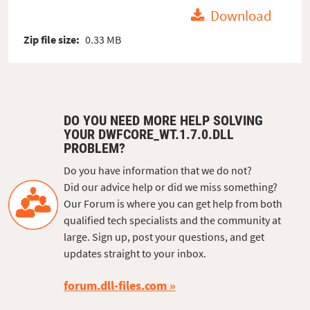
Download
Zip file size:
0.33 MB
DO YOU NEED MORE HELP SOLVING
YOUR DWFCORE_WT.1.7.0.DLL
PROBLEM?
Do you have information that we do not?
Did our advice help or did we miss something?
Our Forum is where you can get help from both
qualified tech specialists and the community at
large. Sign up, post your questions, and get
updates straight to your inbox.
forum.dll-files.com