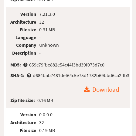
Version
7.21.3.0
Architecture
32
File size
0.31 MB
Language
-
Company
Unknown
Description
-
MD5:
659c79fbe882e54c44f3bd39f073d7c0
SHA-1:
d684bab7481def64c5e75d1732b69bbd6ca2ffb3
Download
Zip file size:
0.16 MB
Version
0.0.0.0
Architecture
32
File size
0.19 MB