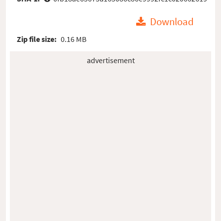
Download
Zip file size:
0.16 MB
advertisement