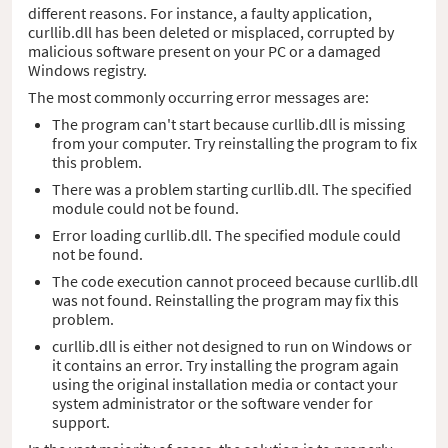
different reasons. For instance, a faulty application,
curllib.dll has been deleted or misplaced, corrupted by
malicious software present on your PC or a damaged
Windows registry.
The most commonly occurring error messages are:
The program can't start because curllib.dll is missing
from your computer. Try reinstalling the program to fix
this problem.
There was a problem starting curllib.dll. The specified
module could not be found.
Error loading curllib.dll. The specified module could
not be found.
The code execution cannot proceed because curllib.dll
was not found. Reinstalling the program may fix this
problem.
curllib.dll is either not designed to run on Windows or
it contains an error. Try installing the program again
using the original installation media or contact your
system administrator or the software vender for
support.