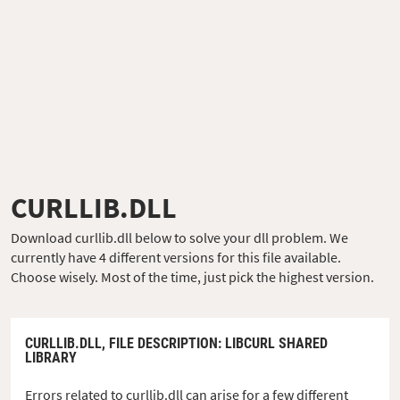
CURLLIB.DLL
Download curllib.dll below to solve your dll problem. We
currently have 4 different versions for this file available.
Choose wisely. Most of the time, just pick the highest version.
CURLLIB.DLL,
FILE DESCRIPTION
: LIBCURL SHARED
LIBRARY
Errors related to curllib.dll can arise for a few different