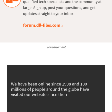
qualified tech specialists and the community at
large. Sign up, post your questions, and get
updates straight to your inbox.
forum.dll-files.com
advertisement
We have been online since 1998 and 100
millions of people around the globe have
visited our website since then