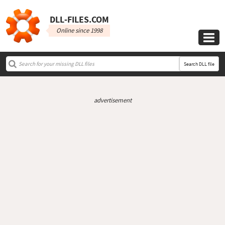
DLL‑FILES.COM
Online since 1998

Search DLL file
advertisement