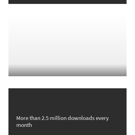
More than 2.5 million downloads every
month