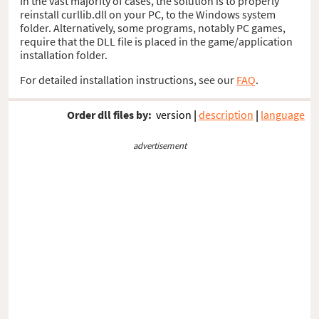
In the vast majority of cases, the solution is to properly
reinstall curllib.dll on your PC, to the Windows system
folder. Alternatively, some programs, notably PC games,
require that the DLL file is placed in the game/application
installation folder.
For detailed installation instructions, see our
FAQ
.
Order dll files by:
version
|
description
|
language
advertisement