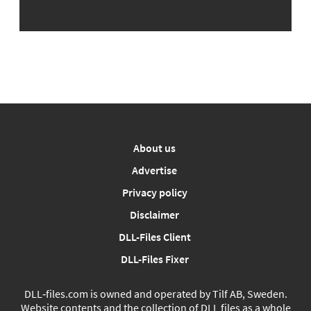
About us
Advertise
Privacy policy
Disclaimer
DLL-Files Client
DLL-Files Fixer
DLL‑files.com is owned and operated by Tilf AB, Sweden.
Website contents and the collection of DLL files as a whole