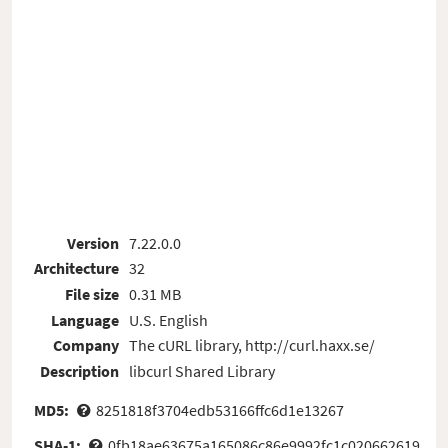
Version
7.22.0.0
Architecture
32
File size
0.31 MB
Language
U.S. English
Company
The cURL library, http://curl.haxx.se/
Description
libcurl Shared Library
MD5:
8251818f3704edb53166ffc6d1e13267
SHA-1:
0fb18ae63675a165086c86e9992fc1c020662619