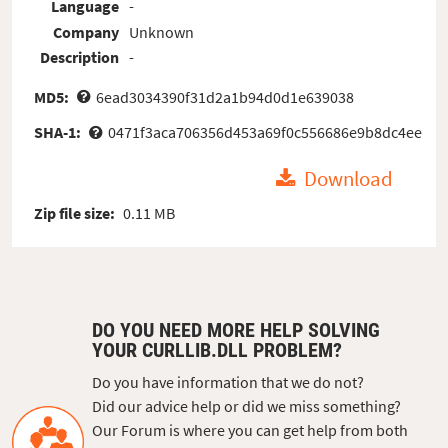
Language
-
Company
Unknown
Description
-
MD5:
6ead3034390f31d2a1b94d0d1e639038
SHA-1:
0471f3aca706356d453a69f0c556686e9b8dc4ee
Download
Zip file size:
0.11 MB
DO YOU NEED MORE HELP SOLVING
YOUR CURLLIB.DLL PROBLEM?
Do you have information that we do not?
Did our advice help or did we miss something?
Our Forum is where you can get help from both