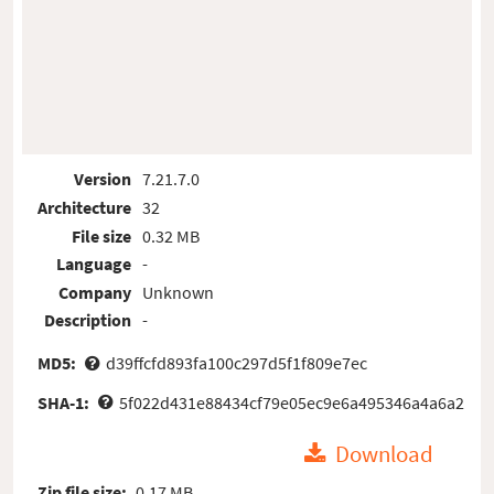
Version
7.21.7.0
Architecture
32
File size
0.32 MB
Language
-
Company
Unknown
Description
-
MD5:
d39ffcfd893fa100c297d5f1f809e7ec
SHA-1:
5f022d431e88434cf79e05ec9e6a495346a4a6a2
Download
Zip file size:
0.17 MB