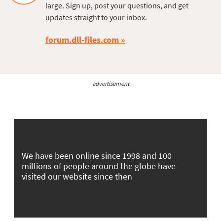
large. Sign up, post your questions, and get
updates straight to your inbox.
forum.dll-files.com
advertisement
We have been online since 1998 and 100
millions of people around the globe have
visited our website since then