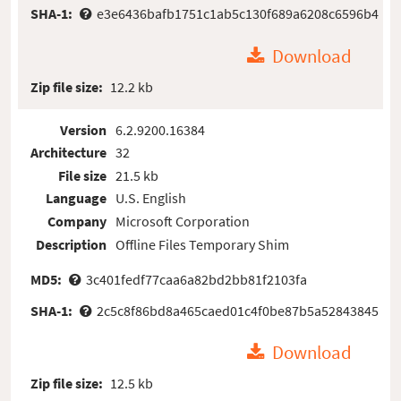
SHA-1:
e3e6436bafb1751c1ab5c130f689a6208c6596b4
Download
Zip file size:
12.2 kb
Version
6.2.9200.16384
Architecture
32
File size
21.5 kb
Language
U.S. English
Company
Microsoft Corporation
Description
Offline Files Temporary Shim
MD5:
3c401fedf77caa6a82bd2bb81f2103fa
SHA-1:
2c5c8f86bd8a465caed01c4f0be87b5a52843845
Download
Zip file size:
12.5 kb