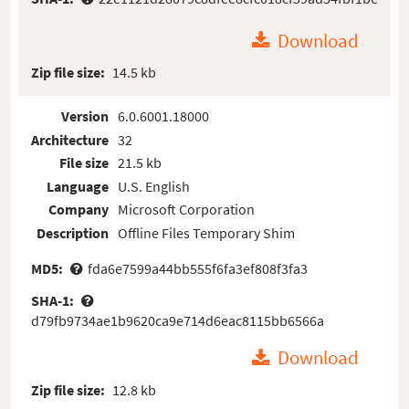
Download
Zip file size:
14.5 kb
Version
6.0.6001.18000
Architecture
32
File size
21.5 kb
Language
U.S. English
Company
Microsoft Corporation
Description
Offline Files Temporary Shim
MD5:
fda6e7599a44bb555f6fa3ef808f3fa3
SHA-1:
d79fb9734ae1b9620ca9e714d6eac8115bb6566a
Download
Zip file size:
12.8 kb