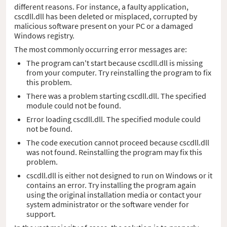
different reasons. For instance, a faulty application,
cscdll.dll has been deleted or misplaced, corrupted by
malicious software present on your PC or a damaged
Windows registry.
The most commonly occurring error messages are:
The program can't start because cscdll.dll is missing
from your computer. Try reinstalling the program to fix
this problem.
There was a problem starting cscdll.dll. The specified
module could not be found.
Error loading cscdll.dll. The specified module could
not be found.
The code execution cannot proceed because cscdll.dll
was not found. Reinstalling the program may fix this
problem.
cscdll.dll is either not designed to run on Windows or it
contains an error. Try installing the program again
using the original installation media or contact your
system administrator or the software vender for
support.