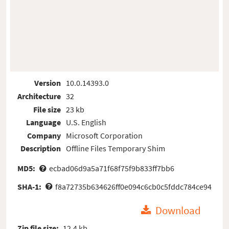
Version
10.0.14393.0
Architecture
32
File size
23 kb
Language
U.S. English
Company
Microsoft Corporation
Description
Offline Files Temporary Shim
MD5:
ecbad06d9a5a71f68f75f9b833ff7bb6
SHA-1:
f8a72735b634626ff0e094c6cb0c5fddc784ce94
Download
Zip file size:
12.4 kb