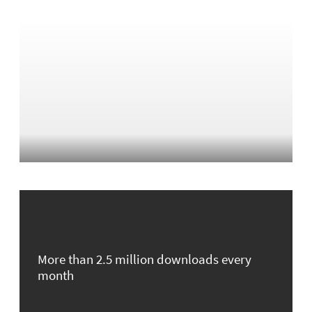
More than 2.5 million downloads every
month