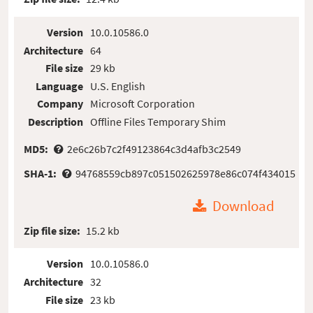
Version
10.0.10586.0
Architecture
64
File size
29 kb
Language
U.S. English
Company
Microsoft Corporation
Description
Offline Files Temporary Shim
MD5:
2e6c26b7c2f49123864c3d4afb3c2549
SHA-1:
94768559cb897c051502625978e86c074f434015
Download
Zip file size:
15.2 kb
Version
10.0.10586.0
Architecture
32
File size
23 kb