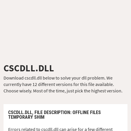
CSCDLL.DLL
Download cscdll.dll below to solve your dll problem. We
currently have 12 different versions for this file available.
Choose wisely. Most of the time, just pick the highest version.
CSCDLL.DLL,
FILE DESCRIPTION
: OFFLINE FILES
TEMPORARY SHIM
Errors related to cscdll.dll can arise for a few different