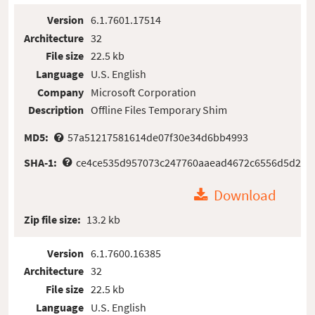
Version
6.1.7601.17514
Architecture
32
File size
22.5 kb
Language
U.S. English
Company
Microsoft Corporation
Description
Offline Files Temporary Shim
MD5:
57a51217581614de07f30e34d6bb4993
SHA-1:
ce4ce535d957073c247760aaead4672c6556d5d2
Download
Zip file size:
13.2 kb
Version
6.1.7600.16385
Architecture
32
File size
22.5 kb
Language
U.S. English