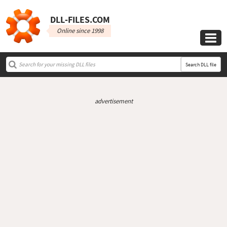
DLL‑FILES.COM
Online since 1998

Search DLL file
advertisement