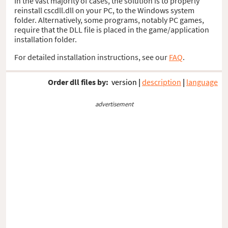
In the vast majority of cases, the solution is to properly
reinstall cscdll.dll on your PC, to the Windows system
folder. Alternatively, some programs, notably PC games,
require that the DLL file is placed in the game/application
installation folder.
For detailed installation instructions, see our
FAQ
.
Order dll files by:
version
|
description
|
language
advertisement