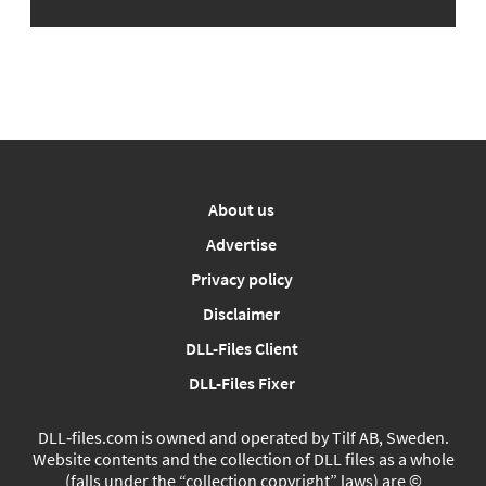
About us
Advertise
Privacy policy
Disclaimer
DLL-Files Client
DLL-Files Fixer
DLL‑files.com is owned and operated by Tilf AB, Sweden.
Website contents and the collection of DLL files as a whole
(falls under the “collection copyright” laws) are ©