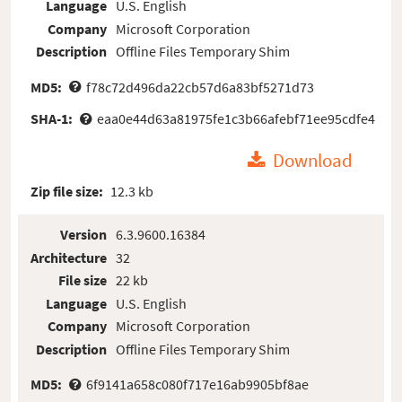
Language
U.S. English
Company
Microsoft Corporation
Description
Offline Files Temporary Shim
MD5:
f78c72d496da22cb57d6a83bf5271d73
SHA-1:
eaa0e44d63a81975fe1c3b66afebf71ee95cdfe4
Download
Zip file size:
12.3 kb
Version
6.3.9600.16384
Architecture
32
File size
22 kb
Language
U.S. English
Company
Microsoft Corporation
Description
Offline Files Temporary Shim
MD5:
6f9141a658c080f717e16ab9905bf8ae