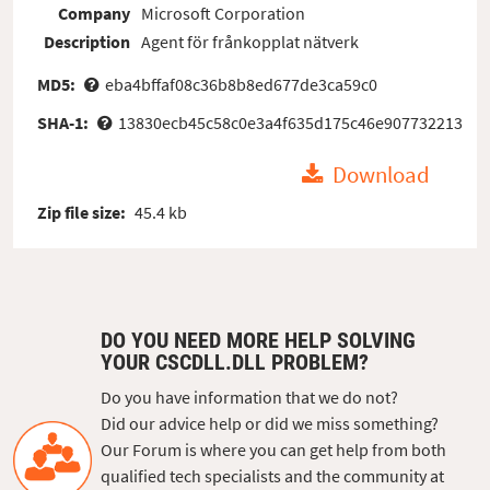
Company
Microsoft Corporation
Description
Agent för frånkopplat nätverk
MD5:
eba4bffaf08c36b8b8ed677de3ca59c0
SHA-1:
13830ecb45c58c0e3a4f635d175c46e907732213
Download
Zip file size:
45.4 kb
DO YOU NEED MORE HELP SOLVING
YOUR CSCDLL.DLL PROBLEM?
Do you have information that we do not?
Did our advice help or did we miss something?
Our Forum is where you can get help from both
qualified tech specialists and the community at