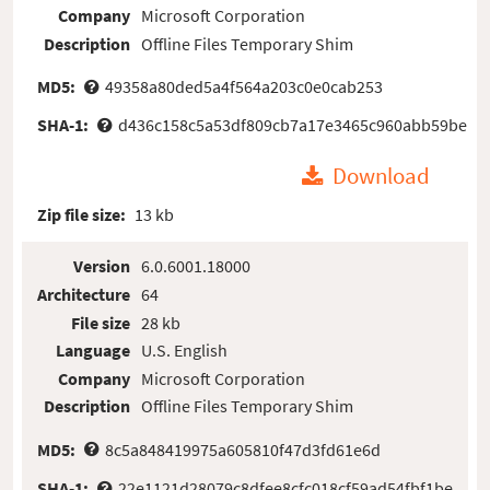
Company
Microsoft Corporation
Description
Offline Files Temporary Shim
MD5:
49358a80ded5a4f564a203c0e0cab253
SHA-1:
d436c158c5a53df809cb7a17e3465c960abb59be
Download
Zip file size:
13 kb
Version
6.0.6001.18000
Architecture
64
File size
28 kb
Language
U.S. English
Company
Microsoft Corporation
Description
Offline Files Temporary Shim
MD5:
8c5a848419975a605810f47d3fd61e6d
SHA-1:
22e1121d28079c8dfee8cfc018cf59ad54fbf1be