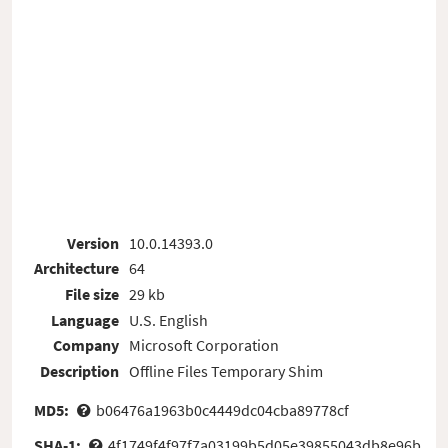
Version
10.0.14393.0
Architecture
64
File size
29 kb
Language
U.S. English
Company
Microsoft Corporation
Description
Offline Files Temporary Shim
MD5:
b06476a1963b0c4449dc04cba89778cf
SHA-1:
4f1749f4f97f7a03199b5d05e39855043db8e96b