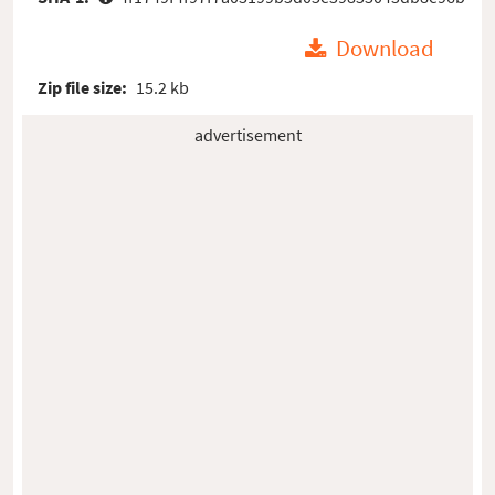
Download
Zip file size:
15.2 kb
advertisement