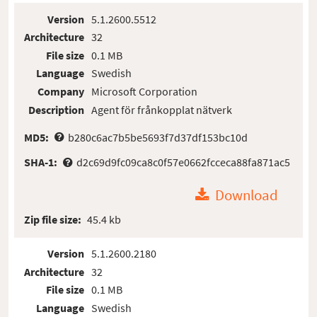
Version
5.1.2600.5512
Architecture
32
File size
0.1 MB
Language
Swedish
Company
Microsoft Corporation
Description
Agent för frånkopplat nätverk
MD5:
b280c6ac7b5be5693f7d37df153bc10d
SHA-1:
d2c69d9fc09ca8c0f57e0662fcceca88fa871ac5
Download
Zip file size:
45.4 kb
Version
5.1.2600.2180
Architecture
32
File size
0.1 MB
Language
Swedish