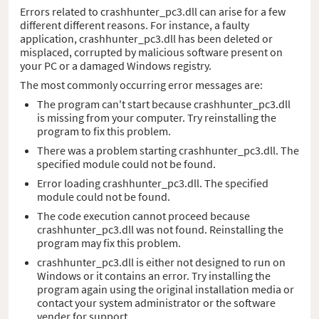
Errors related to crashhunter_pc3.dll can arise for a few
different different reasons. For instance, a faulty
application, crashhunter_pc3.dll has been deleted or
misplaced, corrupted by malicious software present on
your PC or a damaged Windows registry.
The most commonly occurring error messages are:
The program can't start because crashhunter_pc3.dll
is missing from your computer. Try reinstalling the
program to fix this problem.
There was a problem starting crashhunter_pc3.dll. The
specified module could not be found.
Error loading crashhunter_pc3.dll. The specified
module could not be found.
The code execution cannot proceed because
crashhunter_pc3.dll was not found. Reinstalling the
program may fix this problem.
crashhunter_pc3.dll is either not designed to run on
Windows or it contains an error. Try installing the
program again using the original installation media or
contact your system administrator or the software
vender for support.