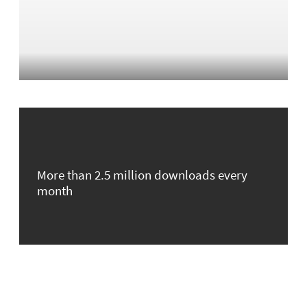
More than 2.5 million downloads every
month