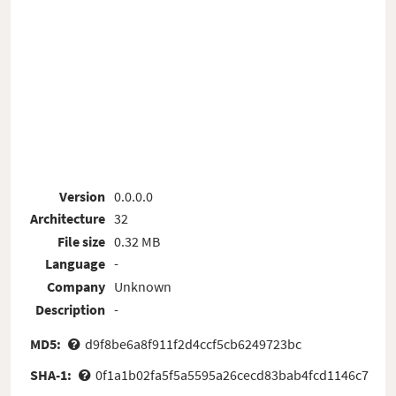
Version
0.0.0.0
Architecture
32
File size
0.32 MB
Language
-
Company
Unknown
Description
-
MD5:
d9f8be6a8f911f2d4ccf5cb6249723bc
SHA-1:
0f1a1b02fa5f5a5595a26cecd83bab4fcd1146c7