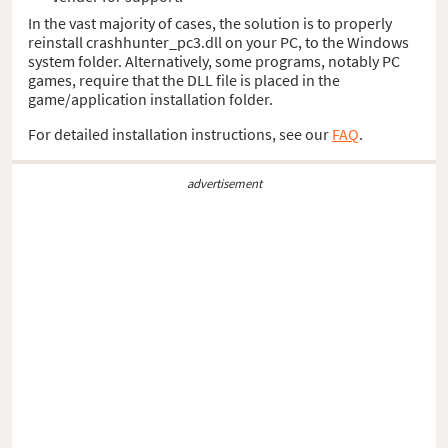
In the vast majority of cases, the solution is to properly
reinstall crashhunter_pc3.dll on your PC, to the Windows
system folder. Alternatively, some programs, notably PC
games, require that the DLL file is placed in the
game/application installation folder.
For detailed installation instructions, see our
FAQ
.
advertisement