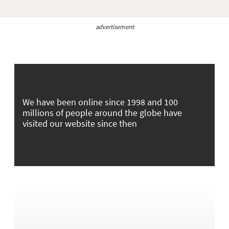
advertisement
We have been online since 1998 and 100
millions of people around the globe have
visited our website since then