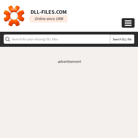
DLL‑FILES.COM
Online since 1998

Search DLL file
advertisement