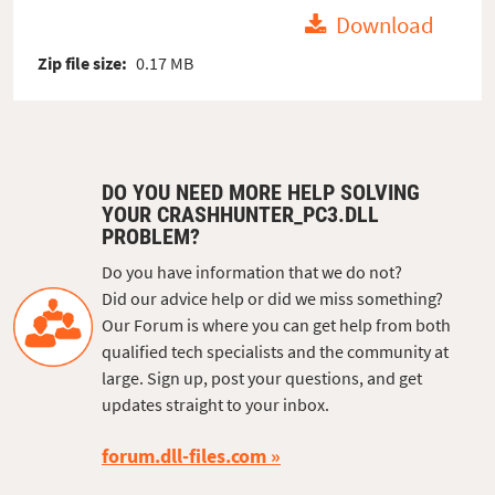
Download
Zip file size:
0.17 MB
DO YOU NEED MORE HELP SOLVING
YOUR CRASHHUNTER_PC3.DLL
PROBLEM?
Do you have information that we do not?
Did our advice help or did we miss something?
Our Forum is where you can get help from both
qualified tech specialists and the community at
large. Sign up, post your questions, and get
updates straight to your inbox.
forum.dll-files.com