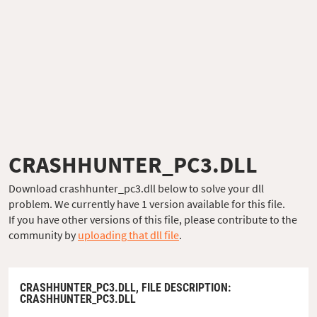
CRASHHUNTER_PC3.DLL
Download crashhunter_pc3.dll below to solve your dll
problem. We currently have 1 version available for this file.
If you have other versions of this file, please contribute to the
community by
uploading that dll file
.
CRASHHUNTER_PC3.DLL,
FILE DESCRIPTION
:
CRASHHUNTER_PC3.DLL