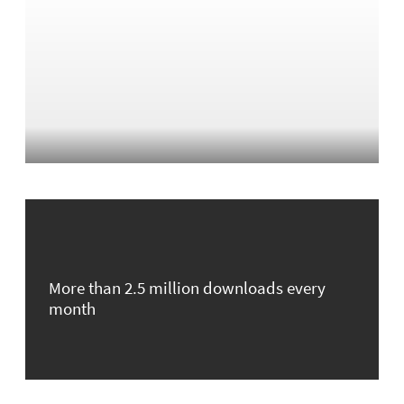
More than 2.5 million downloads every
month