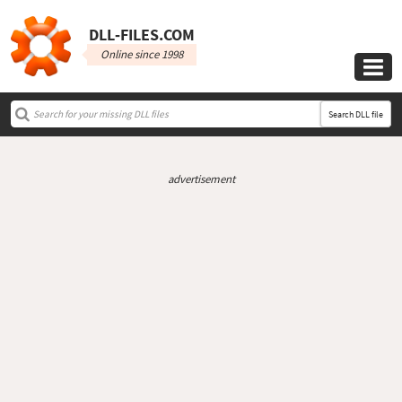
DLL‑FILES.COM
Online since 1998

Search DLL file
advertisement