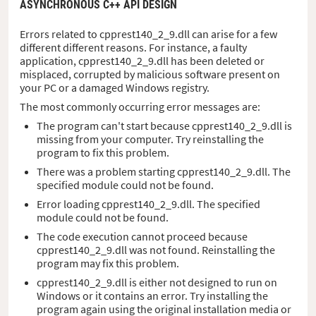
ASYNCHRONOUS C++ API DESIGN
Errors related to cpprest140_2_9.dll can arise for a few
different different reasons. For instance, a faulty
application, cpprest140_2_9.dll has been deleted or
misplaced, corrupted by malicious software present on
your PC or a damaged Windows registry.
The most commonly occurring error messages are:
The program can't start because cpprest140_2_9.dll is
missing from your computer. Try reinstalling the
program to fix this problem.
There was a problem starting cpprest140_2_9.dll. The
specified module could not be found.
Error loading cpprest140_2_9.dll. The specified
module could not be found.
The code execution cannot proceed because
cpprest140_2_9.dll was not found. Reinstalling the
program may fix this problem.
cpprest140_2_9.dll is either not designed to run on
Windows or it contains an error. Try installing the
program again using the original installation media or