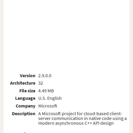
Version
2.9.0.0
Architecture
32
File size
4.49 MB
Language
U.S. English
Company
Microsoft
Description
A Microsoft project for cloud-based client-
server communication in native code using a
modern asynchronous C++ API design