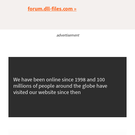
forum.dll-files.com
advertisement
We have been online since 1998 and 100
millions of people around the globe have
visited our website since then