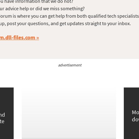
u have information that we do not?
ur advice help or did we miss something?
orum is where you can get help from both qualified tech specialist
up, post your questions, and get updates straight to your inbox.
m.dll-files.com
advertisement
Mo
und
do
te