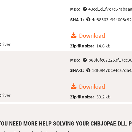
MD5:
43cd1d1f7c7c67abaa
SHA-1:
4e88363e344008c92
Download
Driver
Zip file size:
14.6 kb
MD5:
b88f6fc072253f17cc3
SHA-1:
1df0947bc94ca7da4
Download
Driver
Zip file size:
39.2 kb
YOU NEED MORE HELP SOLVING YOUR CNBJOPAE.DLL 