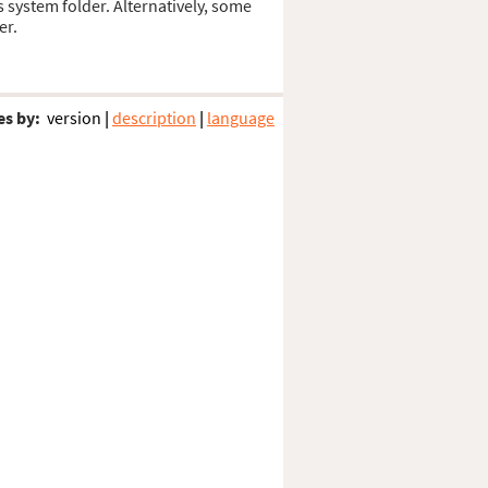
s system folder. Alternatively, some
er.
es by:
version
|
description
|
language