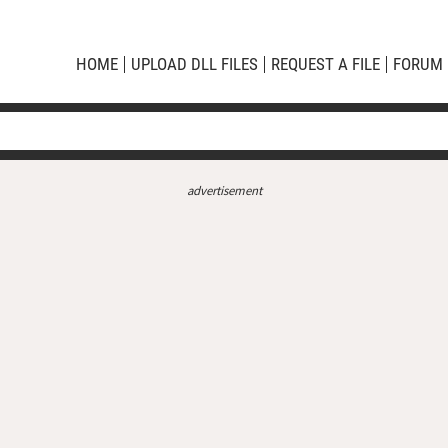
HOME
UPLOAD DLL FILES
REQUEST A FILE
FORUM
advertisement