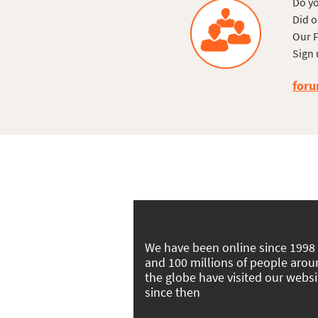
Do yo
Did o
Our F
Sign 
foru
We have been online since 1998
and 100 millions of people aro
the globe have visited our websi
since then