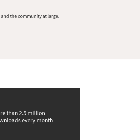
s and the community at large.
re than 2.5 million
wnloads every month