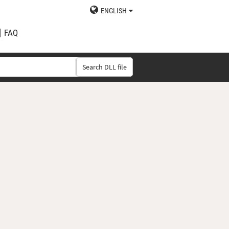
ENGLISH
FAQ
Search DLL file