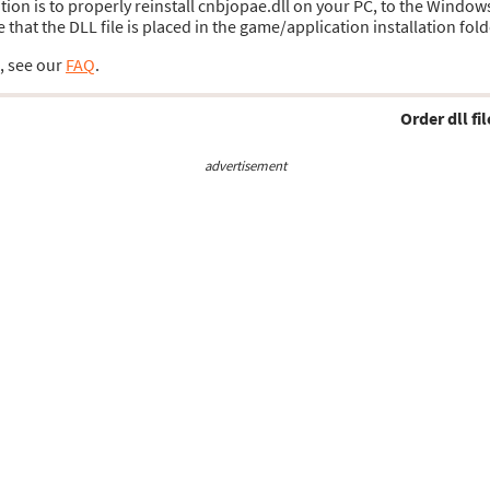
lution is to properly reinstall cnbjopae.dll on your PC, to the Window
hat the DLL file is placed in the game/application installation fold
s, see our
FAQ
.
Order dll fil
advertisement