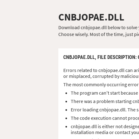
CNBJOPAE.DLL
Download cnbjopae.dll below to solve yo
Choose wisely. Most of the time, just pi
CNBJOPAE.DLL,
FILE DESCRIPTION
:
Errors related to cnbjopae.dll can ar
or misplaced, corrupted by maliciou
The most commonly occurring error
The program can't start because 
There was a problem starting cnb
Error loading cnbjopae.dll. The 
The code execution cannot proce
cnbjopae.dll is either not design
installation media or contact yo