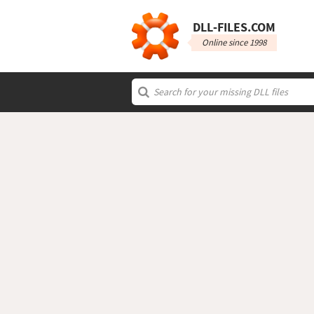
DLL‑FILES.COM
Online since 1998