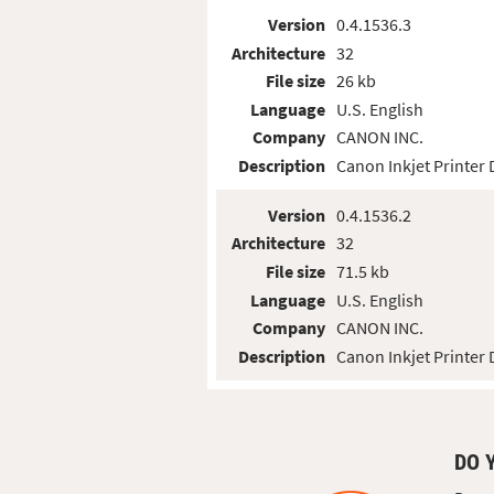
Version
0.4.1536.3
Architecture
32
File size
26 kb
Language
U.S. English
Company
CANON INC.
Description
Canon Inkjet Printer 
Version
0.4.1536.2
Architecture
32
File size
71.5 kb
Language
U.S. English
Company
CANON INC.
Description
Canon Inkjet Printer 
DO 