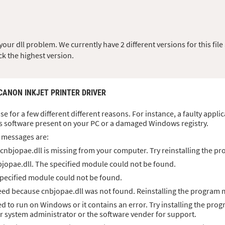
ur dll problem. We currently have 2 different versions for this file 
ck the highest version.
 CANON INKJET PRINTER DRIVER
ise for a few different different reasons. For instance, a faulty appl
s software present on your PC or a damaged Windows registry.
 messages are:
cnbjopae.dll is missing from your computer. Try reinstalling the pro
jopae.dll. The specified module could not be found.
specified module could not be found.
ed because cnbjopae.dll was not found. Reinstalling the program m
ed to run on Windows or it contains an error. Try installing the prog
ur system administrator or the software vender for support.