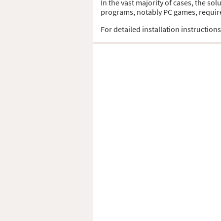
In the vast majority of cases, the so
programs, notably PC games, require t
For detailed installation instruction