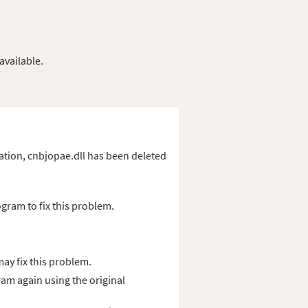
available.
ication, cnbjopae.dll has been deleted
gram to fix this problem.
ay fix this problem.
ram again using the original