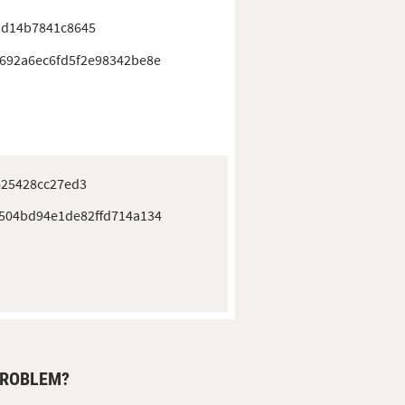
ad14b7841c8645
692a6ec6fd5f2e98342be8e
625428cc27ed3
504bd94e1de82ffd714a134
PROBLEM?