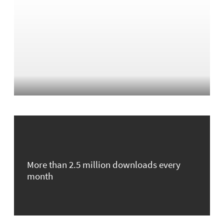
More than 2.5 million downloads every
month