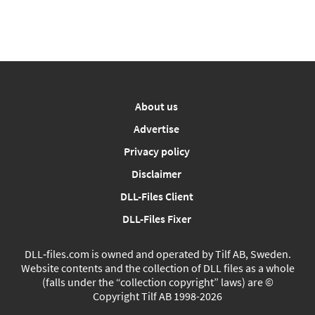
About us
Advertise
Privacy policy
Disclaimer
DLL-Files Client
DLL-Files Fixer
DLL‑files.com is owned and operated by Tilf AB, Sweden.
Website contents and the collection of DLL files as a whole
(falls under the “collection copyright” laws) are ©
Copyright Tilf AB 1998-2026