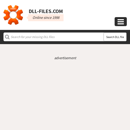
DLL‑FILES.COM
Online since 1998

Search DLL file
advertisement