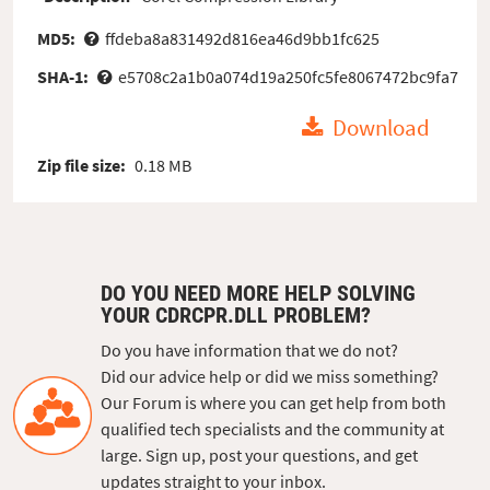
MD5:
ffdeba8a831492d816ea46d9bb1fc625
SHA-1:
e5708c2a1b0a074d19a250fc5fe8067472bc9fa7
Download
Zip file size:
0.18 MB
DO YOU NEED MORE HELP SOLVING
YOUR CDRCPR.DLL PROBLEM?
Do you have information that we do not?
Did our advice help or did we miss something?
Our Forum is where you can get help from both
qualified tech specialists and the community at
large. Sign up, post your questions, and get
updates straight to your inbox.