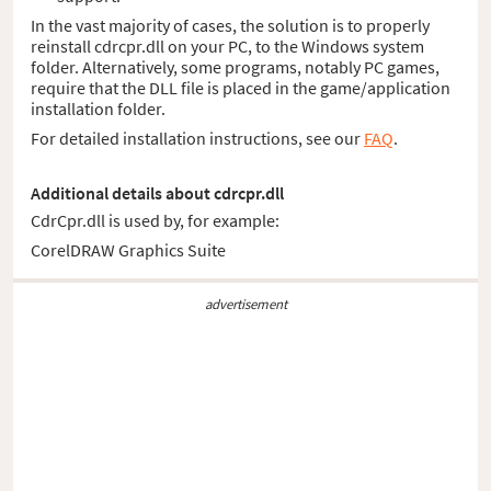
In the vast majority of cases, the solution is to properly
reinstall cdrcpr.dll on your PC, to the Windows system
folder. Alternatively, some programs, notably PC games,
require that the DLL file is placed in the game/application
installation folder.
For detailed installation instructions, see our
FAQ
.
Additional details about cdrcpr.dll
CdrCpr.dll is used by, for example:
CorelDRAW Graphics Suite
advertisement