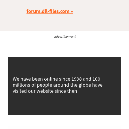
forum.dll-files.com
advertisement
We have been online since 1998 and 100
millions of people around the globe have
visited our website since then