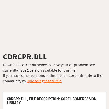
CDRCPR.DLL
Download cdrcpr.dll below to solve your dll problem. We
currently have 1 version available for this file.
If you have other versions of this file, please contribute to the
community by
uploading that dll file
.
CDRCPR.DLL,
FILE DESCRIPTION
: COREL COMPRESSION
LIBRARY