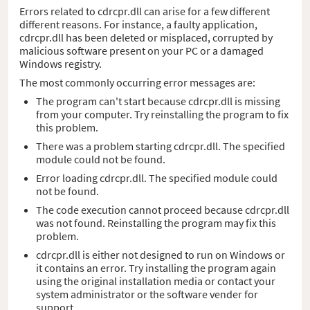
Errors related to cdrcpr.dll can arise for a few different
different reasons. For instance, a faulty application,
cdrcpr.dll has been deleted or misplaced, corrupted by
malicious software present on your PC or a damaged
Windows registry.
The most commonly occurring error messages are:
The program can't start because cdrcpr.dll is missing
from your computer. Try reinstalling the program to fix
this problem.
There was a problem starting cdrcpr.dll. The specified
module could not be found.
Error loading cdrcpr.dll. The specified module could
not be found.
The code execution cannot proceed because cdrcpr.dll
was not found. Reinstalling the program may fix this
problem.
cdrcpr.dll is either not designed to run on Windows or
it contains an error. Try installing the program again
using the original installation media or contact your
system administrator or the software vender for
support.