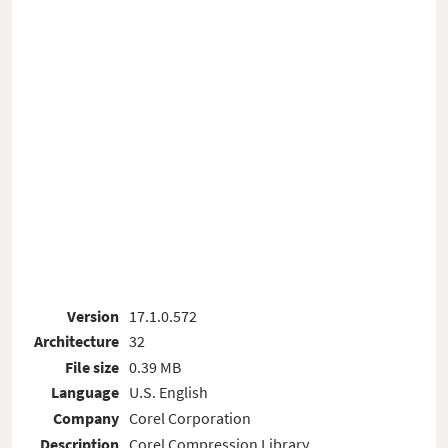
Version
17.1.0.572
Architecture
32
File size
0.39 MB
Language
U.S. English
Company
Corel Corporation
Description
Corel Compression Library