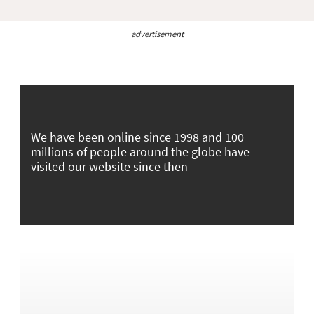
advertisement
We have been online since 1998 and 100
millions of people around the globe have
visited our website since then