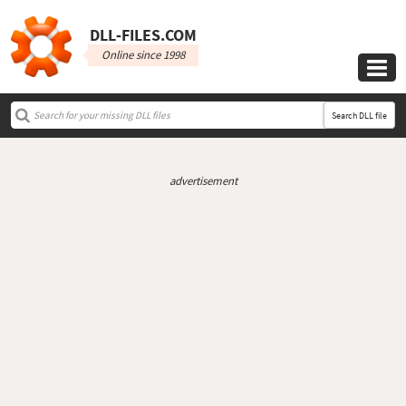
DLL‑FILES.COM
Online since 1998

Search DLL file
advertisement