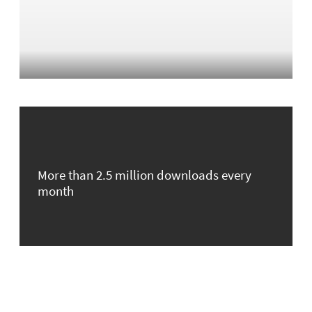
More than 2.5 million downloads every
month