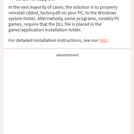
In the vast majority of cases, the solution is to properly
reinstall cddvd_factory.dll on your PC, to the Windows
system folder. Alternatively, some programs, notably PC
games, require that the DLL file is placed in the
game/application installation folder.
For detailed installation instructions, see our
FAQ
.
advertisement