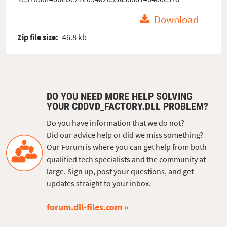
Download
Zip file size:
46.8 kb
DO YOU NEED MORE HELP SOLVING
YOUR CDDVD_FACTORY.DLL PROBLEM?
Do you have information that we do not?
Did our advice help or did we miss something?
Our Forum is where you can get help from both
qualified tech specialists and the community at
large. Sign up, post your questions, and get
updates straight to your inbox.
forum.dll-files.com