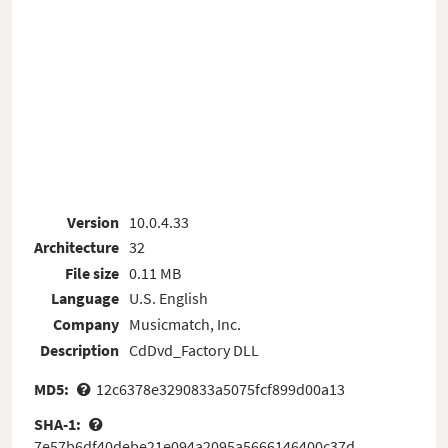
Version
10.0.4.33
Architecture
32
File size
0.11 MB
Language
U.S. English
Company
Musicmatch, Inc.
Description
CdDvd_Factory DLL
MD5:
12c6378e3290833a5075fcf899d00a13
SHA-1:
7e57b6df40debe21e094a2095a5666146400c37d