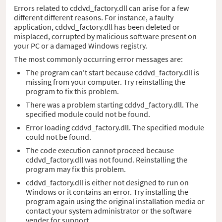
Errors related to cddvd_factory.dll can arise for a few
different different reasons. For instance, a faulty
application, cddvd_factory.dll has been deleted or
misplaced, corrupted by malicious software present on
your PC or a damaged Windows registry.
The most commonly occurring error messages are:
The program can't start because cddvd_factory.dll is
missing from your computer. Try reinstalling the
program to fix this problem.
There was a problem starting cddvd_factory.dll. The
specified module could not be found.
Error loading cddvd_factory.dll. The specified module
could not be found.
The code execution cannot proceed because
cddvd_factory.dll was not found. Reinstalling the
program may fix this problem.
cddvd_factory.dll is either not designed to run on
Windows or it contains an error. Try installing the
program again using the original installation media or
contact your system administrator or the software
vender for support.