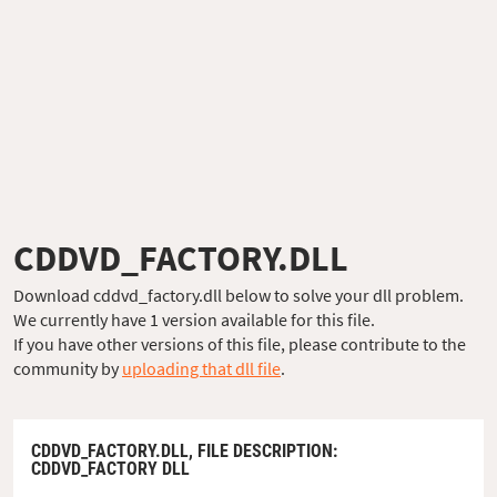
CDDVD_FACTORY.DLL
Download cddvd_factory.dll below to solve your dll problem.
We currently have 1 version available for this file.
If you have other versions of this file, please contribute to the
community by
uploading that dll file
.
CDDVD_FACTORY.DLL,
FILE DESCRIPTION
:
CDDVD_FACTORY DLL