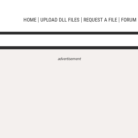
HOME
UPLOAD DLL FILES
REQUEST A FILE
FORUM
advertisement