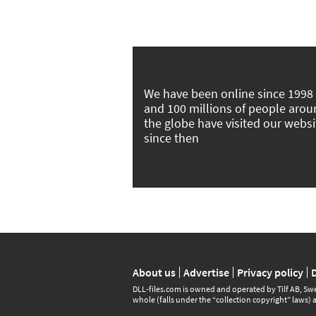
We have been online since 1998
and 100 millions of people aro
the globe have visited our websi
since then
About us
Advertise
Privacy policy
DLL‑files.com is owned and operated by Tilf AB, Swe
whole (falls under the “collection copyright” laws) 