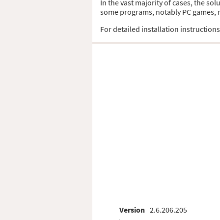
In the vast majority of cases, the sol
some programs, notably PC games, req
For detailed installation instruction
Version
2.6.206.205