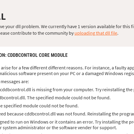
LL
 your dll problem. We currently have 1 version available for this fi
, please contribute to the community by
uploading that dll file
.
ION
: CDDBCONTROL CORE MODULE
 arise for a few different different reasons. For instance, a faulty a
malicious software present on your PC or a damaged Windows regis
 messages are:
cddbcontrol.dll is missing from your computer. Try reinstalling the 
bcontrol.dll. The specified module could not be found.
he specified module could not be found.
ed because cddbcontrol.dll was not found. Reinstalling the progra
igned to run on Windows or it contains an error. Try installing the p
ur system administrator or the software vender for support.