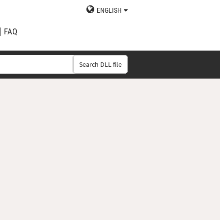
ENGLISH
FAQ
Search DLL file