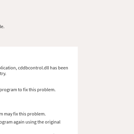
le.
pplication, cddbcontrol.dll has been
try.
program to fix this problem.
m may fix this problem.
rogram again using the original