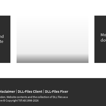
Mo
und
do
te
Disclaimer
DLL-Files Client
DLL-Files Fixer
den. Website contents and the collection of DLL files as a
are © Copyright Tilf AB 1998-2026