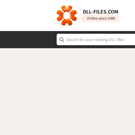
DLL‑FILES.COM
Online since 1998