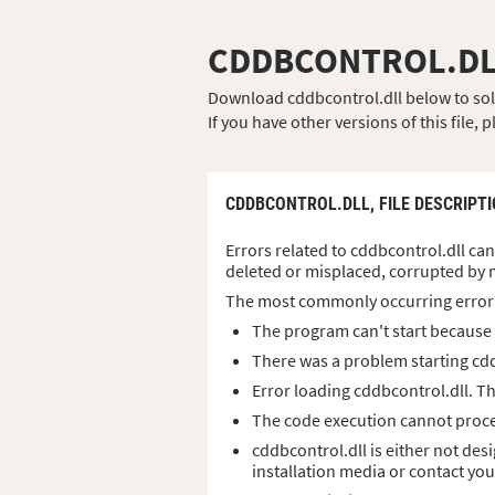
CDDBCONTROL.D
Download cddbcontrol.dll below to solve
If you have other versions of this file
CDDBCONTROL.DLL,
FILE DESCRIPT
Errors related to cddbcontrol.dll can
deleted or misplaced, corrupted by 
The most commonly occurring error
The program can't start because 
There was a problem starting cdd
Error loading cddbcontrol.dll. T
The code execution cannot proce
cddbcontrol.dll is either not des
installation media or contact yo