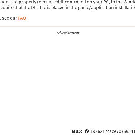
ution is to properly reinstall cddbcontrol.dll on your PC, to the Wind
uire that the DLL file is placed in the game/application installatio
s, see our
FAQ
.
advertisement
MD5:
1986217cace7076654