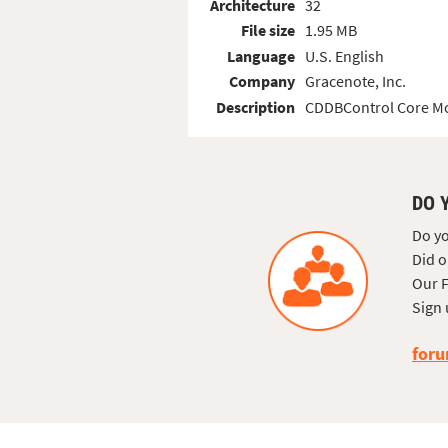
Architecture
32
File size
1.95 MB
Language
U.S. English
Company
Gracenote, Inc.
Description
CDDBControl Core M
DO 
Do yo
Did o
Our F
Sign 
foru