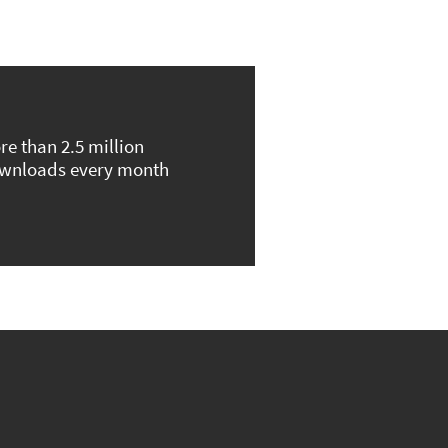
re than 2.5 million
wnloads every month