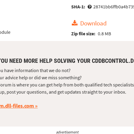
SHA-1:
28741bb6ffb0a4b73
Download
odule
Zip file size:
0.8 MB
YOU NEED MORE HELP SOLVING YOUR CDDBCONTROL.
u have information that we do not?
ur advice help or did we miss something?
orum is where you can get help from both qualified tech specialist
up, post your questions, and get updates straight to your inbox.
m.dll-files.com
advertisement