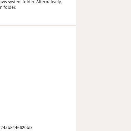
ows system folder. Alternatively,
n folder.
124ab8446620bb