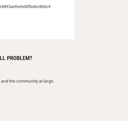
54893aefee6d0fbdec80dc4
DLL PROBLEM?
s and the community at large.