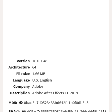
Version
16.0.1.48
Architecture
64
File size
1.66 MB
Language
U.S. English
Company
Adobe
Description
Adobe After Effects CC 2019
MD5:
0bad6e7d0523433bd642fa1b0f8db6e8
SHA-1:
d09ac7c66657350823e9df9d23c766cd645b4918