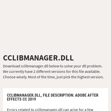
CCLIBMANAGER.DLL
Download cclibmanager.dll below to solve your dll problem.
We currently have 2 different versions for this file available.
Choose wisely. Most of the time, just pick the highest version.
CCLIBMANAGER.DLL,
FILE DESCRIPTION
: ADOBE AFTER
EFFECTS CC 2019
Errors related to cclibmanager.dll can arise for a few