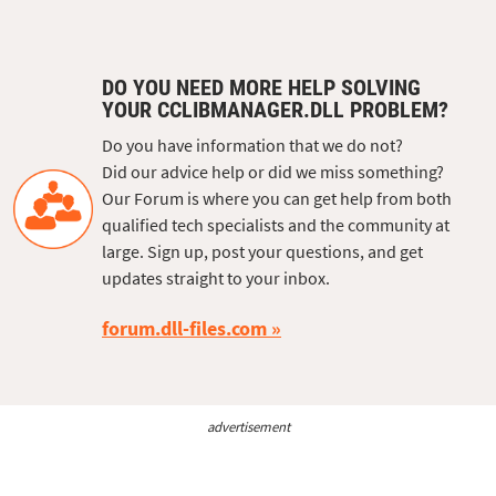
DO YOU NEED MORE HELP SOLVING
YOUR CCLIBMANAGER.DLL PROBLEM?
Do you have information that we do not?
Did our advice help or did we miss something?
Our Forum is where you can get help from both
qualified tech specialists and the community at
large. Sign up, post your questions, and get
updates straight to your inbox.
forum.dll-files.com
advertisement