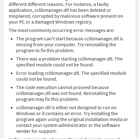
different different reasons. For instance, a faulty
application, cclibmanager.dll has been deleted or
misplaced, corrupted by malicious software present on
your PC or a damaged Windows registry.
The most commonly occurring error messages are:
The program can't start because cclibmanager.dll is
missing from your computer. Try reinstalling the
program to fix this problem.
There was a problem starting cclibmanager.dll. The
specified module could not be found.
Error loading cclibmanager.dll. The specified module
could not be found.
The code execution cannot proceed because
cclibmanager.dll was not found. Reinstalling the
program may fix this problem.
cclibmanager.dll is either not designed to run on
Windows or it contains an error. Try installing the
program again using the original installation media or
contact your system administrator or the software
vender for support.