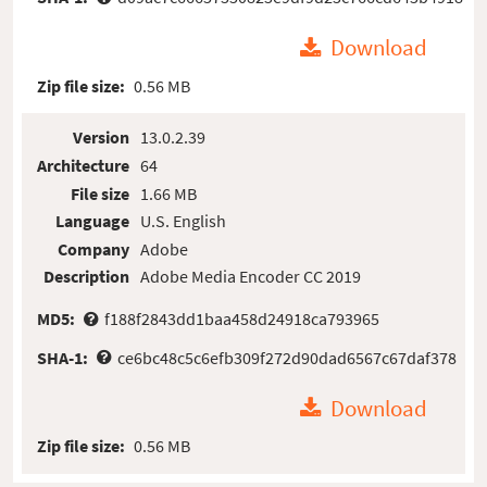
Download
Zip file size:
0.56 MB
Version
13.0.2.39
Architecture
64
File size
1.66 MB
Language
U.S. English
Company
Adobe
Description
Adobe Media Encoder CC 2019
MD5:
f188f2843dd1baa458d24918ca793965
SHA-1:
ce6bc48c5c6efb309f272d90dad6567c67daf378
Download
Zip file size:
0.56 MB