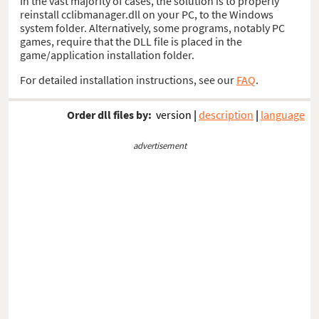
In the vast majority of cases, the solution is to properly
reinstall cclibmanager.dll on your PC, to the Windows
system folder. Alternatively, some programs, notably PC
games, require that the DLL file is placed in the
game/application installation folder.
For detailed installation instructions, see our
FAQ
.
Order dll files by:
version
|
description
|
language
advertisement