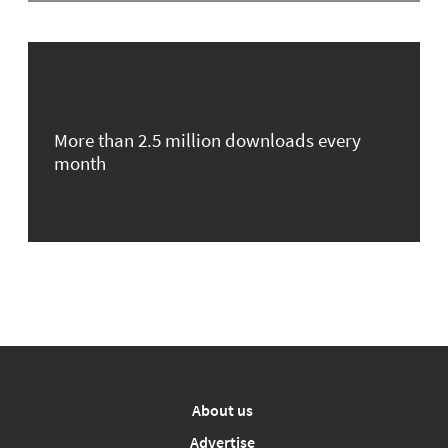
More than 2.5 million downloads every
month
About us
Advertise