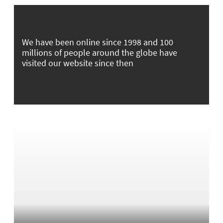
We have been online since 1998 and 100
millions of people around the globe have
visited our website since then