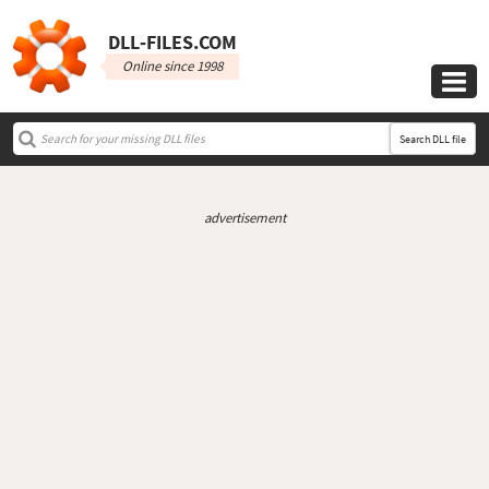
DLL‑FILES.COM
Online since 1998

Search DLL file
advertisement