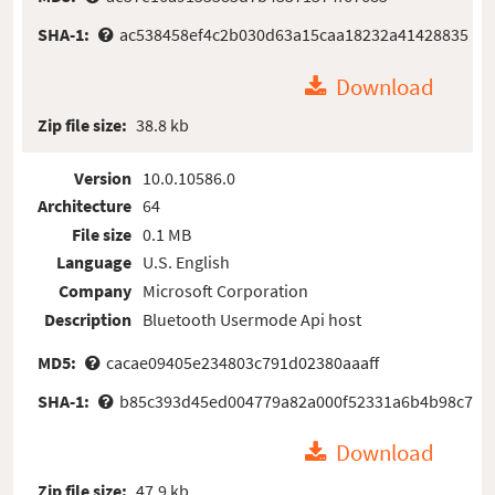
SHA-1:
ac538458ef4c2b030d63a15caa18232a41428835
Download
Zip file size:
38.8 kb
Version
10.0.10586.0
Architecture
64
File size
0.1 MB
Language
U.S. English
Company
Microsoft Corporation
Description
Bluetooth Usermode Api host
MD5:
cacae09405e234803c791d02380aaaff
SHA-1:
b85c393d45ed004779a82a000f52331a6b4b98c7
Download
Zip file size:
47.9 kb