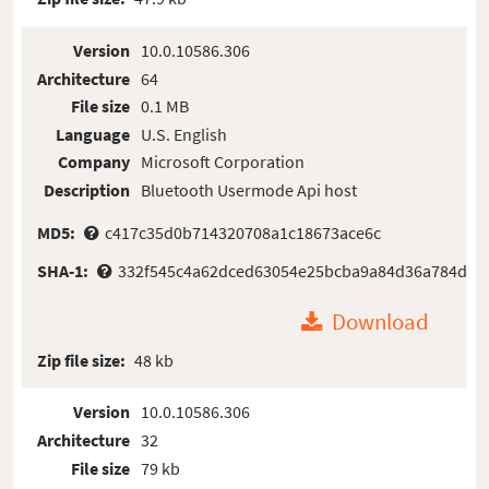
Version
10.0.10586.306
Architecture
64
File size
0.1 MB
Language
U.S. English
Company
Microsoft Corporation
Description
Bluetooth Usermode Api host
MD5:
c417c35d0b714320708a1c18673ace6c
SHA-1:
332f545c4a62dced63054e25bcba9a84d36a784d
Download
Zip file size:
48 kb
Version
10.0.10586.306
Architecture
32
File size
79 kb