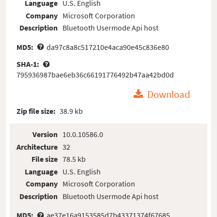
Language
U.S. English
Company
Microsoft Corporation
Description
Bluetooth Usermode Api host
MD5:
da97c8a8c517210e4aca90e45c836e80
SHA-1:
795936987bae6eb36c66191776492b47aa42bd0d
Download
Zip file size:
38.9 kb
Version
10.0.10586.0
Architecture
32
File size
78.5 kb
Language
U.S. English
Company
Microsoft Corporation
Description
Bluetooth Usermode Api host
MD5:
ae37e16a9153585d7b43371374f67685