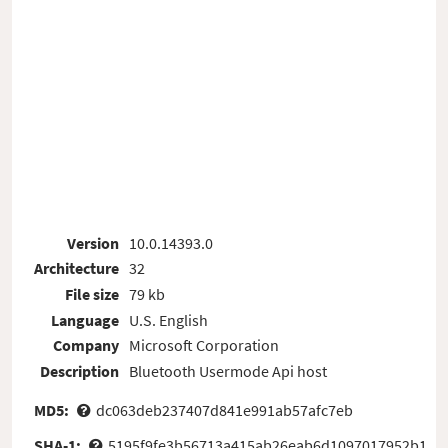
Version
10.0.14393.0
Architecture
32
File size
79 kb
Language
U.S. English
Company
Microsoft Corporation
Description
Bluetooth Usermode Api host
MD5:
dc063deb237407d841e991ab57afc7eb
SHA-1:
5195f9fe3b56713a415ab26eab6d1097017952b1