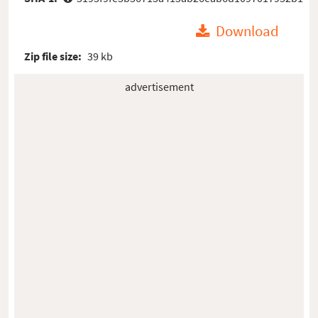
Download
Zip file size:
39 kb
advertisement