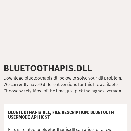
BLUETOOTHAPIS.DLL
Download bluetoothapis.dll below to solve your dll problem.
We currently have 9 different versions for this file available.
Choose wisely. Most of the time, just pick the highest version.
BLUETOOTHAPIS.DLL,
FILE DESCRIPTION
: BLUETOOTH
USERMODE API HOST
Errors related to bluetoothapis.dll can arise for a few