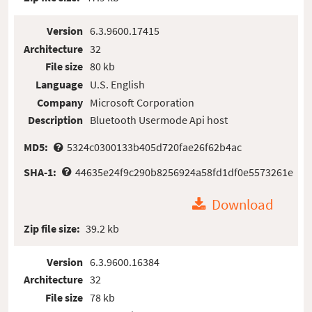
Version
6.3.9600.17415
Architecture
32
File size
80 kb
Language
U.S. English
Company
Microsoft Corporation
Description
Bluetooth Usermode Api host
MD5:
5324c0300133b405d720fae26f62b4ac
SHA-1:
44635e24f9c290b8256924a58fd1df0e5573261e
Download
Zip file size:
39.2 kb
Version
6.3.9600.16384
Architecture
32
File size
78 kb