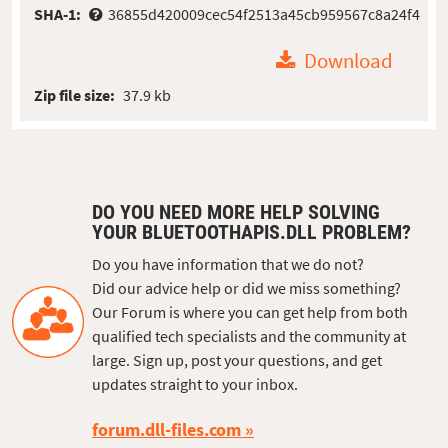
SHA-1:
36855d420009cec54f2513a45cb959567c8a24f4
Download
Zip file size:
37.9 kb
DO YOU NEED MORE HELP SOLVING
YOUR BLUETOOTHAPIS.DLL PROBLEM?
Do you have information that we do not?
Did our advice help or did we miss something?
Our Forum is where you can get help from both
qualified tech specialists and the community at
large. Sign up, post your questions, and get
updates straight to your inbox.
forum.dll-files.com