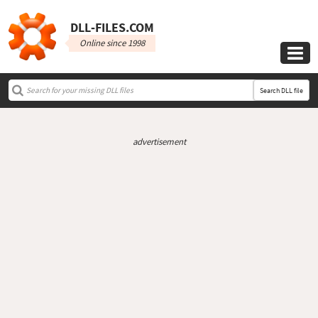
DLL‑FILES.COM
Online since 1998

Search DLL file
advertisement