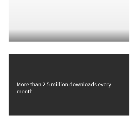
More than 2.5 million downloads every
month