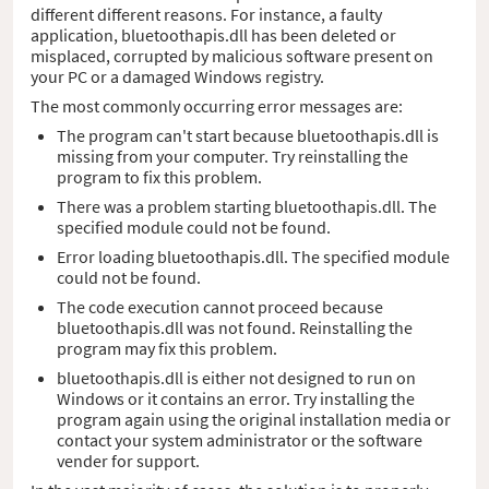
different different reasons. For instance, a faulty
application, bluetoothapis.dll has been deleted or
misplaced, corrupted by malicious software present on
your PC or a damaged Windows registry.
The most commonly occurring error messages are:
The program can't start because bluetoothapis.dll is
missing from your computer. Try reinstalling the
program to fix this problem.
There was a problem starting bluetoothapis.dll. The
specified module could not be found.
Error loading bluetoothapis.dll. The specified module
could not be found.
The code execution cannot proceed because
bluetoothapis.dll was not found. Reinstalling the
program may fix this problem.
bluetoothapis.dll is either not designed to run on
Windows or it contains an error. Try installing the
program again using the original installation media or
contact your system administrator or the software
vender for support.