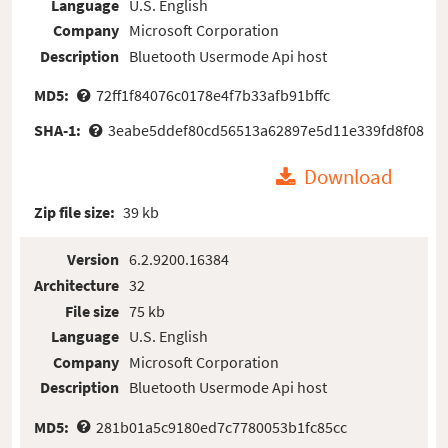
Language
U.S. English
Company
Microsoft Corporation
Description
Bluetooth Usermode Api host
MD5:
72ff1f84076c0178e4f7b33afb91bffc
SHA-1:
3eabe5ddef80cd56513a62897e5d11e339fd8f08
Download
Zip file size:
39 kb
Version
6.2.9200.16384
Architecture
32
File size
75 kb
Language
U.S. English
Company
Microsoft Corporation
Description
Bluetooth Usermode Api host
MD5:
281b01a5c9180ed7c7780053b1fc85cc