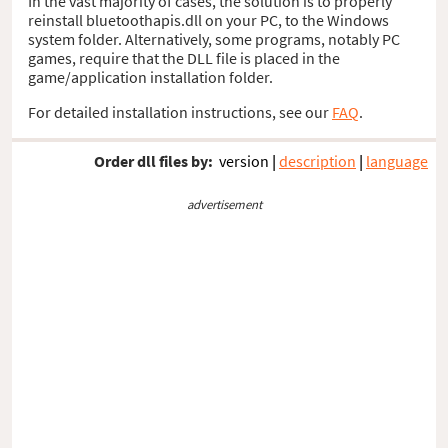
In the vast majority of cases, the solution is to properly
reinstall bluetoothapis.dll on your PC, to the Windows
system folder. Alternatively, some programs, notably PC
games, require that the DLL file is placed in the
game/application installation folder.
For detailed installation instructions, see our
FAQ
.
Order dll files by:
version
|
description
|
language
advertisement