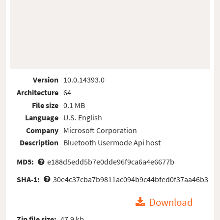
Version
10.0.14393.0
Architecture
64
File size
0.1 MB
Language
U.S. English
Company
Microsoft Corporation
Description
Bluetooth Usermode Api host
MD5:
e188d5edd5b7e0dde96f9ca6a4e6677b
SHA-1:
30e4c37cba7b9811ac094b9c44bfed0f37aa46b3
Download
Zip file size:
47.9 kb