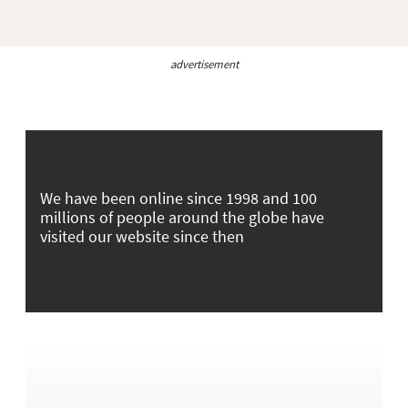
advertisement
We have been online since 1998 and 100
millions of people around the globe have
visited our website since then