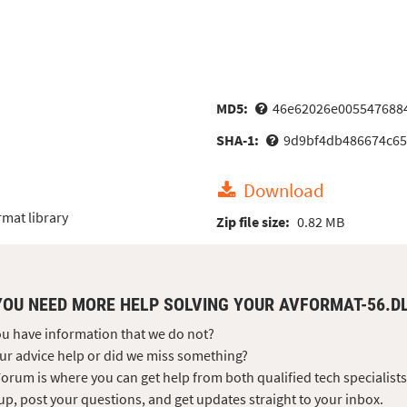
MD5:
46e62026e005547688
SHA-1:
9d9bf4db486674c65
Download
mat library
Zip file size:
0.82 MB
YOU NEED MORE HELP SOLVING YOUR AVFORMAT-56.D
u have information that we do not?
ur advice help or did we miss something?
orum is where you can get help from both qualified tech specialist
up, post your questions, and get updates straight to your inbox.