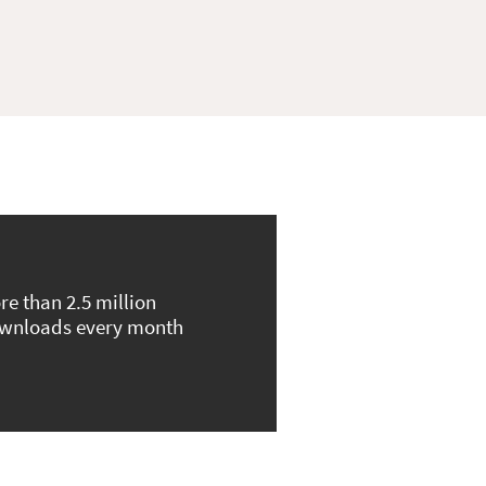
re than 2.5 million
wnloads every month