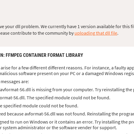
 your dll problem. We currently have 1 version available for this fi
, please contribute to the community by
uploading that dll file
.
ON
: FFMPEG CONTAINER FORMAT LIBRARY
arise for a few different different reasons. For instance, a faulty a
malicious software present on your PC or a damaged Windows regis
 messages are:
vformat-56.dll is missing from your computer. Try reinstalling the 
ormat-56.dll. The specified module could not be found.
he specified module could not be found.
ed because avformat-56.dll was not found. Reinstalling the progra
igned to run on Windows or it contains an error. Try installing the p
ur system administrator or the software vender for support.