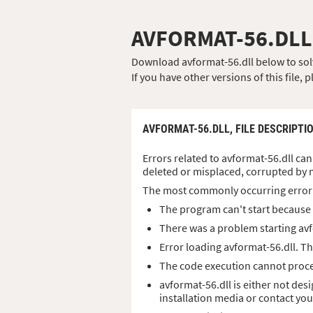
AVFORMAT-56.DLL
Download avformat-56.dll below to solve
If you have other versions of this file
AVFORMAT-56.DLL,
FILE DESCRIPTI
Errors related to avformat-56.dll can 
deleted or misplaced, corrupted by 
The most commonly occurring error
The program can't start because a
There was a problem starting avf
Error loading avformat-56.dll. T
The code execution cannot proce
avformat-56.dll is either not des
installation media or contact yo