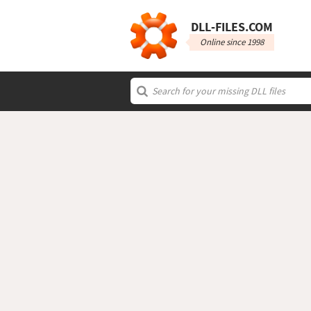
DLL‑FILES.COM
Online since 1998