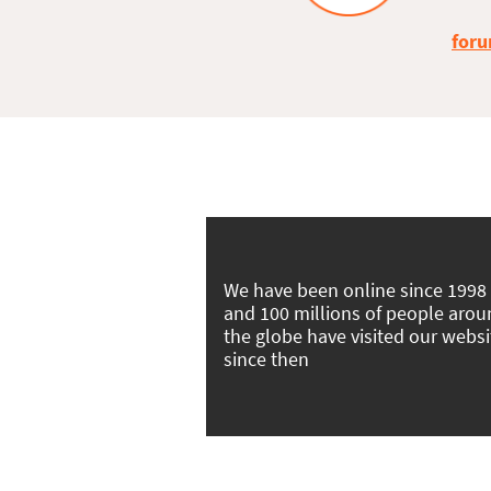
foru
We have been online since 1998
and 100 millions of people aro
the globe have visited our websi
since then