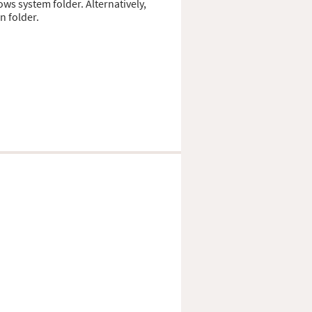
ows system folder. Alternatively,
n folder.