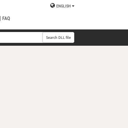
ENGLISH
FAQ
Search DLL file