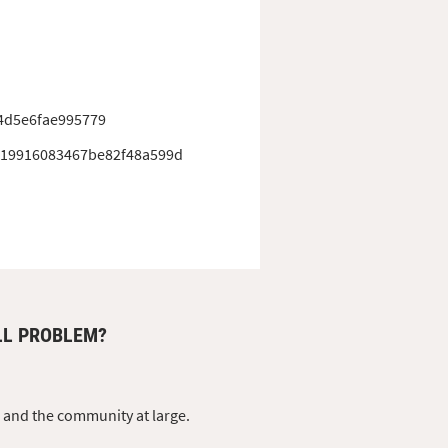
4d5e6fae995779
19916083467be82f48a599d
LL PROBLEM?
s and the community at large.