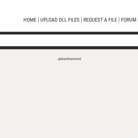
HOME
UPLOAD DLL FILES
REQUEST A FILE
FORUM
advertisement