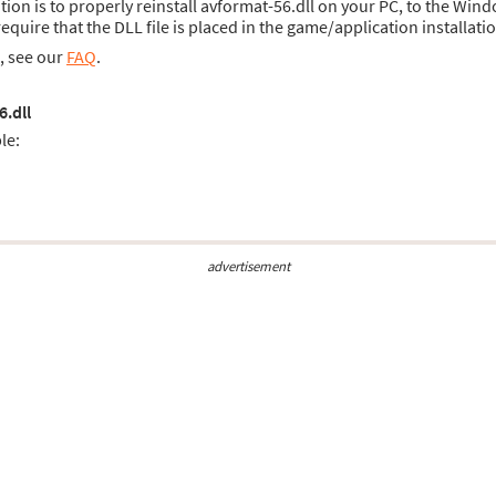
ution is to properly reinstall avformat-56.dll on your PC, to the Wind
uire that the DLL file is placed in the game/application installatio
s, see our
FAQ
.
6.dll
le:
advertisement