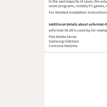
In the vast majority of cases, the sol
some programs, notably PC games, req
For detailed installation instruction
Additional details about avformat-5
avformat-56.dll is used by, for examp
Plex Media Server
Samsung SideSync
Concevia mezzmo