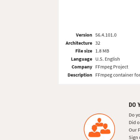
Version
56.4.101.0
Architecture
32
File size
1.8 MB
Language
U.S. English
Company
FFmpeg Project
Description
FFmpeg container for
DO 
Do yo
Did o
Our F
Sign 