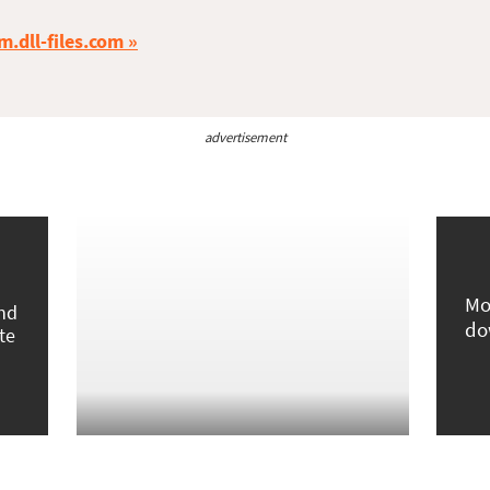
m.dll-files.com
advertisement
Mo
und
do
te