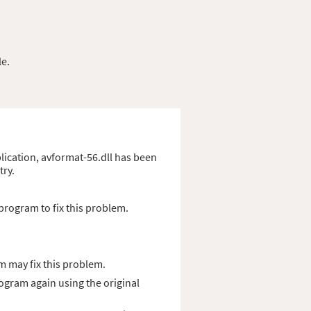
le.
pplication, avformat-56.dll has been
try.
program to fix this problem.
m may fix this problem.
rogram again using the original