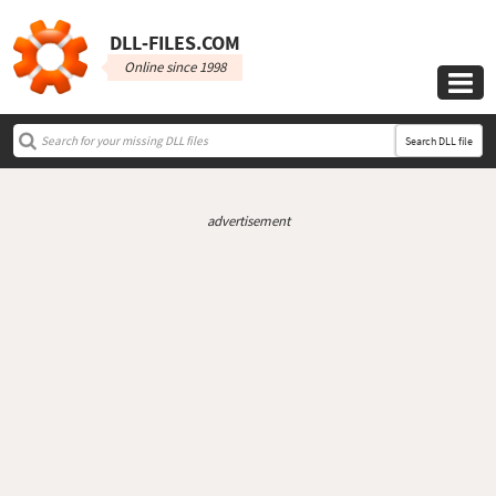
DLL‑FILES.COM
Online since 1998

Search DLL file
advertisement