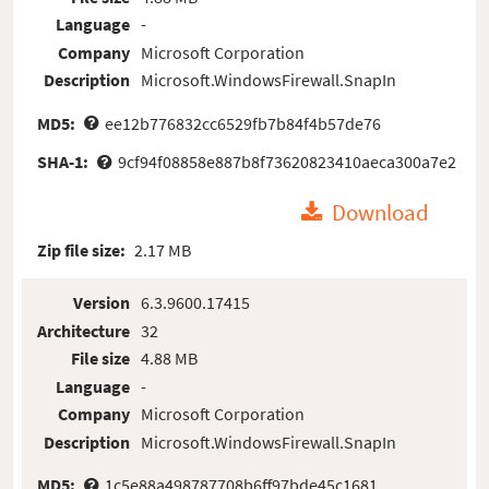
Language
-
Company
Microsoft Corporation
Description
Microsoft.WindowsFirewall.SnapIn
MD5:
ee12b776832cc6529fb7b84f4b57de76
SHA-1:
9cf94f08858e887b8f73620823410aeca300a7e2
Download
Zip file size:
2.17 MB
Version
6.3.9600.17415
Architecture
32
File size
4.88 MB
Language
-
Company
Microsoft Corporation
Description
Microsoft.WindowsFirewall.SnapIn
MD5:
1c5e88a498787708b6ff97bde45c1681