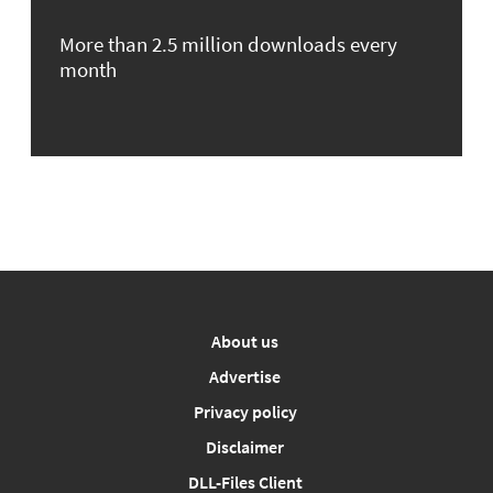
More than 2.5 million downloads every
month
About us
Advertise
Privacy policy
Disclaimer
DLL-Files Client