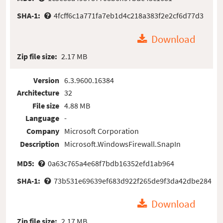
SHA-1:
4fcff6c1a771fa7eb1d4c218a383f2e2cf6d77d3
Download
Zip file size:
2.17 MB
Version
6.3.9600.16384
Architecture
32
File size
4.88 MB
Language
-
Company
Microsoft Corporation
Description
Microsoft.WindowsFirewall.SnapIn
MD5:
0a63c765a4e68f7bdb16352efd1ab964
SHA-1:
73b531e69639ef683d922f265de9f3da42dbe284
Download
Zip file size:
2.17 MB