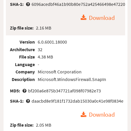
SHA-1:
6096acedbf46a1b90b80e752a425466498e47220
Download
Zip file size:
2.16 MB
Version
6.0.6001.18000
Architecture
32
File size
4.38 MB
Language
-
Company
Microsoft Corporation
Description
Microsoft.WindowsFirewall.SnapIn
MD5:
bf200a6e875b347721af098f07982e73
SHA-1:
daacbd8e9f181f1732dab15030a0c41e98f0834e
Download
Zip file size:
2.05 MB