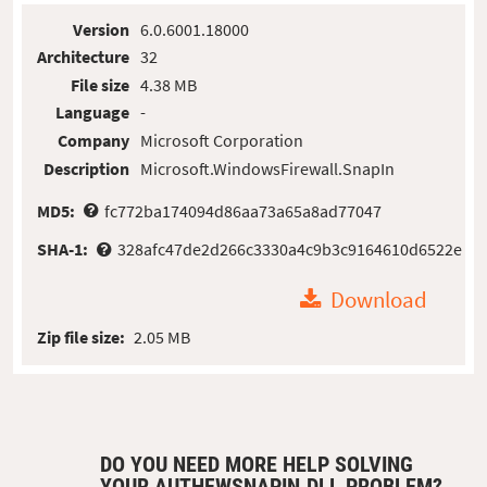
Version
6.0.6001.18000
Architecture
32
File size
4.38 MB
Language
-
Company
Microsoft Corporation
Description
Microsoft.WindowsFirewall.SnapIn
MD5:
fc772ba174094d86aa73a65a8ad77047
SHA-1:
328afc47de2d266c3330a4c9b3c9164610d6522e
Download
Zip file size:
2.05 MB
DO YOU NEED MORE HELP SOLVING
YOUR AUTHFWSNAPIN.DLL PROBLEM?