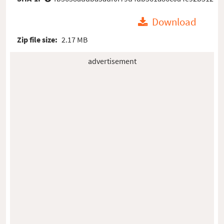
Download
Zip file size:
2.17 MB
advertisement