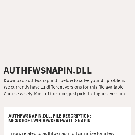
AUTHFWSNAPIN.DLL
Download authfwsnapin.dll below to solve your dll problem.
We currently have 11 different versions for this file available.
Choose wisely. Most of the time, just pick the highest version.
AUTHFWSNAPIN.DLL,
FILE DESCRIPTION
:
MICROSOFT.WINDOWSFIREWALL.SNAPIN
Errors related to authfwsnapin.dll can arise for a few