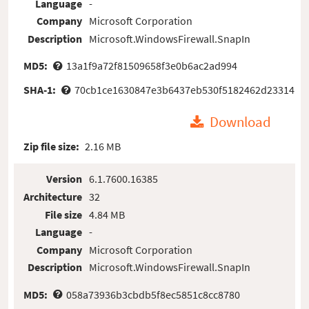
Language
-
Company
Microsoft Corporation
Description
Microsoft.WindowsFirewall.SnapIn
MD5:
13a1f9a72f81509658f3e0b6ac2ad994
SHA-1:
70cb1ce1630847e3b6437eb530f5182462d23314
Download
Zip file size:
2.16 MB
Version
6.1.7600.16385
Architecture
32
File size
4.84 MB
Language
-
Company
Microsoft Corporation
Description
Microsoft.WindowsFirewall.SnapIn
MD5:
058a73936b3cbdb5f8ec5851c8cc8780