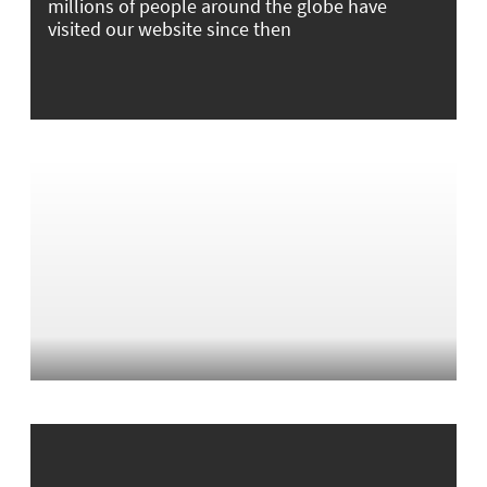
millions of people around the globe have
visited our website since then