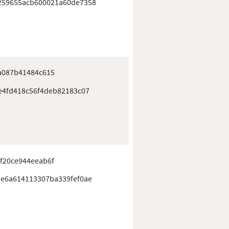
259655acb600021a60de7358
a087b41484c615
e4fd418c56f4deb82183c07
f20ce944eeab6f
e6a614113307ba339fef0ae