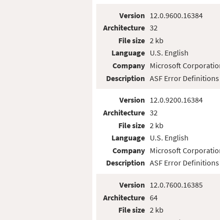
Version
12.0.9600.16384
Architecture
32
File size
2 kb
Language
U.S. English
Company
Microsoft Corporatio
Description
ASF Error Definitions
Version
12.0.9200.16384
Architecture
32
File size
2 kb
Language
U.S. English
Company
Microsoft Corporatio
Description
ASF Error Definitions
Version
12.0.7600.16385
Architecture
64
File size
2 kb