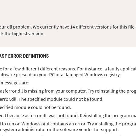
r dll problem. We currently have 14 different versions for this file 
ck the highest version.
 ASF ERROR DEFINITIONS
se for a few different different reasons. For instance, a faulty applic
oftware present on your PC or a damaged Windows registry.
 messages are:
sferror.dll is missing from your computer. Try reinstalling the prog
error.dll. The specified module could not be found.
specified module could not be found.
d because asferror.dll was not found. Reinstalling the program ma
d to run on Windows or it contains an error. Try installing the progr
ur system administrator or the software vender for support.