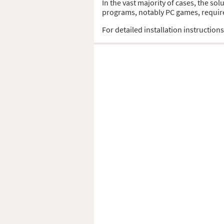
In the vast majority of cases, the sol
programs, notably PC games, require t
For detailed installation instruction