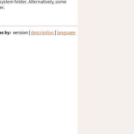
 system folder. Alternatively, some
er.
es by:
version
|
description
|
language