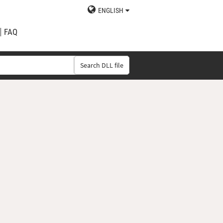
ENGLISH
FAQ
Search DLL file