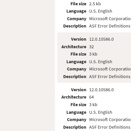
File size
2.5 kb
Language
U.S. English
Company
Microsoft Corporatio
Description
ASF Error Definitions
Version
12.0.10586.0
Architecture
32
File size
3 kb
Language
U.S. English
Company
Microsoft Corporatio
Description
ASF Error Definitions
Version
12.0.10586.0
Architecture
64
File size
3 kb
Language
U.S. English
Company
Microsoft Corporatio
Description
ASF Error Definitions