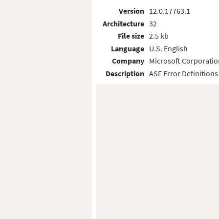
Version
12.0.17763.1
Architecture
32
File size
2.5 kb
Language
U.S. English
Company
Microsoft Corporatio
Description
ASF Error Definitions