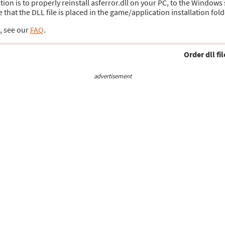
ution is to properly reinstall asferror.dll on your PC, to the Windows
hat the DLL file is placed in the game/application installation fold
s, see our
FAQ
.
Order dll fil
advertisement