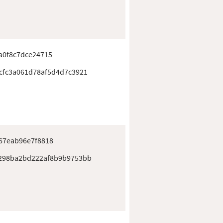
a0f8c7dce24715
cfc3a061d78af5d4d7c3921
67eab96e7f8818
298ba2bd222af8b9b9753bb