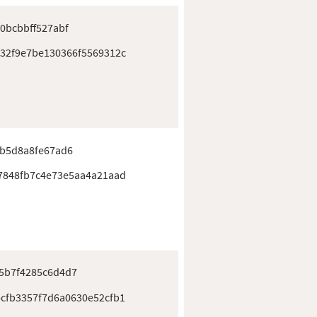
0bcbbff527abf
32f9e7be130366f5569312c
bb5d8a8fe67ad6
7848fb7c4e73e5aa4a21aad
5b7f4285c6d4d7
cfb3357f7d6a0630e52cfb1