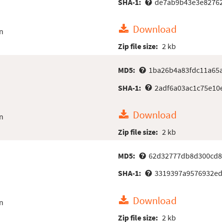
SHA-1:
de7ab9b43e3e8276
Download
n
Zip file size:
2 kb
MD5:
1ba26b4a83fdc11a65
SHA-1:
2adf6a03ac1c75e10
Download
n
Zip file size:
2 kb
MD5:
62d32777db8d300cd8
SHA-1:
3319397a9576932ed
Download
n
Zip file size:
2 kb