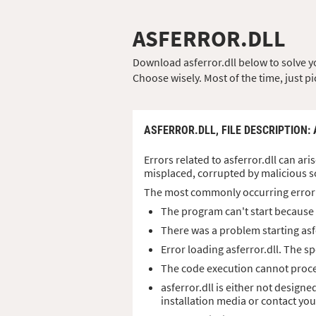
ASFERROR.DLL
Download asferror.dll below to solve you
Choose wisely. Most of the time, just pi
ASFERROR.DLL,
FILE DESCRIPTION
:
Errors related to asferror.dll can ari
misplaced, corrupted by malicious s
The most commonly occurring error
The program can't start because a
There was a problem starting asf
Error loading asferror.dll. The 
The code execution cannot procee
asferror.dll is either not designe
installation media or contact yo