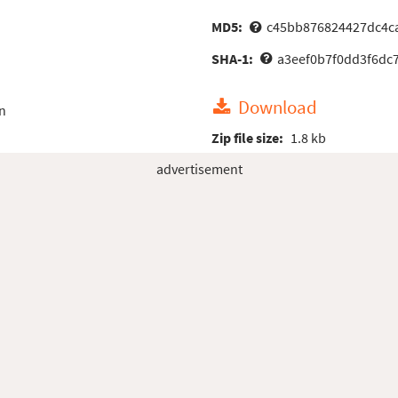
MD5:
c45bb876824427dc4c
SHA-1:
a3eef0b7f0dd3f6dc
Download
n
Zip file size:
1.8 kb
advertisement