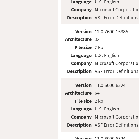
Language
U.S. English
Company
Microsoft Corporatio
Description
ASF Error Definitions
Version
12.0.7600.16385
Architecture
32
File size
2 kb
Language
U.S. English
Company
Microsoft Corporatio
Description
ASF Error Definitions
Version
11.0.6000.6324
Architecture
64
File size
2 kb
Language
U.S. English
Company
Microsoft Corporatio
Description
ASF Error Definitions
Version
11.0.6000.6324