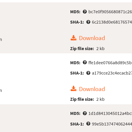
MD5:
bc7e0f9056680871c26
SHA-1:
6c2138d0e68176574
Download
n
Zip file size:
2 kb
MD5:
ffe1dee0766a8d89c5
SHA-1:
a179cce23c4ecacb2
Download
n
Zip file size:
2 kb
MD5:
1d1d8413045012a4bc
SHA-1:
99e5b137474062444