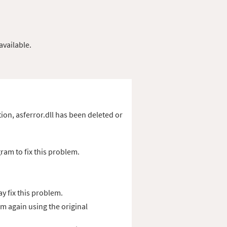
available.
ation, asferror.dll has been deleted or
ram to fix this problem.
y fix this problem.
am again using the original