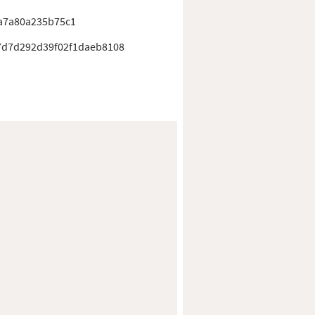
a7a80a235b75c1
7d7d292d39f02f1daeb8108