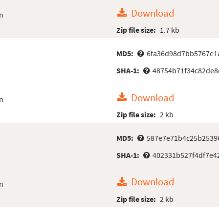
Download
n
Zip file size:
1.7 kb
MD5:
6fa36d98d7bb5767e1
SHA-1:
48754b71f34c82de8
Download
n
Zip file size:
2 kb
MD5:
587e7e71b4c25b2539
SHA-1:
402331b527f4df7e4
Download
n
Zip file size:
2 kb