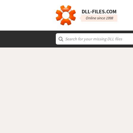
DLL‑FILES.COM
Online since 1998