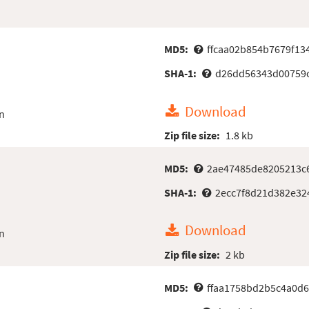
MD5:
ffcaa02b854b7679f13
SHA-1:
d26dd56343d00759
Download
n
Zip file size:
1.8 kb
MD5:
2ae47485de8205213c6
SHA-1:
2ecc7f8d21d382e32
Download
n
Zip file size:
2 kb
MD5:
ffaa1758bd2b5c4a0d6