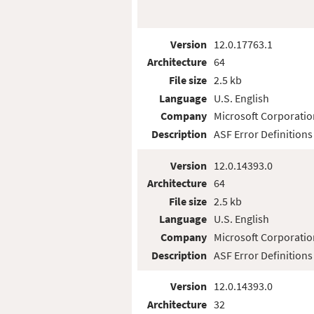
Version
12.0.17763.1
Architecture
64
File size
2.5 kb
Language
U.S. English
Company
Microsoft Corporatio
Description
ASF Error Definitions
Version
12.0.14393.0
Architecture
64
File size
2.5 kb
Language
U.S. English
Company
Microsoft Corporatio
Description
ASF Error Definitions
Version
12.0.14393.0
Architecture
32