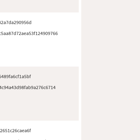
42a7da290956d
c5aa87d72aea53f124909766
489fa6cf1a5bf
4c94a43d98fab9a276c6714
2651c26caea6f