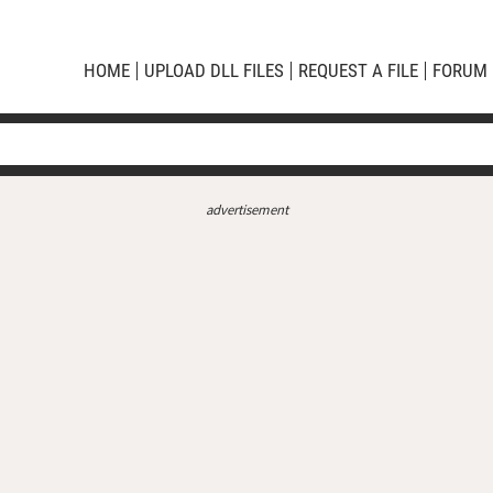
HOME
UPLOAD DLL FILES
REQUEST A FILE
FORUM
advertisement