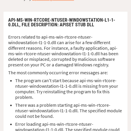
API-MS-WIN-RTCORE-NTUSER-WINDOWSTATION-L1-1-
0.DLL,
FILE DESCRIPTION
: APISET STUB DLL
Errors related to api-ms-win-rtcore-ntuser-
windowstation-l1-1-0.dll can arise for a few different
different reasons. For instance, a faulty application, api-
ms-win-rtcore-ntuser-windowstation-l1-1-0.dll has been
deleted or misplaced, corrupted by malicious software
present on your PC or a damaged Windows registry.
The most commonly occurring error messages are:
The program can't start because api-ms-win-rtcore-
ntuser-windowstation-l1-1-0.dll is missing from your
computer. Try reinstalling the program to fix this
problem.
There was a problem starting api-ms-win-rtcore-
ntuser-windowstation-l1-1-0.dll. The specified module
could not be found.
Error loading api-ms-win-rtcore-ntuser-
windowstation-l1-1-0.dll. The specified module could