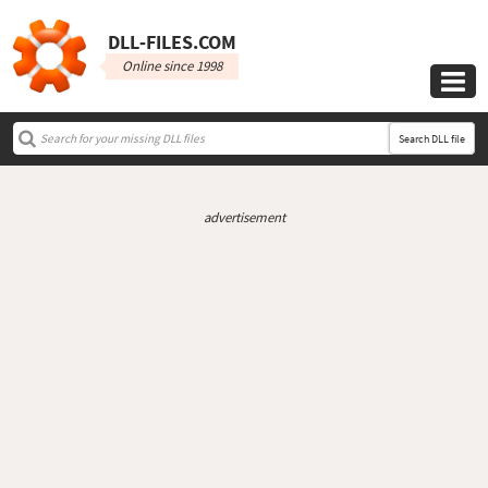
DLL‑FILES.COM
Online since 1998

Search DLL file
advertisement