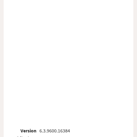
Version
6.3.9600.16384