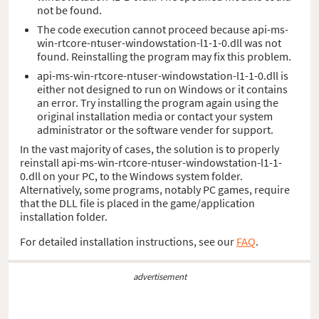
not be found.
The code execution cannot proceed because api-ms-
win-rtcore-ntuser-windowstation-l1-1-0.dll was not
found. Reinstalling the program may fix this problem.
api-ms-win-rtcore-ntuser-windowstation-l1-1-0.dll is
either not designed to run on Windows or it contains
an error. Try installing the program again using the
original installation media or contact your system
administrator or the software vender for support.
In the vast majority of cases, the solution is to properly
reinstall api-ms-win-rtcore-ntuser-windowstation-l1-1-
0.dll on your PC, to the Windows system folder.
Alternatively, some programs, notably PC games, require
that the DLL file is placed in the game/application
installation folder.
For detailed installation instructions, see our
FAQ
.
advertisement