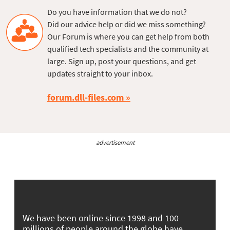
Do you have information that we do not?
Did our advice help or did we miss something?
Our Forum is where you can get help from both
qualified tech specialists and the community at
large. Sign up, post your questions, and get
updates straight to your inbox.
forum.dll-files.com
advertisement
We have been online since 1998 and 100
millions of people around the globe have