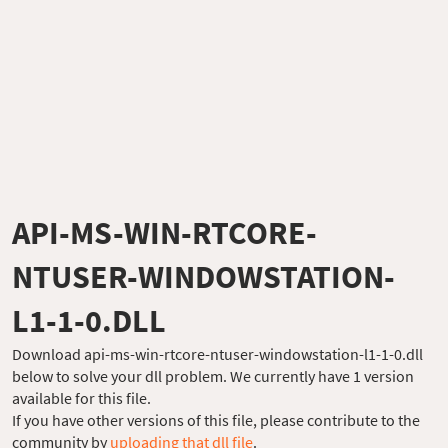
API-MS-WIN-RTCORE-
NTUSER-WINDOWSTATION-
L1-1-0.DLL
Download api-ms-win-rtcore-ntuser-windowstation-l1-1-0.dll
below to solve your dll problem. We currently have 1 version
available for this file.
If you have other versions of this file, please contribute to the
community by
uploading that dll file
.