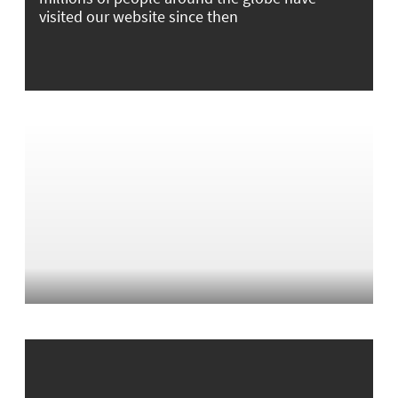
visited our website since then