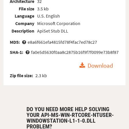
Architecture
32
File size
3.5 kb
Language
U.S. English
Company
Microsoft Corporation
Description
ApiSet Stub DLL
MD5:
e8a6f661efa4815fd78f4fac7ed78c27
SHA-1:
fa0e5d5630f0aa8c2875b16f9f7f0099e73b8f87
Download
Zip file size:
2.3 kb
DO YOU NEED MORE HELP SOLVING
YOUR API-MS-WIN-RTCORE-NTUSER-
WINDOWSTATION-L1-1-0.DLL
PROBLEM?