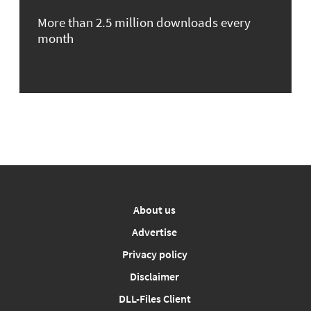
More than 2.5 million downloads every
month
About us
Advertise
Privacy policy
Disclaimer
DLL-Files Client