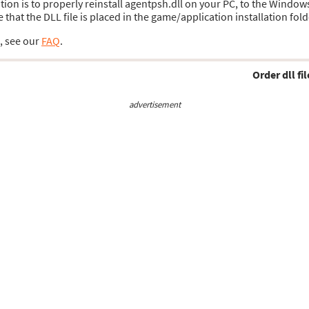
lution is to properly reinstall agentpsh.dll on your PC, to the Window
hat the DLL file is placed in the game/application installation fold
s, see our
FAQ
.
Order dll fil
advertisement