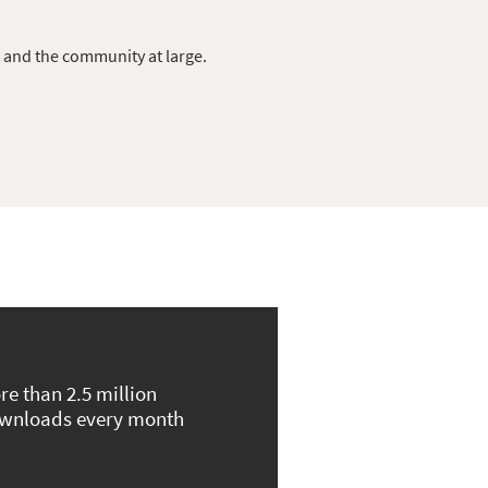
s and the community at large.
re than 2.5 million
wnloads every month