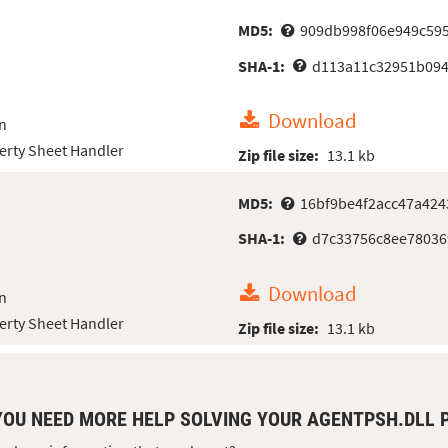
MD5:
909db998f06e949c59
SHA-1:
d113a11c32951b094
Download
n
erty Sheet Handler
Zip file size:
13.1 kb
MD5:
16bf9be4f2acc47a42
SHA-1:
d7c33756c8ee78036
Download
n
erty Sheet Handler
Zip file size:
13.1 kb
YOU NEED MORE HELP SOLVING YOUR AGENTPSH.DLL