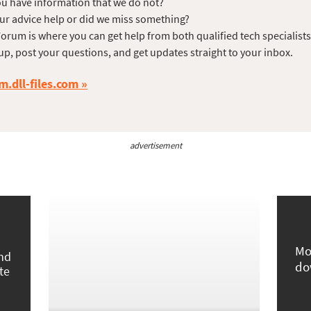
u have information that we do not?
ur advice help or did we miss something?
orum is where you can get help from both qualified tech specialist
up, post your questions, and get updates straight to your inbox.
m.dll-files.com
advertisement
Mo
und
do
te