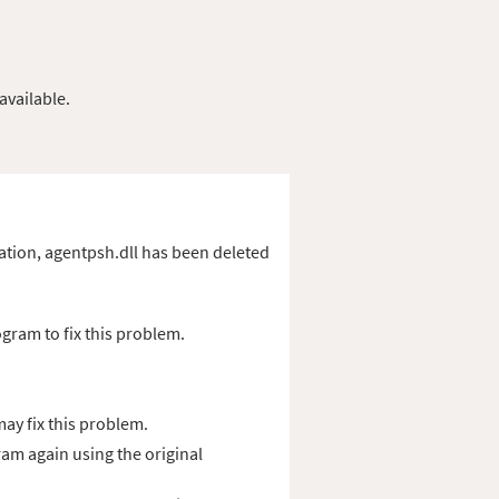
available.
ication, agentpsh.dll has been deleted
gram to fix this problem.
ay fix this problem.
ram again using the original