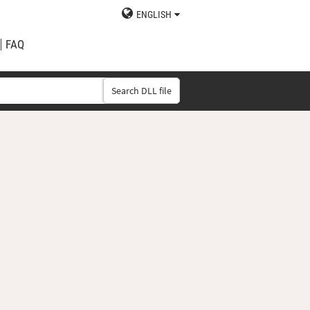
ENGLISH
FAQ
Search DLL file