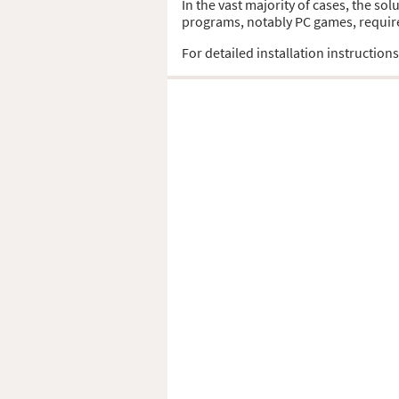
In the vast majority of cases, the so
programs, notably PC games, require t
For detailed installation instruction