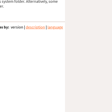
s system folder. Alternatively, some
er.
es by:
version
|
description
|
language