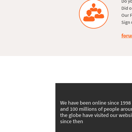
Do yo
Did o
Our F
Sign 
foru
We have been online since 1998
and 100 millions of people aro
the globe have visited our websi
since then