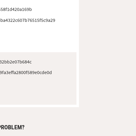
558f1d420a169b
ba4322c607b76515f5c9a29
432bb2e07b684c
9fa3effa2800f589e0cde0d
 PROBLEM?