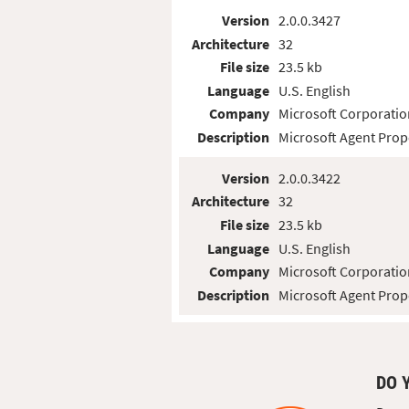
Version
2.0.0.3427
Architecture
32
File size
23.5 kb
Language
U.S. English
Company
Microsoft Corporatio
Description
Microsoft Agent Prop
Version
2.0.0.3422
Architecture
32
File size
23.5 kb
Language
U.S. English
Company
Microsoft Corporatio
Description
Microsoft Agent Prop
DO 