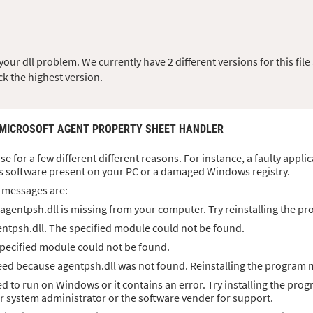
ur dll problem. We currently have 2 different versions for this file 
ck the highest version.
 MICROSOFT AGENT PROPERTY SHEET HANDLER
ise for a few different different reasons. For instance, a faulty appl
s software present on your PC or a damaged Windows registry.
 messages are:
agentpsh.dll is missing from your computer. Try reinstalling the pro
ntpsh.dll. The specified module could not be found.
specified module could not be found.
ed because agentpsh.dll was not found. Reinstalling the program m
ed to run on Windows or it contains an error. Try installing the prog
ur system administrator or the software vender for support.