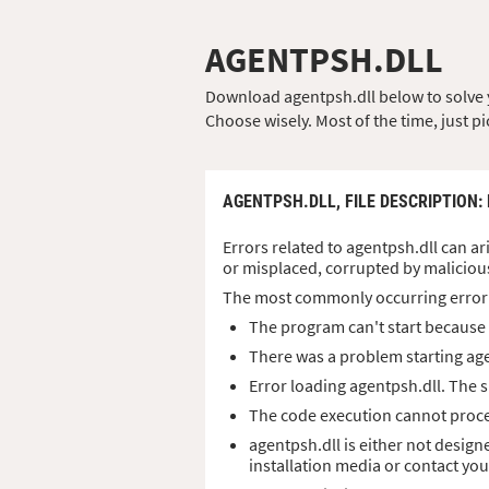
AGENTPSH.DLL
Download agentpsh.dll below to solve yo
Choose wisely. Most of the time, just pi
AGENTPSH.DLL,
FILE DESCRIPTION
:
Errors related to agentpsh.dll can ar
or misplaced, corrupted by maliciou
The most commonly occurring error
The program can't start because 
There was a problem starting age
Error loading agentpsh.dll. The 
The code execution cannot proce
agentpsh.dll is either not design
installation media or contact yo