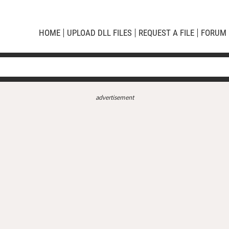
HOME
UPLOAD DLL FILES
REQUEST A FILE
FORUM
advertisement