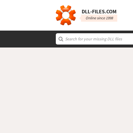
DLL‑FILES.COM
Online since 1998