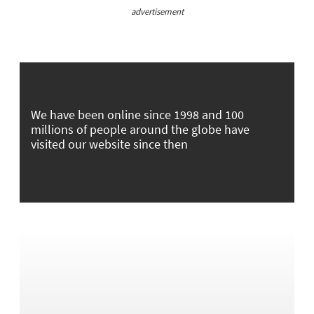
advertisement
We have been online since 1998 and 100
millions of people around the globe have
visited our website since then