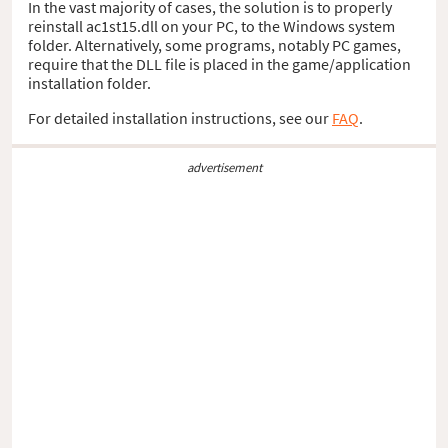
In the vast majority of cases, the solution is to properly
reinstall ac1st15.dll on your PC, to the Windows system
folder. Alternatively, some programs, notably PC games,
require that the DLL file is placed in the game/application
installation folder.
For detailed installation instructions, see our
FAQ
.
advertisement