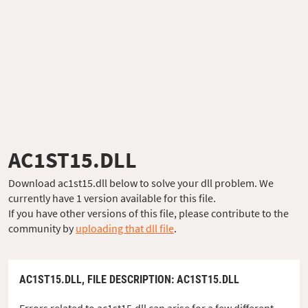
AC1ST15.DLL
Download ac1st15.dll below to solve your dll problem. We
currently have 1 version available for this file.
If you have other versions of this file, please contribute to the
community by
uploading that dll file
.
AC1ST15.DLL,
FILE DESCRIPTION
: AC1ST15.DLL
Errors related to ac1st15.dll can arise for a few different