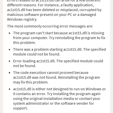
different reasons. For instance, a faulty application,
ac1st15.dll has been deleted or misplaced, corrupted by
malicious software present on your PC or a damaged
Windows registry.
The most commonly occurring error messages are:
The program can't start because ac1st15.dll is missing
from your computer. Try reinstalling the program to fix
this problem.
There was a problem starting ac1st15.dll. The specified
module could not be found.
Error loading ac1st15.dll. The specified module could
not be found.
The code execution cannot proceed because
ac1st15.dll was not found. Reinstalling the program
may fix this problem.
ac1st15.dll is either not designed to run on Windows or
it contains an error. Try installing the program again
using the original installation media or contact your
system administrator or the software vender for
support.