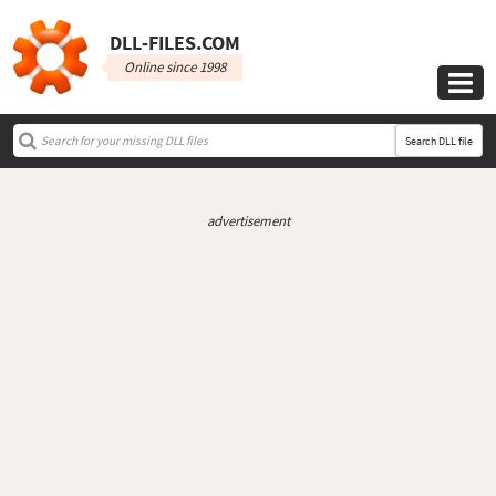
DLL‑FILES.COM
Online since 1998

Search DLL file
advertisement