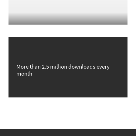
More than 2.5 million downloads every
month