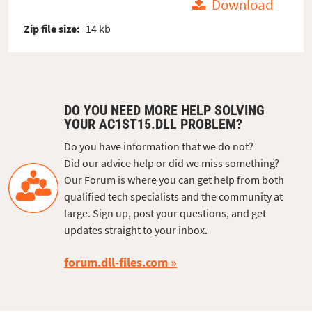
Download
Zip file size:
14 kb
DO YOU NEED MORE HELP SOLVING
YOUR AC1ST15.DLL PROBLEM?
Do you have information that we do not?
Did our advice help or did we miss something?
Our Forum is where you can get help from both
qualified tech specialists and the community at
large. Sign up, post your questions, and get
updates straight to your inbox.
forum.dll-files.com