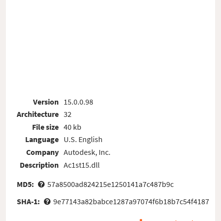
Version
15.0.0.98
Architecture
32
File size
40 kb
Language
U.S. English
Company
Autodesk, Inc.
Description
Ac1st15.dll
MD5:
57a8500ad824215e1250141a7c487b9c
SHA-1:
9e77143a82babce1287a97074f6b18b7c54f4187